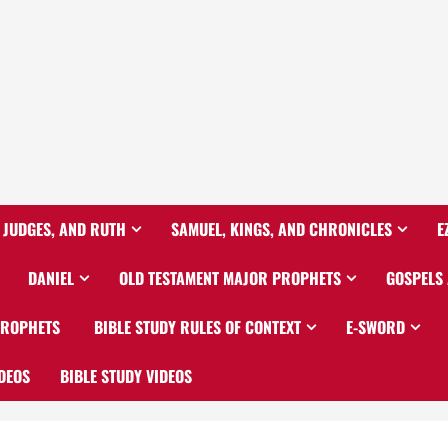
 JUDGES, AND RUTH
SAMUEL, KINGS, AND CHRONICLES
E
DANIEL
OLD TESTAMENT MAJOR PROPHETS
GOSPELS
PROPHETS
BIBLE STUDY RULES OF CONTEXT
E-SWORD
DEOS
BIBLE STUDY VIDEOS