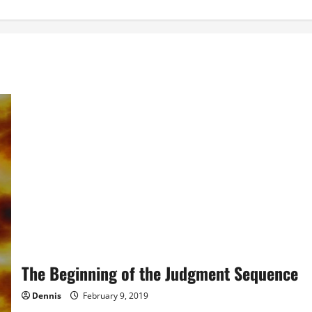
The Beginning of the Judgment Sequence
Dennis
February 9, 2019