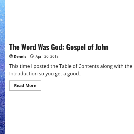
The Word Was God: Gospel of John
Dennis
April 20, 2018
This time I posted the Table of Contents along with the
Introduction so you get a good...
Read
Read More
more
about
The
Word
Was
God:
Gospel
of
John