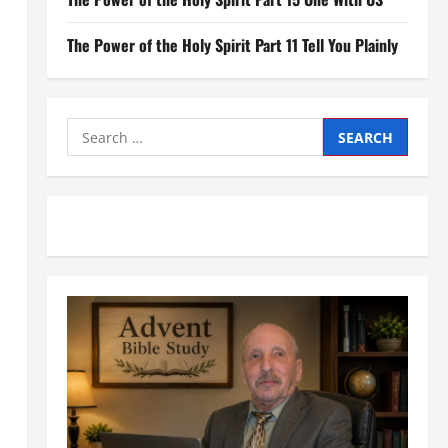
The Power of the Holy Spirit Part 11 Tell You Plainly
Search
for: