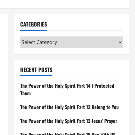
CATEGORIES
Categories
RECENT POSTS
The Power of the Holy Spirit Part 14 I Protected
Them
The Power of the Holy Spirit Part 13 Belong to You
The Power of the Holy Spirit Part 12 Jesus’ Prayer
The Power of the Holy Spirit Part 15 One With US