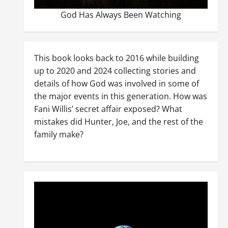
God Has Always Been Watching
This book looks back to 2016 while building
up to 2020 and 2024 collecting stories and
details of how God was involved in some of
the major events in this generation. How was
Fani Willis’ secret affair exposed? What
mistakes did Hunter, Joe, and the rest of the
family make?