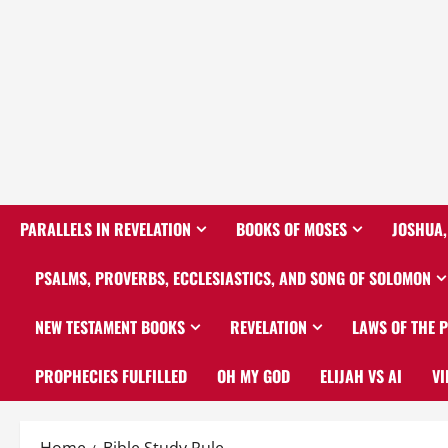
PARALLELS IN REVELATION
BOOKS OF MOSES
JOSHUA,
PSALMS, PROVERBS, ECCLESIASTICS, AND SONG OF SOLOMON
NEW TESTAMENT BOOKS
REVELATION
LAWS OF THE 
PROPHECIES FULFILLED
OH MY GOD
ELIJAH VS AI
VI