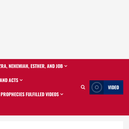
ZRA, NEHEMIAH, ESTHER, AND JOB
 AND ACTS
VIDEO
PROPHECIES FULFILLED VIDEOS