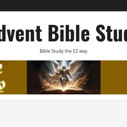
dvent Bible Stu
Bible Study the EZ way