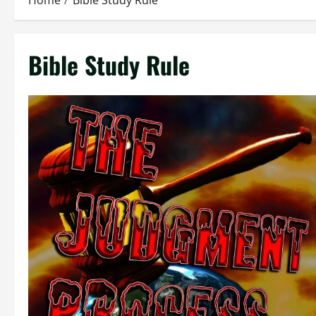
Home
Bible Study Rule
Bible Study Rule