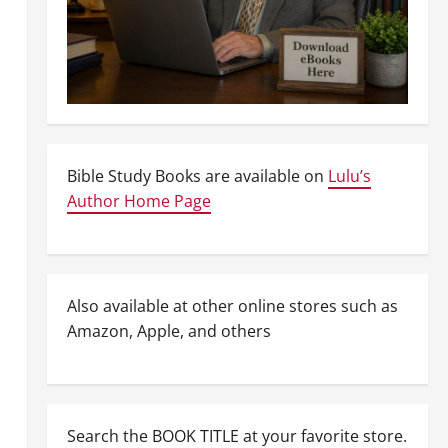
Bible Study Books are available on
Lulu’s
Author Home Page
Also available at other online stores such as
Amazon, Apple, and others
Search the BOOK TITLE at your favorite store.