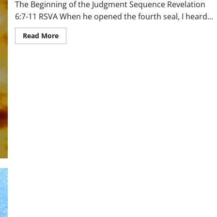
The Beginning of the Judgment Sequence Revelation
6:7-11 RSVA When he opened the fourth seal, I heard...
Read
Read More
more
about
The
Beginning
of
the
Judgment
Sequence