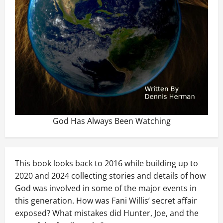
God Has Always Been Watching
This book looks back to 2016 while building up to
2020 and 2024 collecting stories and details of how
God was involved in some of the major events in
this generation. How was Fani Willis’ secret affair
exposed? What mistakes did Hunter, Joe, and the