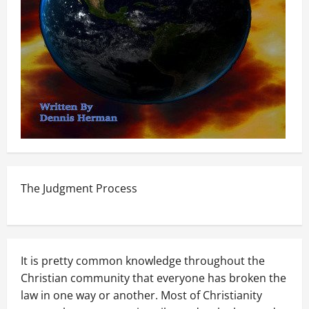
The Judgment Process
It is pretty common knowledge throughout the
Christian community that everyone has broken the
law in one way or another. Most of Christianity