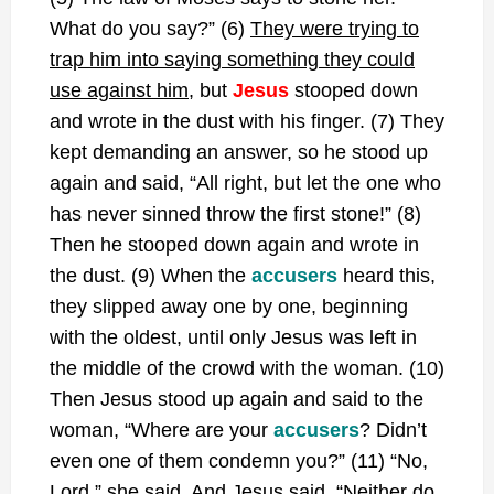
What do you say?” (6)
They were trying to
trap him into saying something they could
use against him
, but
Jesus
stooped down
and wrote in the dust with his finger. (7) They
kept demanding an answer, so he stood up
again and said, “All right, but let the one who
has never sinned throw the first stone!” (8)
Then he stooped down again and wrote in
the dust. (9) When the
accusers
heard this,
they slipped away one by one, beginning
with the oldest, until only Jesus was left in
the middle of the crowd with the woman. (10)
Then Jesus stood up again and said to the
woman, “Where are your
accusers
? Didn’t
even one of them condemn you?” (11) “No,
Lord,” she said. And Jesus said, “Neither do