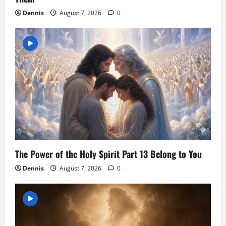
Dennis
August 7, 2026
0
The Power of the Holy Spirit Part 13 Belong to You
Dennis
August 7, 2026
0