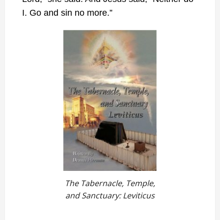
I. Go and sin no more.”
The Tabernacle, Temple,
and Sanctuary: Leviticus