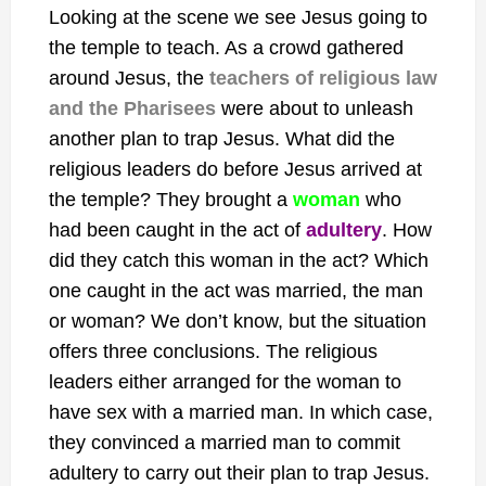
Looking at the scene we see Jesus going to
the temple to teach. As a crowd gathered
around Jesus, the
teachers of religious law
and the Pharisees
were about to unleash
another plan to trap Jesus. What did the
religious leaders do before Jesus arrived at
the temple? They brought a
woman
who
had been caught in the act of
adultery
. How
did they catch this woman in the act? Which
one caught in the act was married, the man
or woman? We don’t know, but the situation
offers three conclusions. The religious
leaders either arranged for the woman to
have sex with a married man. In which case,
they convinced a married man to commit
adultery to carry out their plan to trap Jesus.