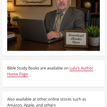
Bible Study Books are available on
Lulu’s Author
Home Page
Also available at other online stores such as
Amazon, Apple, and others