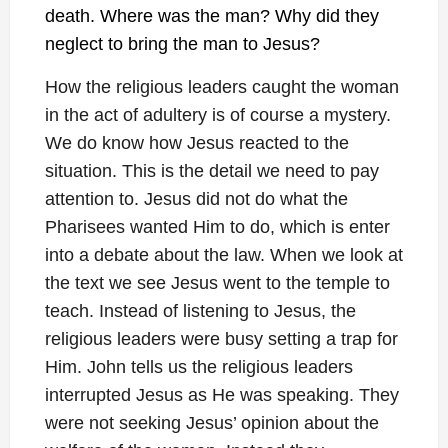
death. Where was the man? Why did they
neglect to bring the man to Jesus?
How the religious leaders caught the woman
in the act of adultery is of course a mystery.
We do know how Jesus reacted to the
situation. This is the detail we need to pay
attention to. Jesus did not do what the
Pharisees wanted Him to do, which is enter
into a debate about the law. When we look at
the text we see Jesus went to the temple to
teach. Instead of listening to Jesus, the
religious leaders were busy setting a trap for
Him. John tells us the religious leaders
interrupted Jesus as He was speaking. They
were not seeking Jesus’ opinion about the