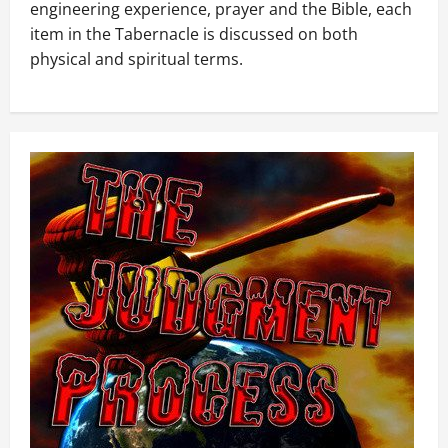
engineering experience, prayer and the Bible, each
item in the Tabernacle is discussed on both
physical and spiritual terms.