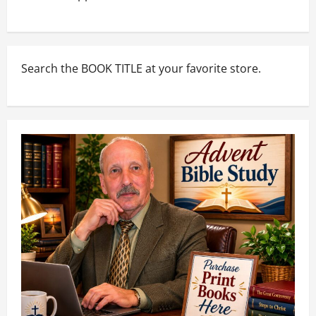
Search the BOOK TITLE at your favorite store.