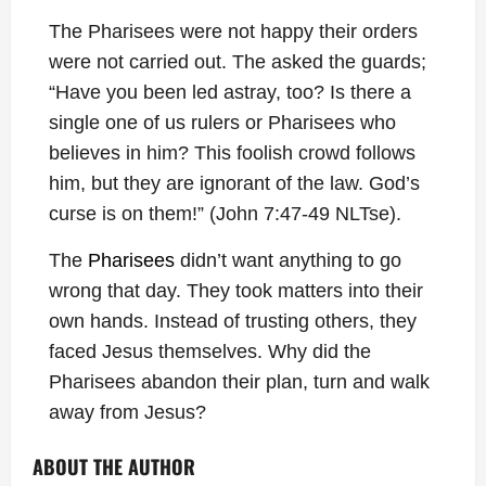
The Pharisees were not happy their orders
were not carried out. The asked the guards;
“Have you been led astray, too? Is there a
single one of us rulers or Pharisees who
believes in him? This foolish crowd follows
him, but they are ignorant of the law. God’s
curse is on them!” (John 7:47-49 NLTse).
The
Pharisees
didn’t want anything to go
wrong that day. They took matters into their
own hands. Instead of trusting others, they
faced Jesus themselves. Why did the
Pharisees abandon their plan, turn and walk
away from Jesus?
ABOUT THE AUTHOR