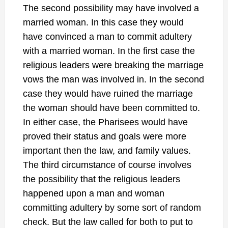
The second possibility may have involved a
married woman. In this case they would
have convinced a man to commit adultery
with a married woman. In the first case the
religious leaders were breaking the marriage
vows the man was involved in. In the second
case they would have ruined the marriage
the woman should have been committed to.
In either case, the Pharisees would have
proved their status and goals were more
important then the law, and family values.
The third circumstance of course involves
the possibility that the religious leaders
happened upon a man and woman
committing adultery by some sort of random
check. But the law called for both to put to