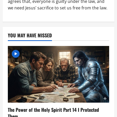
agrees that, everyone is guilty under the law, and
we need Jesus’ sacrifice to set us free from the law.
YOU MAY HAVE MISSED
The Power of the Holy Spirit Part 14 I Protected
Them