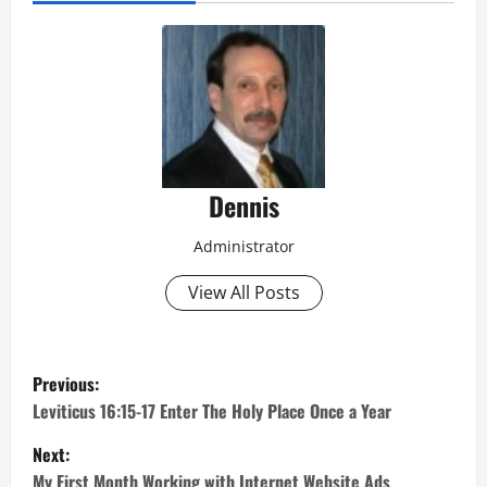
Dennis
Administrator
View All Posts
P
Previous:
o
Leviticus 16:15-17 Enter The Holy Place Once a Year
Next:
s
My First Month Working with Internet Website Ads