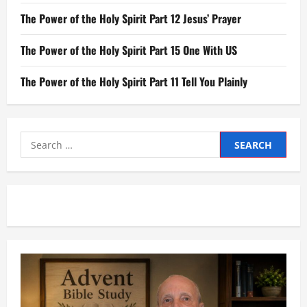
The Power of the Holy Spirit Part 12 Jesus’ Prayer
The Power of the Holy Spirit Part 15 One With US
The Power of the Holy Spirit Part 11 Tell You Plainly
Search
for: