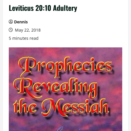
Leviticus 20:10 Adultery
Dennis
May 22, 2018
5 minutes read