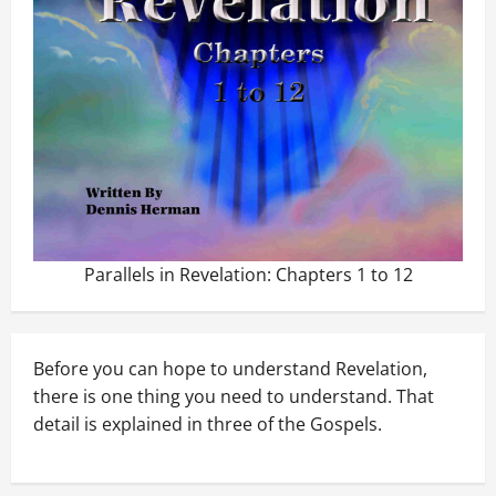
Parallels in Revelation: Chapters 1 to 12
Before you can hope to understand Revelation,
there is one thing you need to understand. That
detail is explained in three of the Gospels.