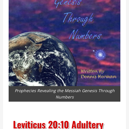
Prophecies Revealing the Messiah Genesis Through
Numbers
Leviticus 20:10 Adultery