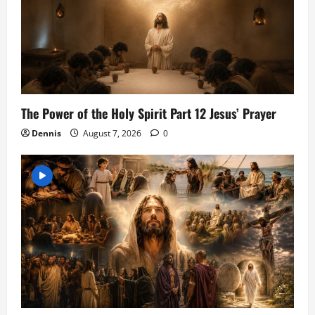
The Power of the Holy Spirit Part 12 Jesus’ Prayer
Dennis
August 7, 2026
0