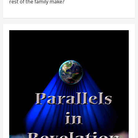
rest of the family make?