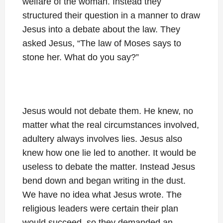
welfare of the woman. Instead they
structured their question in a manner to draw
Jesus into a debate about the law. They
asked Jesus, “The law of Moses says to
stone her. What do you say?”
Jesus would not debate them. He knew, no
matter what the real circumstances involved,
adultery always involves lies. Jesus also
knew how one lie led to another. It would be
useless to debate the matter. Instead Jesus
bend down and began writing in the dust.
We have no idea what Jesus wrote. The
religious leaders were certain their plan
would succeed, so they demanded an