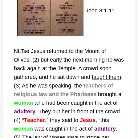
John 8:1-11
NLTse Jesus returned to the Mount of
Olives, (2) but early the next morning he was
back again at the
Temple. A crowd soon
gathered, and he sat down and
taught them
.
(3) As he was speaking, the
teachers of
religious law and the Pharisees
brought a
woman
who had been caught in the act of
adultery
. They put her in front of the crowd.
(4) “
Teacher
,” they said to
Jesus
, “this
woman
was caught in the act of
adultery
.
(5) The law of Moses says to stone her.