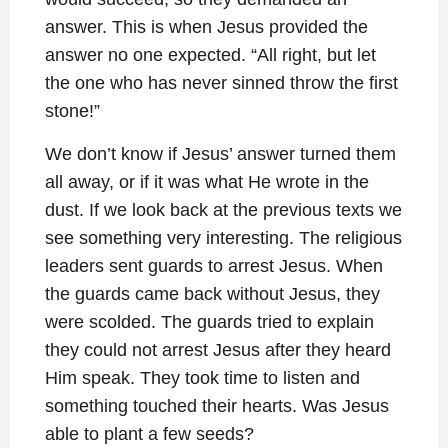
answer. This is when Jesus provided the
answer no one expected. “All right, but let
the one who has never sinned throw the first
stone!”
We don’t know if Jesus’ answer turned them
all away, or if it was what He wrote in the
dust. If we look back at the previous texts we
see something very interesting. The religious
leaders sent guards to arrest Jesus. When
the guards came back without Jesus, they
were scolded. The guards tried to explain
they could not arrest Jesus after they heard
Him speak. They took time to listen and
something touched their hearts. Was Jesus
able to plant a few seeds?