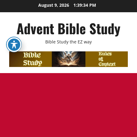
Skip
August 9, 2026
1:39:36 PM
to
content
Advent Bible Study
Bible Study the EZ way