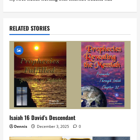
t
n
RELATED STORIES
a
v
i
g
a
t
i
Isaiah 16 David’s Descendant
o
Dennis
December 3, 2025
0
n