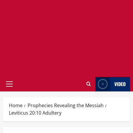
VIDEO
Primary
Menu
Home
Prophecies Revealing the Messiah
Leviticus 20:10 Adultery