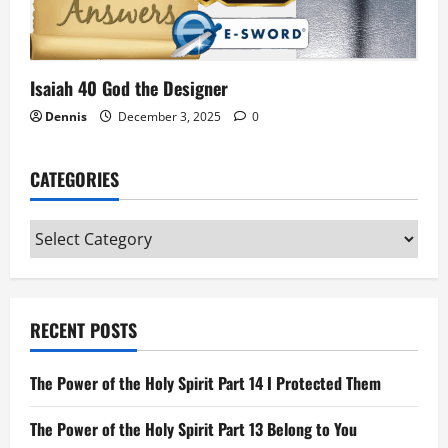
Isaiah 40 God the Designer
Dennis
December 3, 2025
0
CATEGORIES
Categories
RECENT POSTS
The Power of the Holy Spirit Part 14 I Protected Them
The Power of the Holy Spirit Part 13 Belong to You