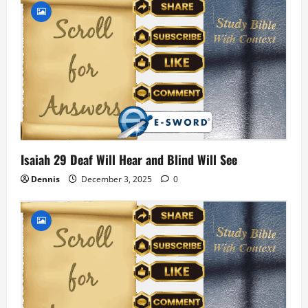
Isaiah 29 Deaf Will Hear and Blind Will See
Dennis
December 3, 2025
0