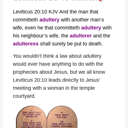
Leviticus 20:10 KJV And the man that
committeth
adultery
with another man’s
wife, even he that committeth
adultery
with
his neighbour’s wife, the
adulterer
and the
adulteress
shall surely be put to death.
You wouldn’t think a law about adultery
would ever have anything to do with the
prophecies about Jesus, but we all know
Leviticus 20:10 leads directly to Jesus’
meeting with a woman in the temple
courtyard.