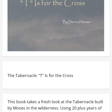
The Tabernacle: "T" Is for the Cross
This book takes a fresh look at the Tabernacle built
by Moses in the wilderness. Using 20 plus years of