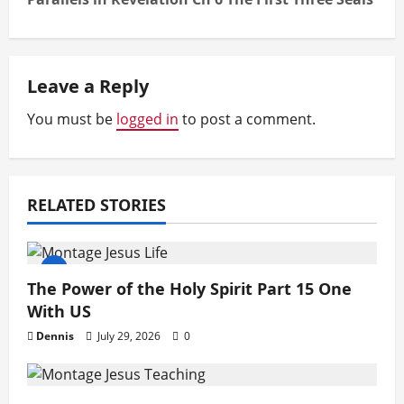
t
n
a
Leave a Reply
v
You must be
logged in
to post a comment.
i
g
RELATED STORIES
a
t
The Power of the Holy Spirit Part 15 One
i
With US
o
Dennis
July 29, 2026
0
n