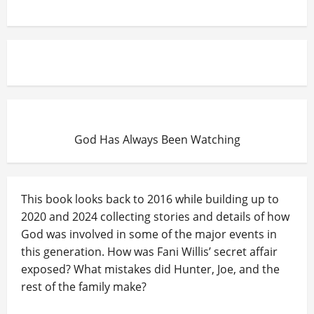
God Has Always Been Watching
This book looks back to 2016 while building up to
2020 and 2024 collecting stories and details of how
God was involved in some of the major events in
this generation. How was Fani Willis’ secret affair
exposed? What mistakes did Hunter, Joe, and the
rest of the family make?