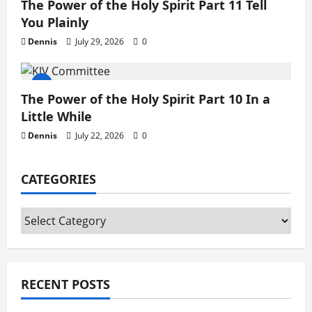
The Power of the Holy Spirit Part 11 Tell
You Plainly
Dennis
July 29, 2026
0
The Power of the Holy Spirit Part 10 In a
Little While
Dennis
July 22, 2026
0
CATEGORIES
Categories
RECENT POSTS