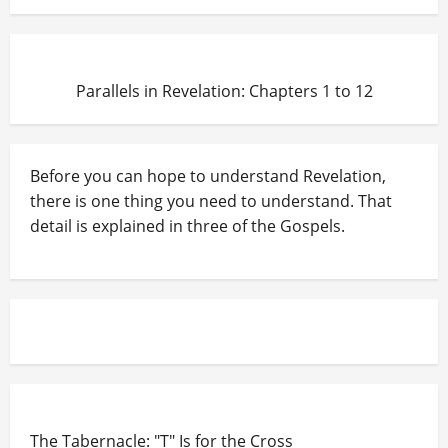
Parallels in Revelation: Chapters 1 to 12
Before you can hope to understand Revelation,
there is one thing you need to understand. That
detail is explained in three of the Gospels.
The Tabernacle: "T" Is for the Cross