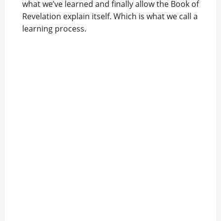
what we’ve learned and finally allow the Book of
Revelation explain itself. Which is what we call a
learning process.