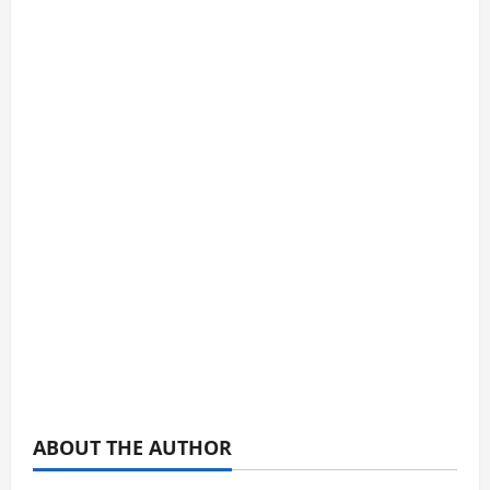
ABOUT THE AUTHOR