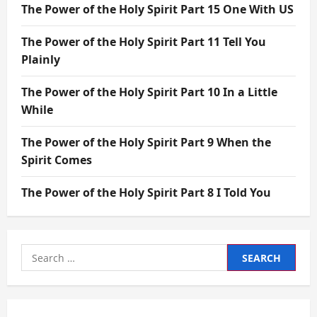
The Power of the Holy Spirit Part 15 One With US
The Power of the Holy Spirit Part 11 Tell You
Plainly
The Power of the Holy Spirit Part 10 In a Little
While
The Power of the Holy Spirit Part 9 When the
Spirit Comes
The Power of the Holy Spirit Part 8 I Told You
Search
for: