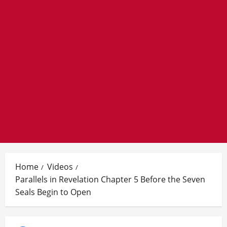
Home
Videos
Parallels in Revelation Chapter 5 Before the Seven
Seals Begin to Open