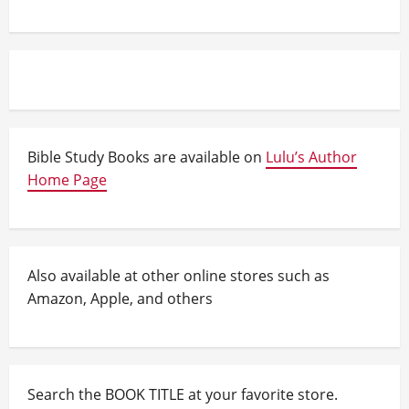
Bible Study Books are available on
Lulu’s Author
Home Page
Also available at other online stores such as
Amazon, Apple, and others
Search the BOOK TITLE at your favorite store.