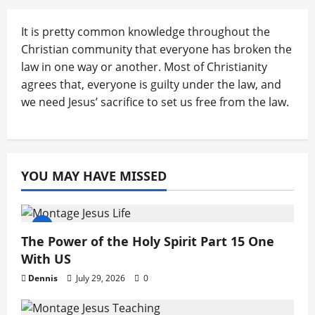
It is pretty common knowledge throughout the
Christian community that everyone has broken the
law in one way or another. Most of Christianity
agrees that, everyone is guilty under the law, and
we need Jesus’ sacrifice to set us free from the law.
YOU MAY HAVE MISSED
The Power of the Holy Spirit Part 15 One
With US
Dennis
July 29, 2026
0