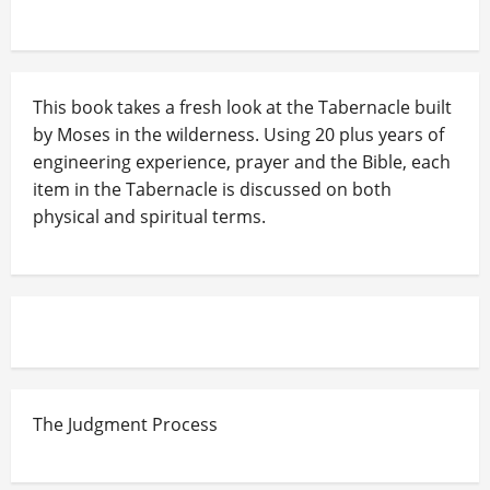
This book takes a fresh look at the Tabernacle built
by Moses in the wilderness. Using 20 plus years of
engineering experience, prayer and the Bible, each
item in the Tabernacle is discussed on both
physical and spiritual terms.
The Judgment Process