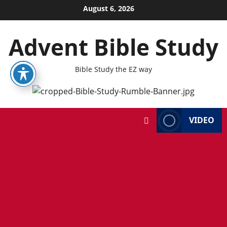
Skip
August 6, 2026
to
content
Advent Bible Study
Bible Study the EZ way
VIDEO