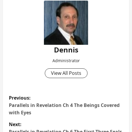
Dennis
Administrator
View All Posts
P
Previous:
o
Parallels in Revelation Ch 4 The Beings Covered
with Eyes
s
Next:
Parallels in Revelation Ch 6 The First Three Seals