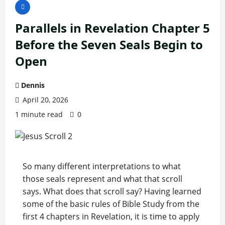
Parallels in Revelation Chapter 5
Before the Seven Seals Begin to
Open
Dennis
April 20, 2026
1 minute read
0
So many different interpretations to what
those seals represent and what that scroll
says. What does that scroll say? Having learned
some of the basic rules of Bible Study from the
first 4 chapters in Revelation, it is time to apply