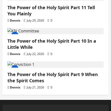
The Power of the Holy Spirit Part 11 Tell
You Plainly
Dennis
July 29, 2026
0
The Power of the Holy Spirit Part 10 In a
Little While
Dennis
July 22, 2026
0
The Power of the Holy Spirit Part 9 When
the Spirit Comes
Dennis
July 21, 2026
0