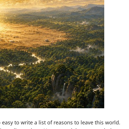
easy to write a list of reasons to leave this world.