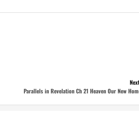
Next
Parallels in Revelation Ch 21 Heaven Our New Hom