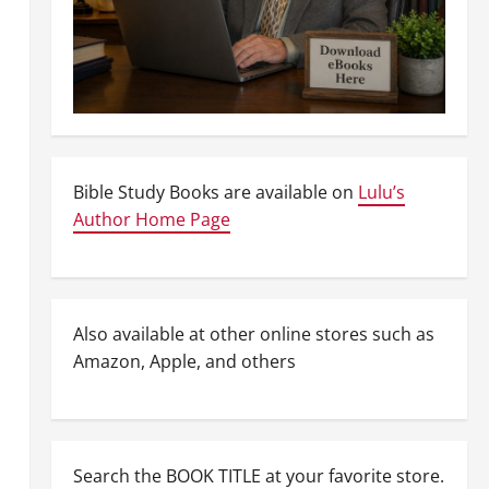
Bible Study Books are available on
Lulu’s
Author Home Page
Also available at other online stores such as
Amazon, Apple, and others
Search the BOOK TITLE at your favorite store.