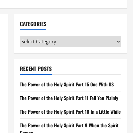
CATEGORIES
Categories
RECENT POSTS
The Power of the Holy Spirit Part 15 One With US
The Power of the Holy Spirit Part 11 Tell You Plainly
The Power of the Holy Spirit Part 10 In a Little While
The Power of the Holy Spirit Part 9 When the Spirit
Comes