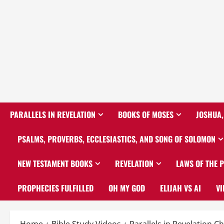
PARALLELS IN REVELATION
BOOKS OF MOSES
JOSHUA,
PSALMS, PROVERBS, ECCLESIASTICS, AND SONG OF SOLOMON
NEW TESTAMENT BOOKS
REVELATION
LAWS OF THE 
PROPHECIES FULFILLED
OH MY GOD
ELIJAH VS AI
VI