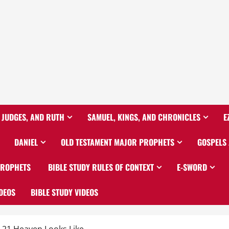
 JUDGES, AND RUTH
SAMUEL, KINGS, AND CHRONICLES
E
DANIEL
OLD TESTAMENT MAJOR PROPHETS
GOSPELS
PROPHETS
BIBLE STUDY RULES OF CONTEXT
E-SWORD
DEOS
BIBLE STUDY VIDEOS