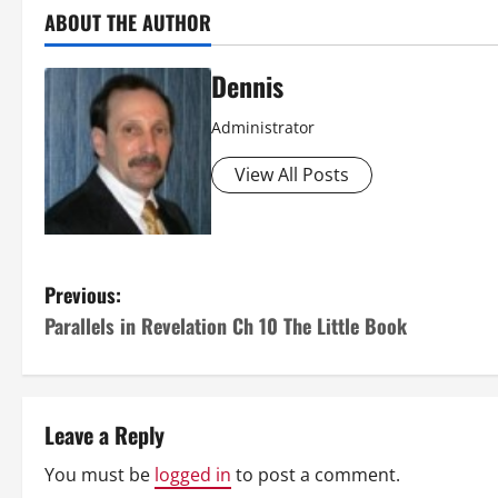
ABOUT THE AUTHOR
Dennis
Administrator
View All Posts
P
Previous:
Parallels in Revelation Ch 10 The Little Book
o
s
t
Leave a Reply
n
You must be
logged in
to post a comment.