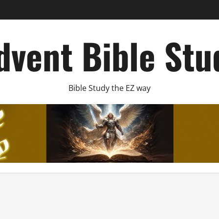
dvent Bible Stu
Bible Study the EZ way