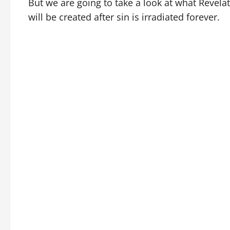
But we are going to take a look at what Revela
will be created after sin is irradiated forever.