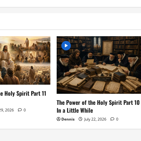
e Holy Spirit Part 11
The Power of the Holy Spirit Part 10
In a Little While
 29, 2026
0
Dennis
July 22, 2026
0