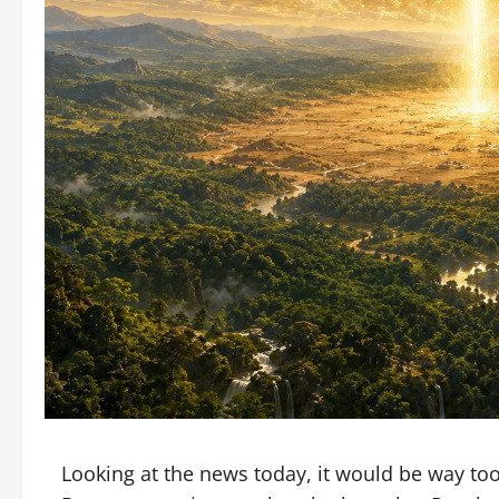
Looking at the news today, it would be way too 