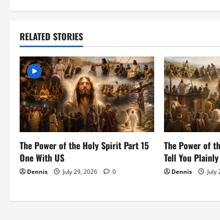
a
v
RELATED STORIES
i
g
a
t
i
The Power of the Holy Spirit Part 15
The Power of th
o
One With US
Tell You Plainly
Dennis
July 29, 2026
0
Dennis
July
n