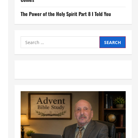
The Power of the Holy Spirit Part 8 I Told You
Search
for: