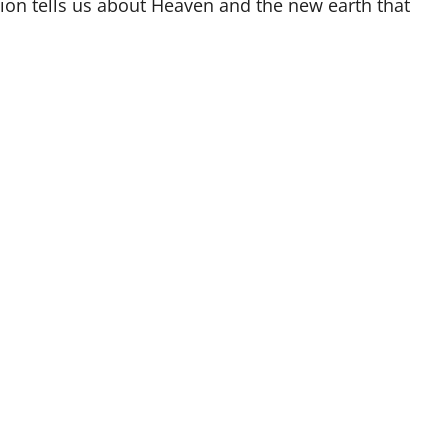
tion tells us about Heaven and the new earth that