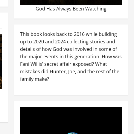
God Has Always Been Watching
This book looks back to 2016 while building
up to 2020 and 2024 collecting stories and
details of how God was involved in some of
the major events in this generation. How was
Fani Willis’ secret affair exposed? What
mistakes did Hunter, Joe, and the rest of the
family make?