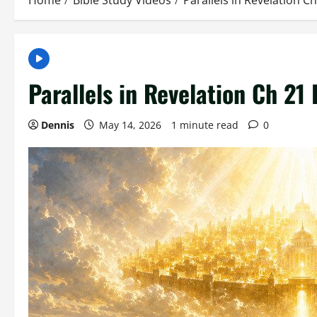
Home
Bible Study Videos
Parallels in Revelation C
Parallels in Revelation Ch 21
Dennis
May 14, 2026
1 minute read
0