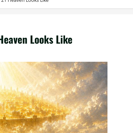
h 21 Heaven Looks Like
 Heaven Looks Like