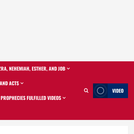
ZRA, NEHEMIAH, ESTHER, AND JOB
 AND ACTS
VIDEO
PROPHECIES FULFILLED VIDEOS