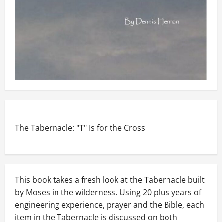
The Tabernacle: "T" Is for the Cross
This book takes a fresh look at the Tabernacle built
by Moses in the wilderness. Using 20 plus years of
engineering experience, prayer and the Bible, each
item in the Tabernacle is discussed on both