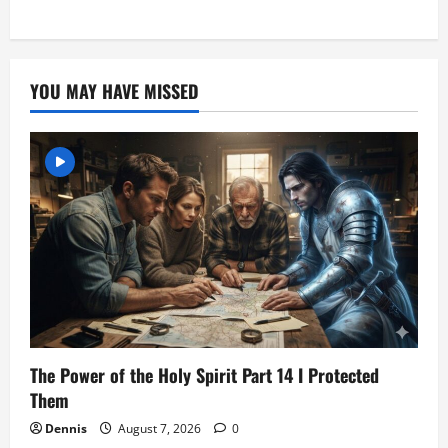
YOU MAY HAVE MISSED
The Power of the Holy Spirit Part 14 I Protected
Them
Dennis
August 7, 2026
0