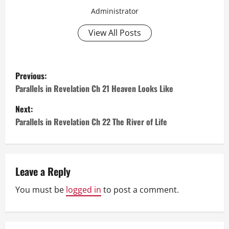
Administrator
View All Posts
P
Previous:
o
Parallels in Revelation Ch 21 Heaven Looks Like
Next:
s
Parallels in Revelation Ch 22 The River of Life
t
n
Leave a Reply
a
You must be
logged in
to post a comment.
v
i