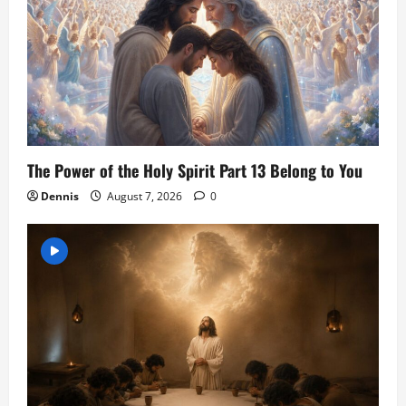
The Power of the Holy Spirit Part 13 Belong to You
Dennis
August 7, 2026
0