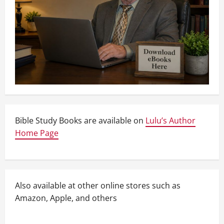
Bible Study Books are available on
Lulu’s Author
Home Page
Also available at other online stores such as
Amazon, Apple, and others