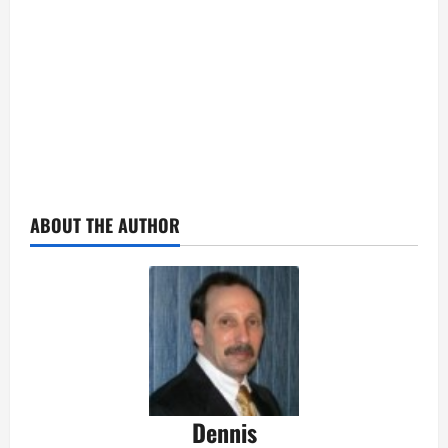
ABOUT THE AUTHOR
Dennis