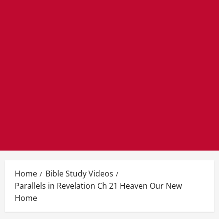
Home
Bible Study Videos
Parallels in Revelation Ch 21 Heaven Our New
Home