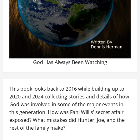
God Has Always Been Watching
This book looks back to 2016 while building up to
2020 and 2024 collecting stories and details of how
God was involved in some of the major events in
this generation. How was Fani Willis’ secret affair
exposed? What mistakes did Hunter, Joe, and the
rest of the family make?