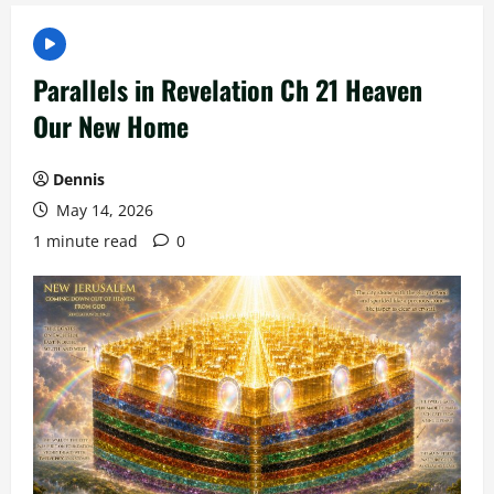
Parallels in Revelation Ch 21 Heaven
Our New Home
Dennis
May 14, 2026
1 minute read
0