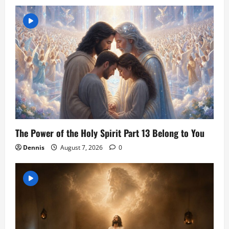
The Power of the Holy Spirit Part 13 Belong to You
Dennis
August 7, 2026
0