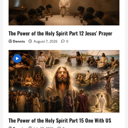
The Power of the Holy Spirit Part 12 Jesus’ Prayer
Dennis
August 7, 2026
0
The Power of the Holy Spirit Part 15 One With US