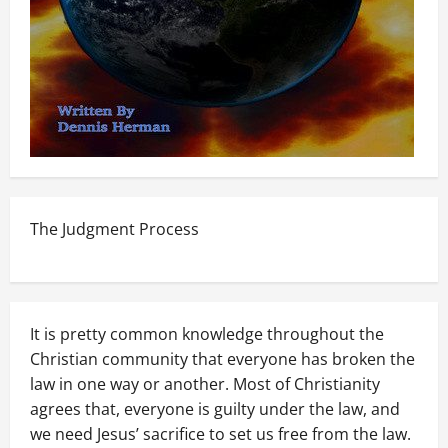
The Judgment Process
It is pretty common knowledge throughout the
Christian community that everyone has broken the
law in one way or another. Most of Christianity
agrees that, everyone is guilty under the law, and
we need Jesus’ sacrifice to set us free from the law.