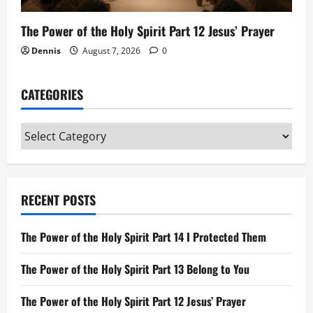
The Power of the Holy Spirit Part 12 Jesus’ Prayer
Dennis
August 7, 2026
0
CATEGORIES
Categories
RECENT POSTS
The Power of the Holy Spirit Part 14 I Protected Them
The Power of the Holy Spirit Part 13 Belong to You
The Power of the Holy Spirit Part 12 Jesus’ Prayer