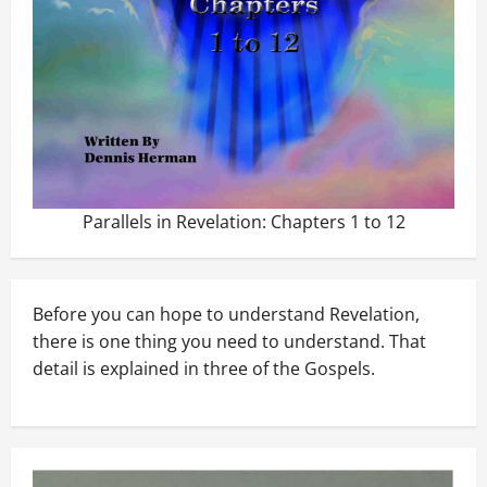
Parallels in Revelation: Chapters 1 to 12
Before you can hope to understand Revelation,
there is one thing you need to understand. That
detail is explained in three of the Gospels.