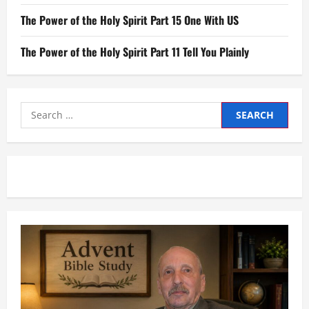
The Power of the Holy Spirit Part 15 One With US
The Power of the Holy Spirit Part 11 Tell You Plainly
Search
for: