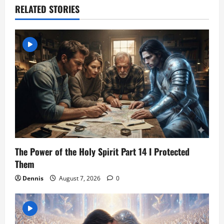
RELATED STORIES
g
a
t
i
o
n
The Power of the Holy Spirit Part 14 I Protected
Them
Dennis
August 7, 2026
0