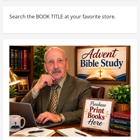
Search the BOOK TITLE at your favorite store.