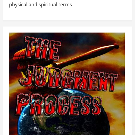
physical and spiritual terms.