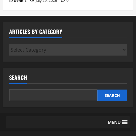
Dennis
July 29, 2026
0
ARTICLES BY CATEGORY
Articles
by
Category
SEARCH
SEARCH
MENU