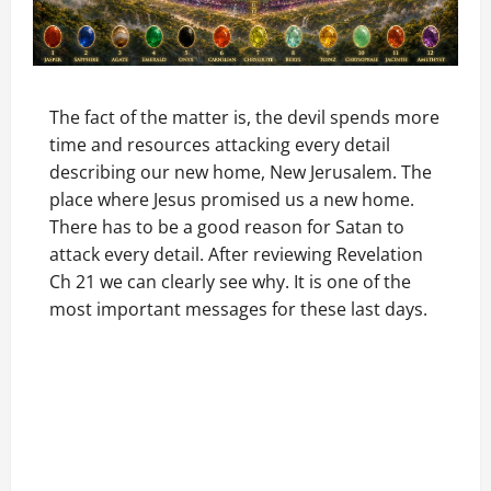
The fact of the matter is, the devil spends more
time and resources attacking every detail
describing our new home, New Jerusalem. The
place where Jesus promised us a new home.
There has to be a good reason for Satan to
attack every detail. After reviewing Revelation
Ch 21 we can clearly see why. It is one of the
most important messages for these last days.