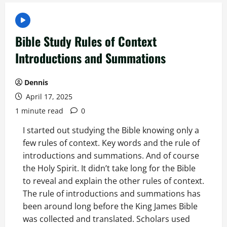
Bible Study Rules of Context
Introductions and Summations
Dennis
April 17, 2025
1 minute read
0
I started out studying the Bible knowing only a
few rules of context. Key words and the rule of
introductions and summations. And of course
the Holy Spirit. It didn’t take long for the Bible
to reveal and explain the other rules of context.
The rule of introductions and summations has
been around long before the King James Bible
was collected and translated. Scholars used