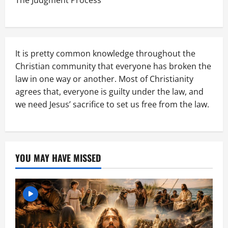
The Judgment Process
It is pretty common knowledge throughout the
Christian community that everyone has broken the
law in one way or another. Most of Christianity
agrees that, everyone is guilty under the law, and
we need Jesus’ sacrifice to set us free from the law.
YOU MAY HAVE MISSED