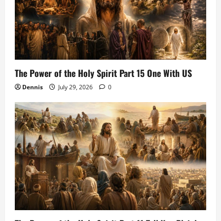
The Power of the Holy Spirit Part 15 One With US
Dennis
July 29, 2026
0