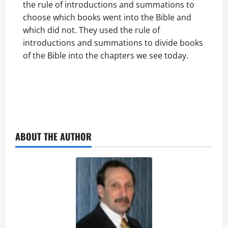
the rule of introductions and summations to
choose which books went into the Bible and
which did not. They used the rule of
introductions and summations to divide books
of the Bible into the chapters we see today.
ABOUT THE AUTHOR