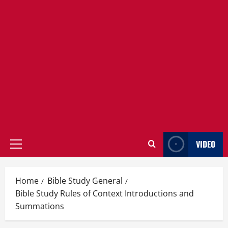
VIDEO
Primary
Menu
Home
Bible Study General
Bible Study Rules of Context Introductions and
Summations