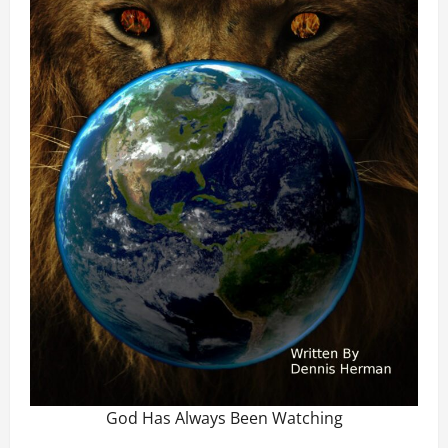
God Has Always Been Watching