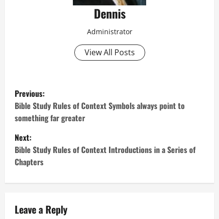
Dennis
Administrator
View All Posts
P
Previous:
o
Bible Study Rules of Context Symbols always point to
something far greater
s
Next:
t
Bible Study Rules of Context Introductions in a Series of
Chapters
n
a
v
Leave a Reply