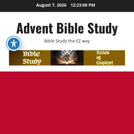
Skip
August 7, 2026
12:23:09 PM
to
content
Advent Bible Study
Bible Study the EZ way