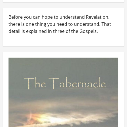
Before you can hope to understand Revelation,
there is one thing you need to understand. That
detail is explained in three of the Gospels.