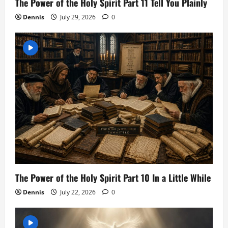
The Power of the Holy Spirit Part 11 Tell You Plainly
Dennis
July 29, 2026
0
The Power of the Holy Spirit Part 10 In a Little While
Dennis
July 22, 2026
0