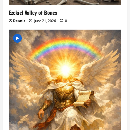
Ezekiel Valley of Bones
Dennis
June 21, 2026
0