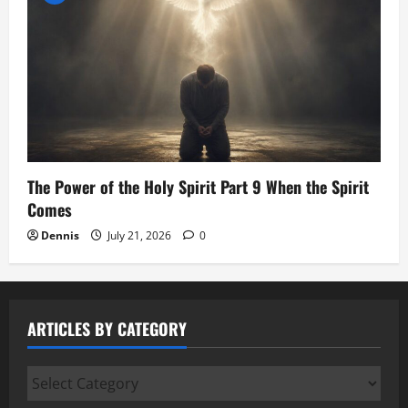
The Power of the Holy Spirit Part 9 When the Spirit
Comes
Dennis
July 21, 2026
0
ARTICLES BY CATEGORY
Articles
by