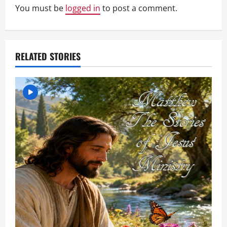
You must be
logged in
to post a comment.
i
g
a
RELATED STORIES
t
i
o
n