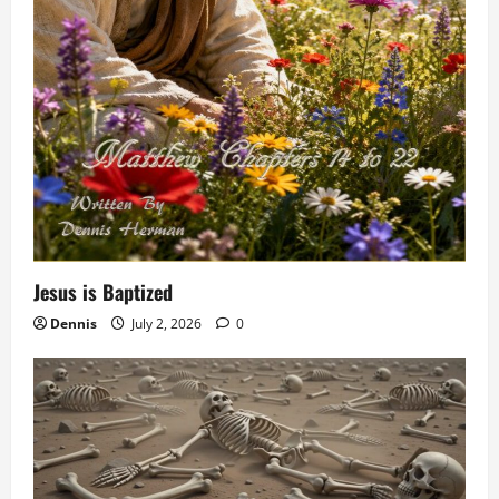
Jesus is Baptized
Dennis
July 2, 2026
0