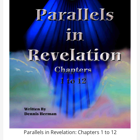
Parallels in Revelation: Chapters 1 to 12