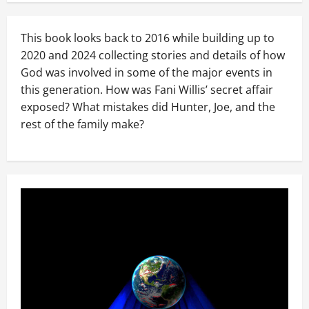
This book looks back to 2016 while building up to
2020 and 2024 collecting stories and details of how
God was involved in some of the major events in
this generation. How was Fani Willis’ secret affair
exposed? What mistakes did Hunter, Joe, and the
rest of the family make?