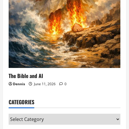
The Bible and AI
Dennis
June 11, 2026
0
CATEGORIES
Categories