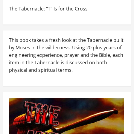
The Tabernacle: "T" Is for the Cross
This book takes a fresh look at the Tabernacle built
by Moses in the wilderness. Using 20 plus years of
engineering experience, prayer and the Bible, each
item in the Tabernacle is discussed on both
physical and spiritual terms.