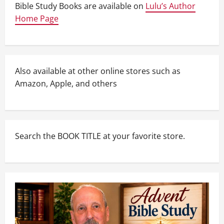
Bible Study Books are available on
Lulu’s Author
Home Page
Also available at other online stores such as
Amazon, Apple, and others
Search the BOOK TITLE at your favorite store.