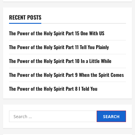
RECENT POSTS
The Power of the Holy Spirit Part 15 One With US
The Power of the Holy Spirit Part 11 Tell You Plainly
The Power of the Holy Spirit Part 10 In a Little While
The Power of the Holy Spirit Part 9 When the Spirit Comes
The Power of the Holy Spirit Part 8 I Told You
Search
for: