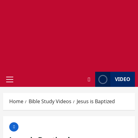
VIDEO
Primary
Menu
Home
Bible Study Videos
Jesus is Baptized