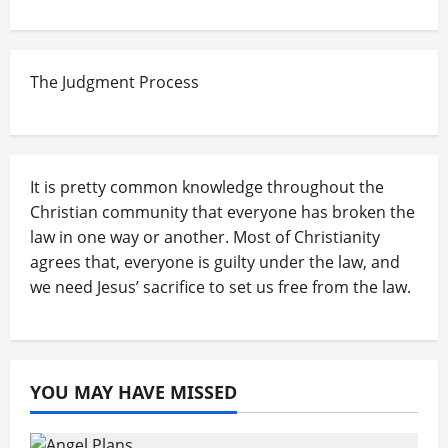
The Judgment Process
It is pretty common knowledge throughout the
Christian community that everyone has broken the
law in one way or another. Most of Christianity
agrees that, everyone is guilty under the law, and
we need Jesus’ sacrifice to set us free from the law.
YOU MAY HAVE MISSED