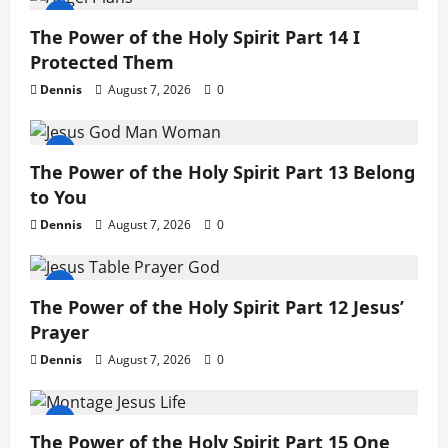
The Power of the Holy Spirit Part 14 I
Protected Them
Dennis
August 7, 2026
0
The Power of the Holy Spirit Part 13 Belong
to You
Dennis
August 7, 2026
0
The Power of the Holy Spirit Part 12 Jesus’
Prayer
Dennis
August 7, 2026
0
The Power of the Holy Spirit Part 15 One