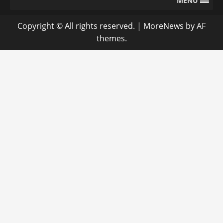
MENU
Copyright © All rights reserved.
|
MoreNews
by AF
themes.