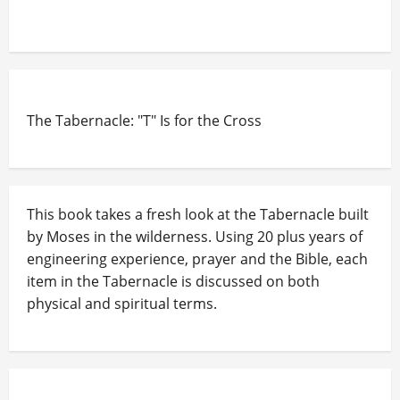
The Tabernacle: "T" Is for the Cross
This book takes a fresh look at the Tabernacle built
by Moses in the wilderness. Using 20 plus years of
engineering experience, prayer and the Bible, each
item in the Tabernacle is discussed on both
physical and spiritual terms.