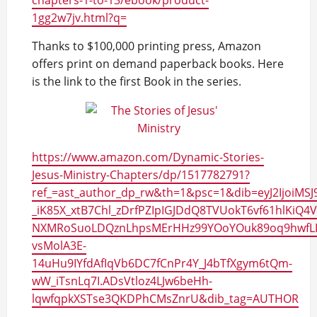
chapters-1-to-13/ebook/product-
1gg2w7jv.html?q=
Thanks to $100,000 printing press, Amazon
offers print on demand paperback books. Here
is the link to the first Book in the series.
https://www.amazon.com/Dynamic-Stories-
Jesus-Ministry-Chapters/dp/1517782791?
ref_=ast_author_dp_rw&th=1&psc=1&dib=eyJ2IjoiMSJ
_iK85X_xtB7Chl_zDrfPZIpIGJDdQ8TVUokT6vf61hlKiQ
NXMRoSuoLDQznLhpsMErHHz99YOoYOuk89oq9hwfL
vsMolA3E-
14uHu9IYfdAfIqVb6DC7fCnPr4Y_J4bTfXgym6tQm-
wW_iTsnLq7I.ADsVtloz4LJw6beHh-
lqwfqpkXSTse3QKDPhCMsZnrU&dib_tag=AUTHOR