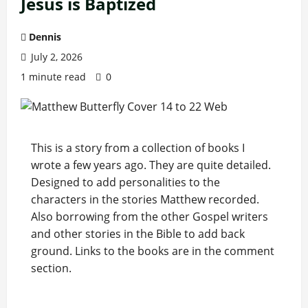
Jesus is Baptized
Dennis
July 2, 2026
1 minute read
0
This is a story from a collection of books I
wrote a few years ago. They are quite detailed.
Designed to add personalities to the
characters in the stories Matthew recorded.
Also borrowing from the other Gospel writers
and other stories in the Bible to add back
ground. Links to the books are in the comment
section.