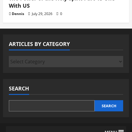
With US
Dennis
July 29, 2026
0
ARTICLES BY CATEGORY
Articles
by
Category
SEARCH
SEARCH