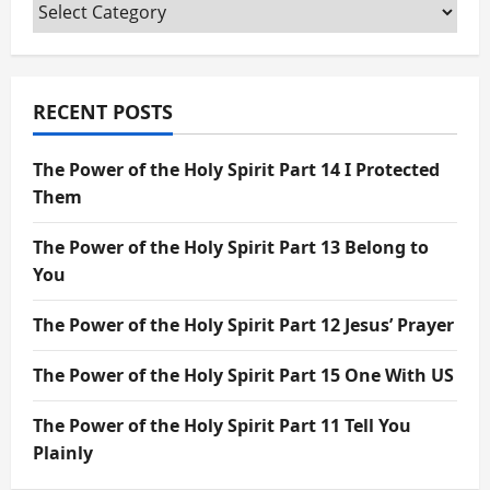
Categories
RECENT POSTS
The Power of the Holy Spirit Part 14 I Protected
Them
The Power of the Holy Spirit Part 13 Belong to
You
The Power of the Holy Spirit Part 12 Jesus’ Prayer
The Power of the Holy Spirit Part 15 One With US
The Power of the Holy Spirit Part 11 Tell You
Plainly