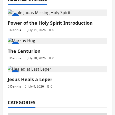
g
a
t
Power of the Holy Spirit Introduction
Dennis
July 11, 2026
0
i
o
The Centurion
n
Dennis
July 10, 2026
0
Jesus Heals a Leper
Dennis
July 9, 2026
0
CATEGORIES