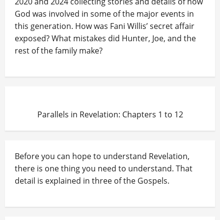
2020 and 2024 collecting stories and details of how
God was involved in some of the major events in
this generation. How was Fani Willis’ secret affair
exposed? What mistakes did Hunter, Joe, and the
rest of the family make?
Parallels in Revelation: Chapters 1 to 12
Before you can hope to understand Revelation,
there is one thing you need to understand. That
detail is explained in three of the Gospels.