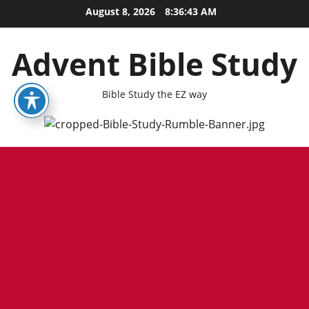
Skip
August 8, 2026
8:36:43 AM
to
content
Advent Bible Study
Bible Study the EZ way