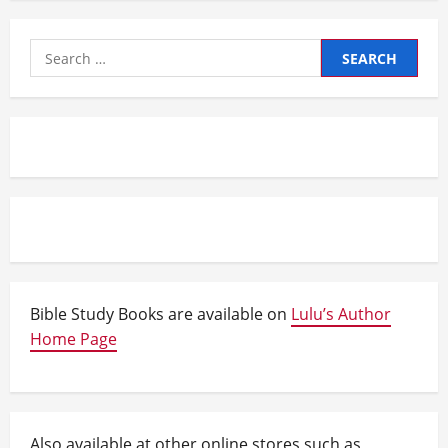
Search
for:
Bible Study Books are available on
Lulu’s Author
Home Page
Also available at other online stores such as