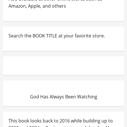
Amazon, Apple, and others
Search the BOOK TITLE at your favorite store.
God Has Always Been Watching
This book looks back to 2016 while building up to