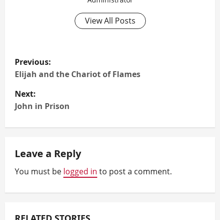
View All Posts
P
Previous:
o
Elijah and the Chariot of Flames
Next:
s
John in Prison
t
n
Leave a Reply
a
You must be
logged in
to post a comment.
v
i
RELATED STORIES