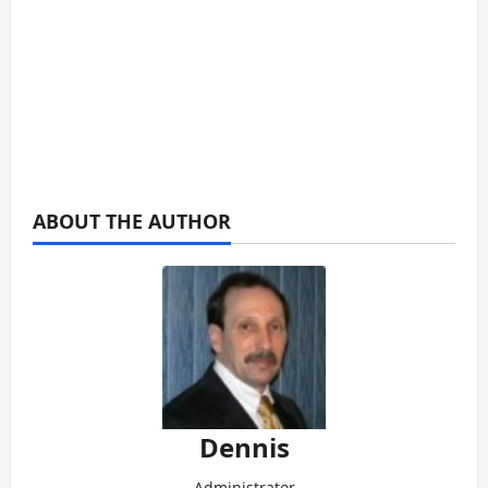
ABOUT THE AUTHOR
Dennis
Administrator