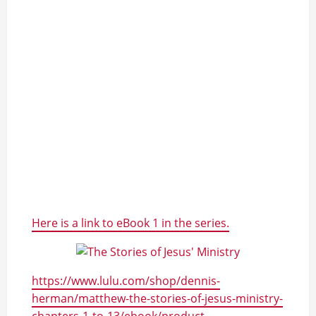
Here is a link to eBook 1 in the series.
https://www.lulu.com/shop/dennis-
herman/matthew-the-stories-of-jesus-ministry-