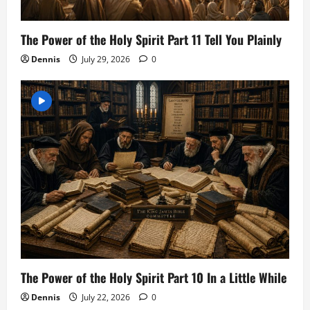
The Power of the Holy Spirit Part 11 Tell You Plainly
Dennis
July 29, 2026
0
The Power of the Holy Spirit Part 10 In a Little While
Dennis
July 22, 2026
0