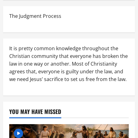
The Judgment Process
It is pretty common knowledge throughout the
Christian community that everyone has broken the
law in one way or another. Most of Christianity
agrees that, everyone is guilty under the law, and
we need Jesus’ sacrifice to set us free from the law.
YOU MAY HAVE MISSED