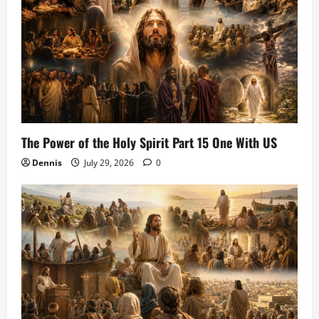
The Power of the Holy Spirit Part 15 One With US
Dennis
July 29, 2026
0