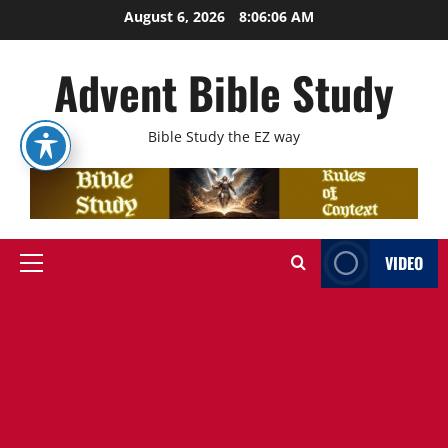
Skip
August 6, 2026
8:06:07 AM
to
content
Advent Bible Study
Bible Study the EZ way
VIDEO
Primary
Menu