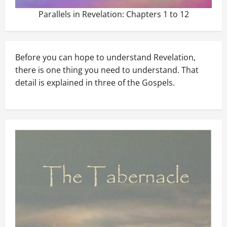
Parallels in Revelation: Chapters 1 to 12
Before you can hope to understand Revelation,
there is one thing you need to understand. That
detail is explained in three of the Gospels.