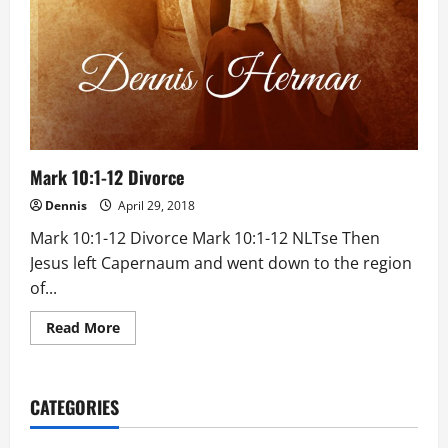
Mark 10:1-12 Divorce
Dennis
April 29, 2018
Mark 10:1-12 Divorce Mark 10:1-12 NLTse Then
Jesus left Capernaum and went down to the region
of...
Read
Read More
more
about
Mark
10:1-
12
CATEGORIES
Divorce