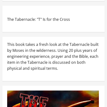
The Tabernacle: "T" Is for the Cross
This book takes a fresh look at the Tabernacle built
by Moses in the wilderness. Using 20 plus years of
engineering experience, prayer and the Bible, each
item in the Tabernacle is discussed on both
physical and spiritual terms.