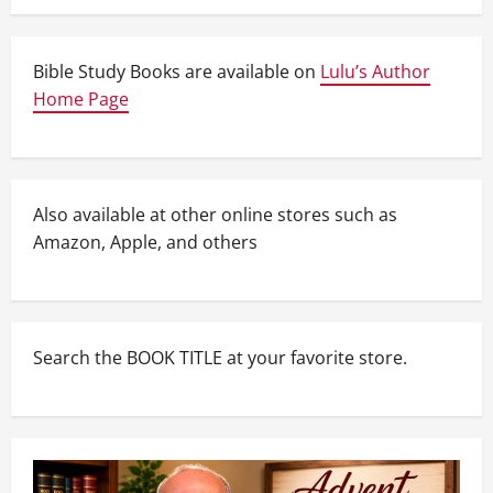
Bible Study Books are available on
Lulu’s Author
Home Page
Also available at other online stores such as
Amazon, Apple, and others
Search the BOOK TITLE at your favorite store.