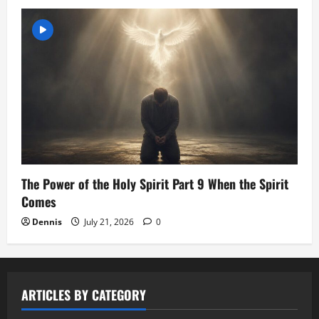
The Power of the Holy Spirit Part 9 When the Spirit
Comes
Dennis
July 21, 2026
0
ARTICLES BY CATEGORY