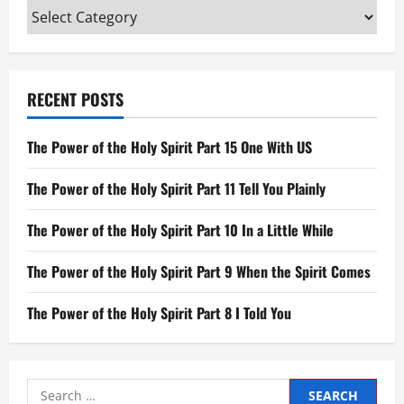
Categories
RECENT POSTS
The Power of the Holy Spirit Part 15 One With US
The Power of the Holy Spirit Part 11 Tell You Plainly
The Power of the Holy Spirit Part 10 In a Little While
The Power of the Holy Spirit Part 9 When the Spirit Comes
The Power of the Holy Spirit Part 8 I Told You
Search