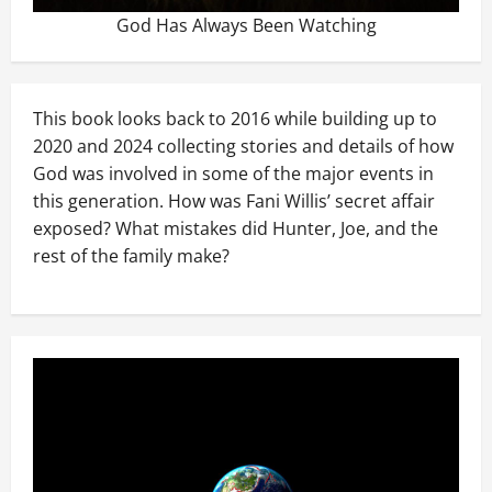
God Has Always Been Watching
This book looks back to 2016 while building up to
2020 and 2024 collecting stories and details of how
God was involved in some of the major events in
this generation. How was Fani Willis’ secret affair
exposed? What mistakes did Hunter, Joe, and the
rest of the family make?