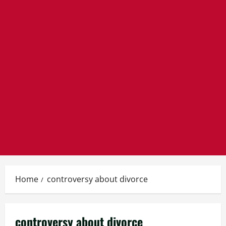
Home
controversy about divorce
controversy about divorce