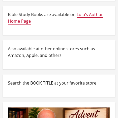
Bible Study Books are available on
Lulu’s Author
Home Page
Also available at other online stores such as
Amazon, Apple, and others
Search the BOOK TITLE at your favorite store.