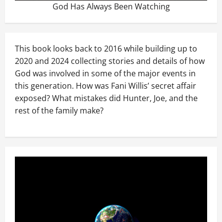
God Has Always Been Watching
This book looks back to 2016 while building up to
2020 and 2024 collecting stories and details of how
God was involved in some of the major events in
this generation. How was Fani Willis’ secret affair
exposed? What mistakes did Hunter, Joe, and the
rest of the family make?