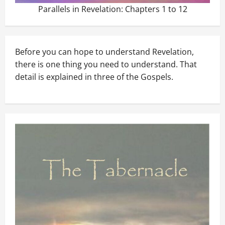
Parallels in Revelation: Chapters 1 to 12
Before you can hope to understand Revelation,
there is one thing you need to understand. That
detail is explained in three of the Gospels.