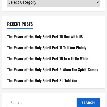
Categories
RECENT POSTS
The Power of the Holy Spirit Part 15 One With US
The Power of the Holy Spirit Part 11 Tell You Plainly
The Power of the Holy Spirit Part 10 In a Little While
The Power of the Holy Spirit Part 9 When the Spirit Comes
The Power of the Holy Spirit Part 8 I Told You
Search
for: