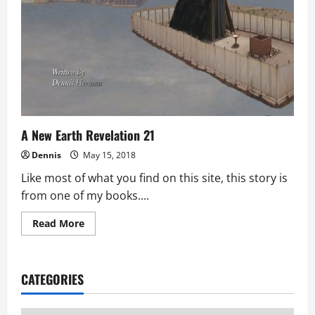
A New Earth Revelation 21
Dennis
May 15, 2018
Like most of what you find on this site, this story is
from one of my books....
Read
Read More
more
about
A
New
Earth
CATEGORIES
Revelation
21