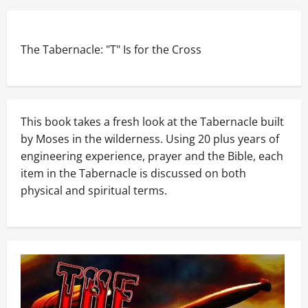
The Tabernacle: "T" Is for the Cross
This book takes a fresh look at the Tabernacle built
by Moses in the wilderness. Using 20 plus years of
engineering experience, prayer and the Bible, each
item in the Tabernacle is discussed on both
physical and spiritual terms.