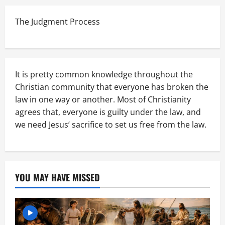
The Judgment Process
It is pretty common knowledge throughout the
Christian community that everyone has broken the
law in one way or another. Most of Christianity
agrees that, everyone is guilty under the law, and
we need Jesus’ sacrifice to set us free from the law.
YOU MAY HAVE MISSED