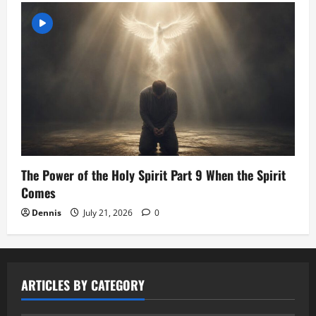
The Power of the Holy Spirit Part 9 When the Spirit
Comes
Dennis
July 21, 2026
0
ARTICLES BY CATEGORY