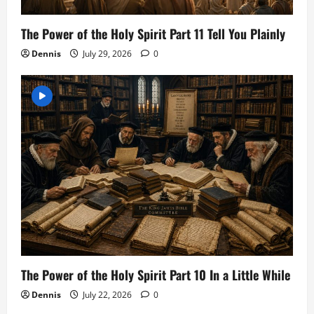
The Power of the Holy Spirit Part 11 Tell You Plainly
Dennis
July 29, 2026
0
The Power of the Holy Spirit Part 10 In a Little While
Dennis
July 22, 2026
0