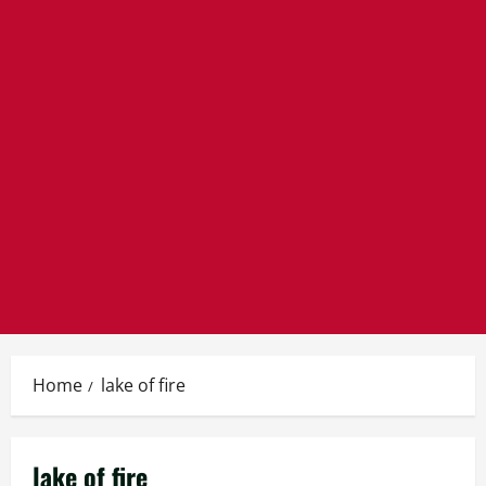
Home
lake of fire
lake of fire