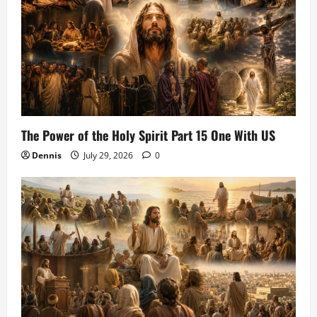
The Power of the Holy Spirit Part 15 One With US
Dennis
July 29, 2026
0