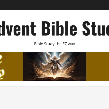
dvent Bible Stu
Bible Study the EZ way