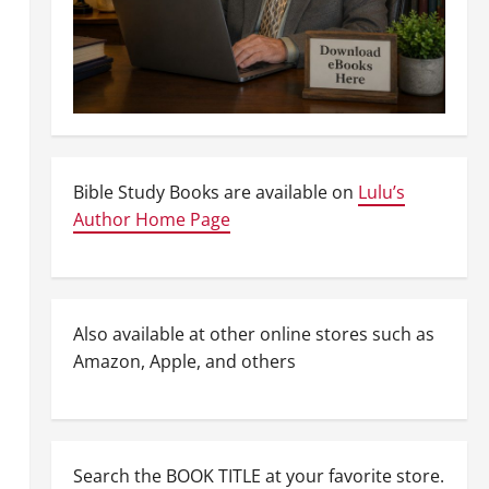
Bible Study Books are available on
Lulu’s
Author Home Page
Also available at other online stores such as
Amazon, Apple, and others
Search the BOOK TITLE at your favorite store.