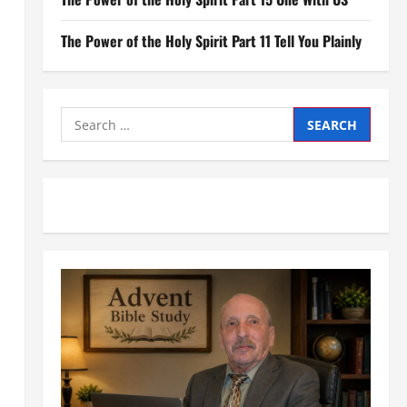
The Power of the Holy Spirit Part 11 Tell You Plainly
Search
for: