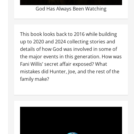
God Has Always Been Watching
This book looks back to 2016 while building
up to 2020 and 2024 collecting stories and
details of how God was involved in some of
the major events in this generation. How was
Fani Willis’ secret affair exposed? What
mistakes did Hunter, Joe, and the rest of the
family make?