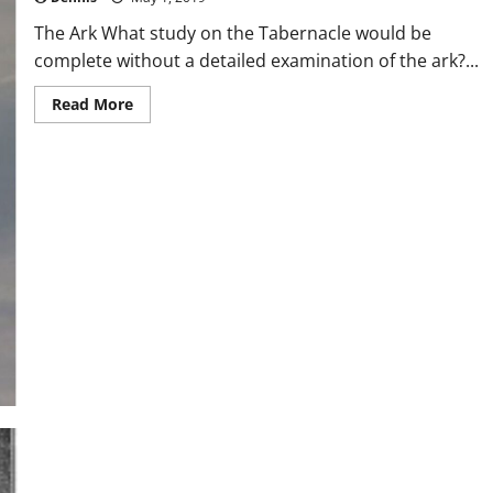
The Ark What study on the Tabernacle would be
complete without a detailed examination of the ark?...
Read
Read More
more
about
The
Ark