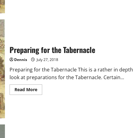
Tabernacle
Foundation
Preparing for the Tabernacle
Dennis
July 27, 2018
Preparing for the Tabernacle This is a rather in depth
look at preparations for the Tabernacle. Certain...
Read
Read More
more
about
Preparing
for
the
Tabernacle