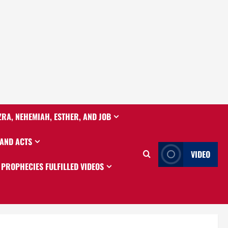
ZRA, NEHEMIAH, ESTHER, AND JOB
 AND ACTS
VIDEO
PROPHECIES FULFILLED VIDEOS