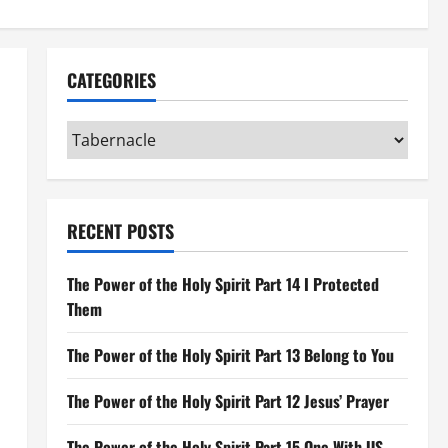
CATEGORIES
Categories
RECENT POSTS
The Power of the Holy Spirit Part 14 I Protected
Them
The Power of the Holy Spirit Part 13 Belong to You
The Power of the Holy Spirit Part 12 Jesus’ Prayer
The Power of the Holy Spirit Part 15 One With US