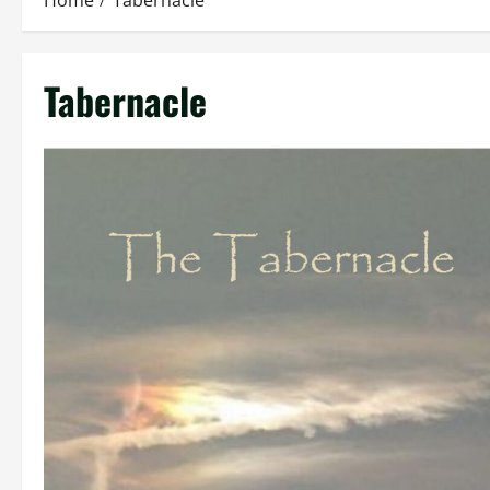
Home
Tabernacle
Tabernacle