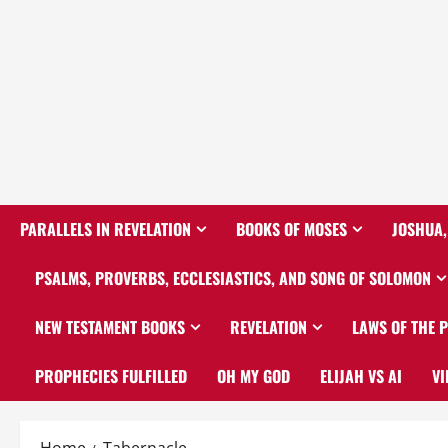
PARALLELS IN REVELATION
BOOKS OF MOSES
JOSHUA,
PSALMS, PROVERBS, ECCLESIASTICS, AND SONG OF SOLOMON
NEW TESTAMENT BOOKS
REVELATION
LAWS OF THE 
PROPHECIES FULFILLED
OH MY GOD
ELIJAH VS AI
VI