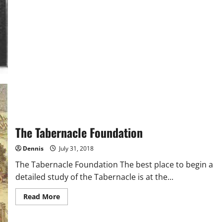
The Tabernacle Foundation
Dennis
July 31, 2018
The Tabernacle Foundation The best place to begin a
detailed study of the Tabernacle is at the...
Read
Read More
more
about
The