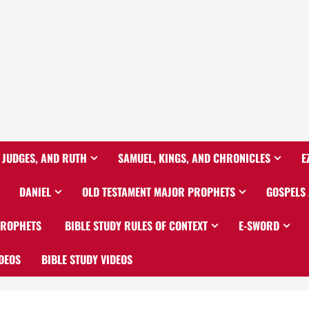
 JUDGES, AND RUTH
SAMUEL, KINGS, AND CHRONICLES
E
DANIEL
OLD TESTAMENT MAJOR PROPHETS
GOSPELS
PROPHETS
BIBLE STUDY RULES OF CONTEXT
E-SWORD
DEOS
BIBLE STUDY VIDEOS