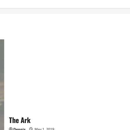
The Ark
Dennis
May 1, 2019