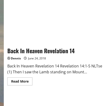
Back In Heaven Revelation 14
Dennis
June 24, 2018
Back In Heaven Revelation 14 Revelation 14:1-5 NLTse
(1) Then I saw the Lamb standing on Mount...
Read
Read More
more
about
Back
In
Heaven
Revelation
14