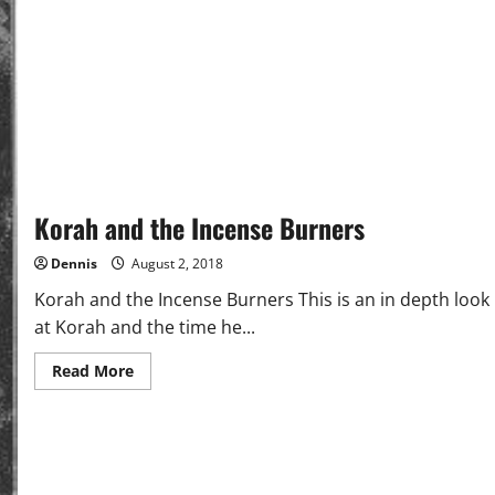
Korah and the Incense Burners
Dennis
August 2, 2018
Korah and the Incense Burners This is an in depth look
at Korah and the time he...
Read
Read More
more
about
Korah
and
the
Incense
Burners