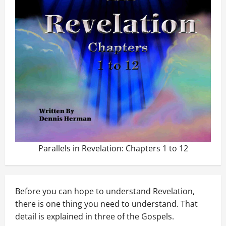
Parallels in Revelation: Chapters 1 to 12
Before you can hope to understand Revelation,
there is one thing you need to understand. That
detail is explained in three of the Gospels.