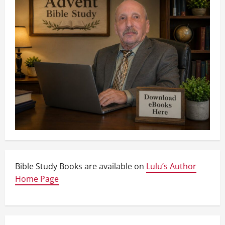
Bible Study Books are available on
Lulu’s Author
Home Page