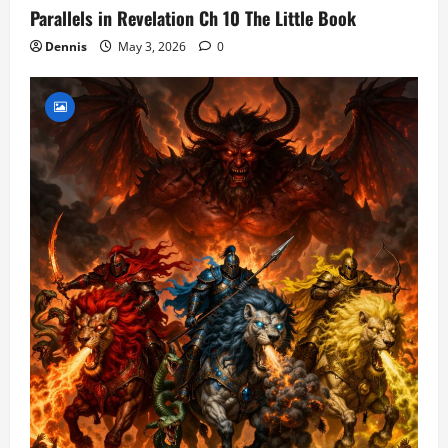
Parallels in Revelation Ch 10 The Little Book
Dennis
May 3, 2026
0