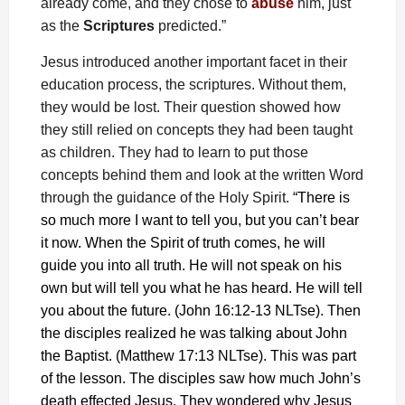
already come, and they chose to
abuse
him, just
as the
Scriptures
predicted.”
Jesus introduced another important facet in their
education process, the scriptures. Without them,
they would be lost. Their question showed how
they still relied on concepts they had been taught
as children. They had to learn to put those
concepts behind them and look at the written Word
through the guidance of the Holy Spirit.
“There is
so much more I want to tell you, but you can’t bear
it now. When the Spirit of truth comes, he will
guide you into all truth. He will not speak on his
own but will tell you what he has heard. He will tell
you about the future. (John 16:12-13 NLTse). Then
the disciples realized he was talking about John
the Baptist. (Matthew 17:13 NLTse). This was part
of the lesson. The disciples saw how much John’s
death effected Jesus. They wondered why Jesus