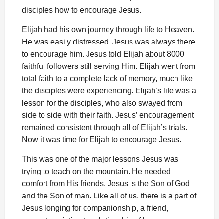
disciples how to encourage Jesus.
Elijah had his own journey through life to Heaven.
He was easily distressed. Jesus was always there
to encourage him. Jesus told Elijah about 8000
faithful followers still serving Him. Elijah went from
total faith to a complete lack of memory, much like
the disciples were experiencing. Elijah’s life was a
lesson for the disciples, who also swayed from
side to side with their faith. Jesus’ encouragement
remained consistent through all of Elijah’s trials.
Now it was time for Elijah to encourage Jesus.
This was one of the major lessons Jesus was
trying to teach on the mountain. He needed
comfort from His friends. Jesus is the Son of God
and the Son of man. Like all of us, there is a part of
Jesus longing for companionship, a friend,