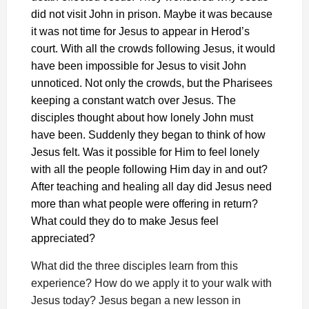
did not visit John in prison. Maybe it was because
it was not time for Jesus to appear in Herod’s
court. With all the crowds following Jesus, it would
have been impossible for Jesus to visit John
unnoticed. Not only the crowds, but the Pharisees
keeping a constant watch over Jesus. The
disciples thought about how lonely John must
have been. Suddenly they began to think of how
Jesus felt. Was it possible for Him to feel lonely
with all the people following Him day in and out?
After teaching and healing all day did Jesus need
more than what people were offering in return?
What could they do to make Jesus feel
appreciated?
What did the three disciples learn from this
experience? How do we apply it to your walk with
Jesus today? Jesus began a new lesson in