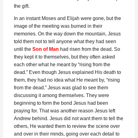
the gift.
In an instant Moses and Elijah were gone, but the
image of the meeting was burned in their
memories. On the way down the mountain, Jesus
told them not to tell anyone what they had seen
until the
Son of Man
had risen from the dead. So
they kept it to themselves, but they often asked
each other what he meant by “rising from the
dead.” Even though Jesus explained His death to
them, they had no idea what He meant by, “rising
from the dead.” Jesus was glad to see them
discussing it among themselves. They were
beginning to form the bond Jesus had been
praying for. That was another reason Jesus left
Andrew behind. Jesus did not want them to tell the
others, He wanted them to review the scene over
and over in their minds, going over each detail to