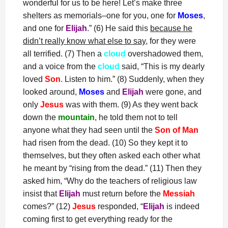
wonderful for us to be here! Let’s make three
shelters as memorials–one for you, one for
Moses
,
and one for
Elijah
.” (6) He said this
because he
didn’t really know what else to say
, for they were
all terrified. (7) Then a
cloud
overshadowed them,
and a voice from the
cloud
said, “This is my dearly
loved
Son
. Listen to him.” (8) Suddenly, when they
looked around,
Moses
and
Elijah
were gone, and
only
Jesus
was with them. (9) As they went back
down the
mountain
, he told them not to tell
anyone what they had seen until the
Son of Man
had risen from the dead. (10) So they kept it to
themselves, but they often asked each other what
he meant by “rising from the dead.” (11) Then they
asked him, “Why do the teachers of religious law
insist that
Elijah
must return before the
Messiah
comes?” (12)
Jesus
responded, “
Elijah
is indeed
coming first to get everything ready for the