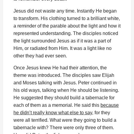
Jesus did not waste any time. Instantly He began
to transform. His clothing turned to a brilliant white,
a reminder of the parable about the light and how it
represented understanding. The disciples noticed
the light surrounded Jesus as if it was a part of
Him, or radiated from Him. It was a light like no
other they had ever seen.
Once Jesus knew He had their attention, the
theme was introduced. The disciples saw Elijah
and Moses talking with Jesus. Peter continued in
his old ways, talking when He should be listening.
He suggested they should build a tabernacle for
each of them as a memorial. He said this
because
he didn’t really know what else to say
, for they
were all terrified. What were they going to build a
tabernacle with? There were only three of them.