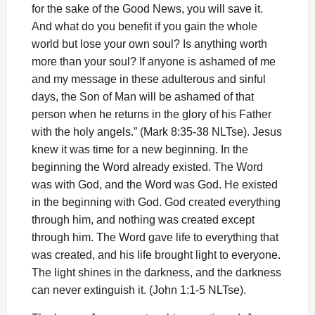
for the sake of the Good News, you will save it.
And what do you benefit if you gain the whole
world but lose your own soul? Is anything worth
more than your soul? If anyone is ashamed of me
and my message in these adulterous and sinful
days, the Son of Man will be ashamed of that
person when he returns in the glory of his Father
with the holy angels.” (Mark 8:35-38 NLTse). Jesus
knew it was time for a new beginning. In the
beginning the Word already existed. The Word
was with God, and the Word was God. He existed
in the beginning with God. God created everything
through him, and nothing was created except
through him. The Word gave life to everything that
was created, and his life brought light to everyone.
The light shines in the darkness, and the darkness
can never extinguish it. (John 1:1-5 NLTse).