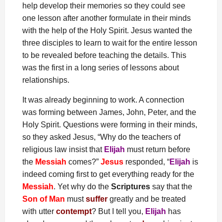
help develop their memories so they could see
one lesson after another formulate in their minds
with the help of the Holy Spirit. Jesus wanted the
three disciples to learn to wait for the entire lesson
to be revealed before teaching the details. This
was the first in a long series of lessons about
relationships.
It was already beginning to work. A connection
was forming between James, John, Peter, and the
Holy Spirit. Questions were forming in their minds,
so they asked Jesus, “Why do the teachers of
religious law insist that
Elijah
must return before
the
Messiah
comes?”
Jesus
responded, “
Elijah
is
indeed coming first to get everything ready for the
Messiah
. Yet why do the
Scriptures
say that the
Son of Man
must
suffer
greatly and be treated
with utter
contempt
? But I tell you,
Elijah
has