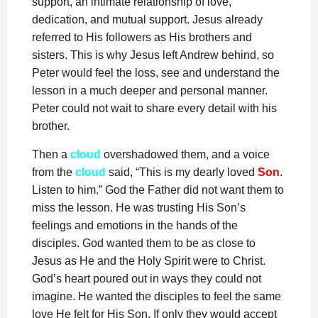
support, an intimate relationship of love,
dedication, and mutual support. Jesus already
referred to His followers as His brothers and
sisters. This is why Jesus left Andrew behind, so
Peter would feel the loss, see and understand the
lesson in a much deeper and personal manner.
Peter could not wait to share every detail with his
brother.
Then a
cloud
overshadowed them, and a voice
from the
cloud
said, “This is my dearly loved
Son
.
Listen to him.” God the Father did not want them to
miss the lesson. He was trusting His Son’s
feelings and emotions in the hands of the
disciples. God wanted them to be as close to
Jesus as He and the Holy Spirit were to Christ.
God’s heart poured out in ways they could not
imagine. He wanted the disciples to feel the same
love He felt for His Son. If only they would accept