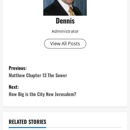
Dennis
Administrator
View All Posts
P
Previous:
o
Matthew Chapter 13 The Sower
Next:
s
How Big is the City New Jerusalem?
t
n
RELATED STORIES
a