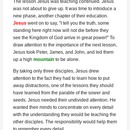
The lesson Jesus was teaching continued. Jesus
was not about to give up. It was time to introduce a
new phase, another chapter of their education.
Jesus
went on to say, “I tell you the truth, some
standing here right now will not die before they
see the Kingdom of God arrive in great power!” To
draw attention to the importance of the next lesson,
Jesus took Peter, James, and John, and led them
up a high
mountain
to be alone.
By taking only three disciples, Jesus drew
attention to the fact they had to learn how to put
away distractions, one of the lessons they should
have learned from the parable of the sower and
seeds. Jesus needed their undivided attention. He
wanted their minds to concentrate on every detail
with the understanding they would be teaching the
other disciples. The responsibility would help them
to remember every detail.