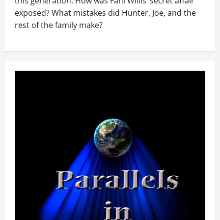
this generation. How was Fani Willis’ secret affair
exposed? What mistakes did Hunter, Joe, and the
rest of the family make?