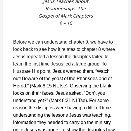
Jesus Teaches About
Relationships: The
Gospel of Mark Chapters
9 – 16
Before we can understand chapter 9, we have to
look back to see how it relates to chapter 8 where
Jesus repeated a lesson the disciples failed to
learn the first time Jesus fed a large group. To
illustrate His point,
Jesus warned them, “Watch
out! Beware of the yeast of the Pharisees and of
Herod.” (Mark 8:15 NLTse). Observing the blank
looks on their faces, Jesus asked, “Don’t you
understand yet?” (Mark 8:21 NLTse). For some
reason the disciples were having a difficult time
understanding the lessons Jesus was teaching,
information they needed to carry on the ministry
once Jesus was gone. To show the disciples how