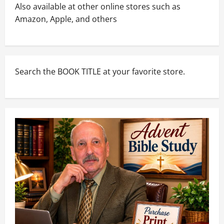
Also available at other online stores such as
Amazon, Apple, and others
Search the BOOK TITLE at your favorite store.