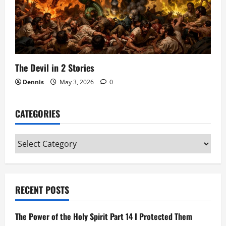
The Devil in 2 Stories
Dennis
May 3, 2026
0
CATEGORIES
Categories
RECENT POSTS
The Power of the Holy Spirit Part 14 I Protected Them