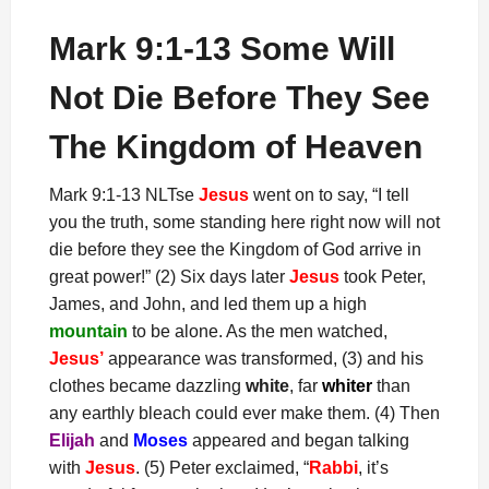
Mark 9:1-13 Some Will
Not Die Before They See
The Kingdom of Heaven
Mark 9:1-13 NLTse
Jesus
went on to say, “I tell
you the truth, some standing here right now will not
die before they see the Kingdom of God arrive in
great power!” (2) Six days later
Jesus
took Peter,
James, and John, and led them up a high
mountain
to be alone. As the men watched,
Jesus’
appearance was transformed, (3) and his
clothes became dazzling
white
, far
whiter
than
any earthly bleach could ever make them. (4) Then
Elijah
and
Moses
appeared and began talking
with
Jesus
. (5) Peter exclaimed, “
Rabbi
, it’s