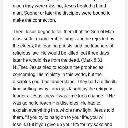
much they were missing, Jesus healed a blind
man. Sooner or later the disciples were bound to
make the connection.
Then Jesus began to tell them that the Son of Man
must suffer many terrible things and be rejected by
the elders, the leading priests, and the teachers of
religious law. He would be killed, but three days
later he would rise from the dead. (Mark 8:31
NLTse). Jesus tried to explain the prophecies
concerning His ministry in this world, but the
disciples could not understand. They had a difficult
time putting away concepts taught by the religious
leaders. Jesus knew it was time for a change. If He
was going to reach His disciples, He had to
explain everything in a whole new light. Jesus told
them. “If you try to hang on to your life, you will
lose it. But if you give up your life for my sake and