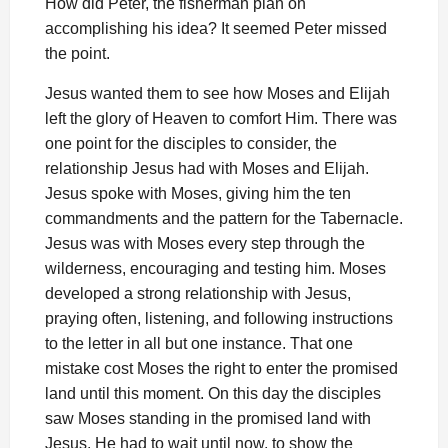
How did Peter, the fisherman plan on
accomplishing his idea? It seemed Peter missed
the point.
Jesus wanted them to see how Moses and Elijah
left the glory of Heaven to comfort Him. There was
one point for the disciples to consider, the
relationship Jesus had with Moses and Elijah.
Jesus spoke with Moses, giving him the ten
commandments and the pattern for the Tabernacle.
Jesus was with Moses every step through the
wilderness, encouraging and testing him. Moses
developed a strong relationship with Jesus,
praying often, listening, and following instructions
to the letter in all but one instance. That one
mistake cost Moses the right to enter the promised
land until this moment. On this day the disciples
saw Moses standing in the promised land with
Jesus. He had to wait until now, to show the