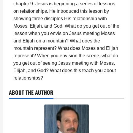
chapter 9. Jesus is beginning a series of lessons
on relationships. He introduced this lesson by
showing three disciples His relationship with
Moses, Elijah, and God. What do you get out of the
lesson when you envision Jesus meeting Moses
and Elijah on a mountain? What does the
mountain represent? What does Moses and Elijah
represent? When you envision the scene, what do
you get out of seeing Jesus meeting with Moses,
Elijah, and God? What does this teach you about
relationships?
ABOUT THE AUTHOR