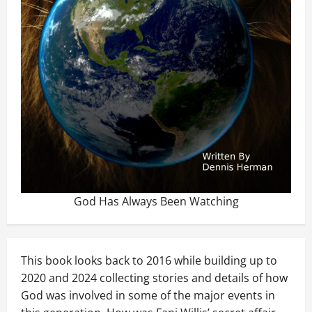
God Has Always Been Watching
This book looks back to 2016 while building up to
2020 and 2024 collecting stories and details of how
God was involved in some of the major events in