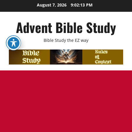
Skip
August 7, 2026
9:02:15 PM
to
content
Advent Bible Study
Bible Study the EZ way