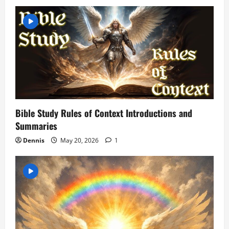
v
i
g
a
t
Bible Study Rules of Context Introductions and
i
Summaries
o
Dennis
May 20, 2026
1
n