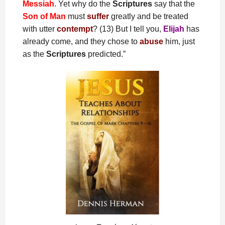
Messiah
. Yet why do the
Scriptures
say that the
Son of Man
must
suffer
greatly and be treated
with utter
contempt
? (13) But I tell you,
Elijah
has
already come, and they chose to
abuse
him, just
as the
Scriptures
predicted.”