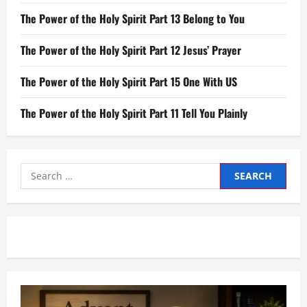
The Power of the Holy Spirit Part 13 Belong to You
The Power of the Holy Spirit Part 12 Jesus’ Prayer
The Power of the Holy Spirit Part 15 One With US
The Power of the Holy Spirit Part 11 Tell You Plainly
Search
for: