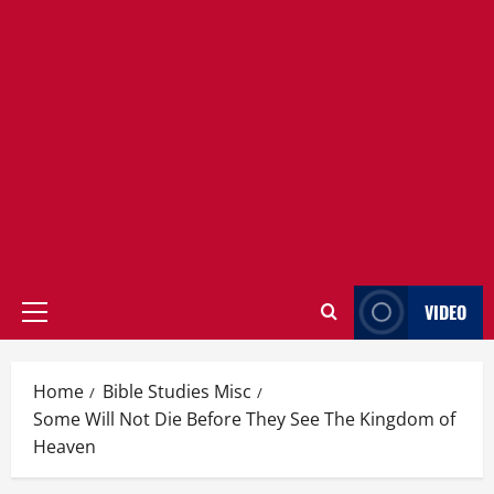
VIDEO
Primary
Menu
Home
Bible Studies Misc
Some Will Not Die Before They See The Kingdom of
Heaven