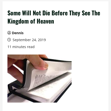
Some Will Not Die Before They See The
Kingdom of Heaven
Dennis
September 24, 2019
11 minutes read