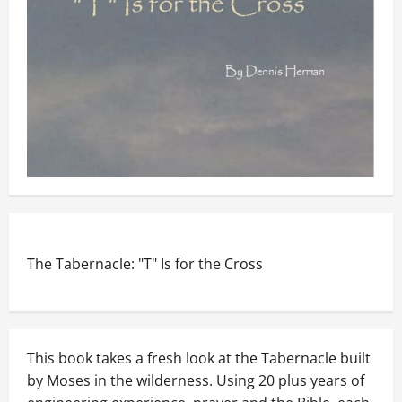
The Tabernacle: "T" Is for the Cross
This book takes a fresh look at the Tabernacle built
by Moses in the wilderness. Using 20 plus years of