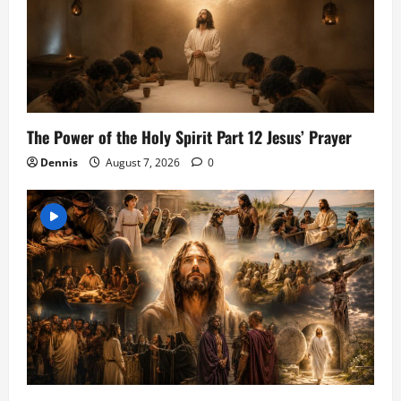
The Power of the Holy Spirit Part 12 Jesus’ Prayer
Dennis
August 7, 2026
0