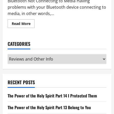
Bluetooth Not Connecting to Media Having
problems with your Bluetooth device connecting to
media, in other words,...
Read
Read More
more
about
Bluetooth
Not
Connecting
CATEGORIES
to
Media
Categories
RECENT POSTS
The Power of the Holy Spirit Part 14 I Protected Them
The Power of the Holy Spirit Part 13 Belong to You