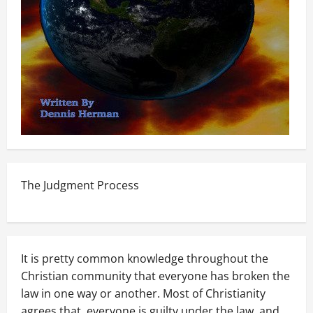
The Judgment Process
It is pretty common knowledge throughout the
Christian community that everyone has broken the
law in one way or another. Most of Christianity
agrees that, everyone is guilty under the law, and