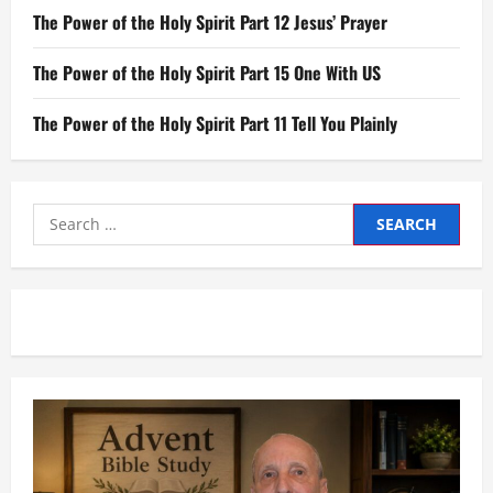
The Power of the Holy Spirit Part 12 Jesus’ Prayer
The Power of the Holy Spirit Part 15 One With US
The Power of the Holy Spirit Part 11 Tell You Plainly
Search
for: