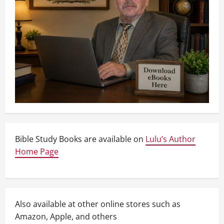
Bible Study Books are available on
Lulu’s Author
Home Page
Also available at other online stores such as
Amazon, Apple, and others