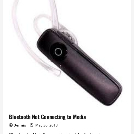
Bluetooth Not Connecting to Media
Dennis
May 30, 2018