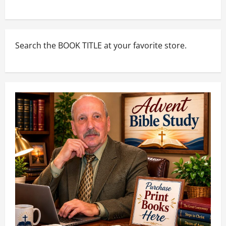
Search the BOOK TITLE at your favorite store.