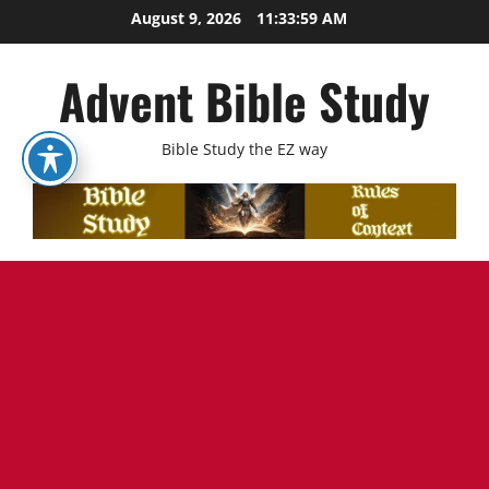
Skip
August 9, 2026
11:34:00 AM
to
content
Advent Bible Study
Bible Study the EZ way