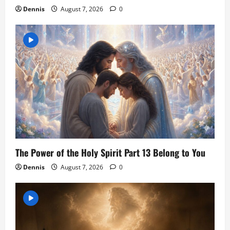
Dennis
August 7, 2026
0
The Power of the Holy Spirit Part 13 Belong to You
Dennis
August 7, 2026
0