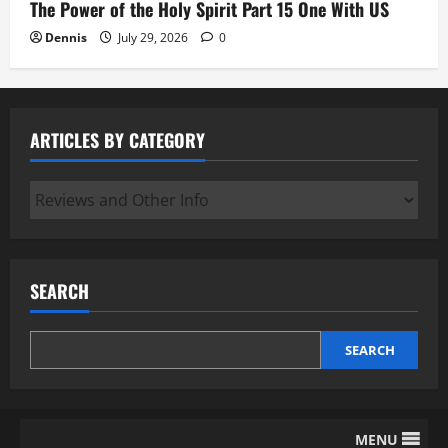
The Power of the Holy Spirit Part 15 One With US
Dennis
July 29, 2026
0
ARTICLES BY CATEGORY
Articles
by
Category
SEARCH
SEARCH
MENU