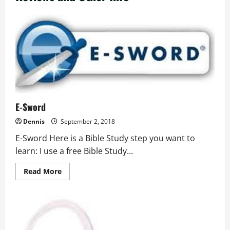
E-Sword
Dennis
September 2, 2018
E-Sword Here is a Bible Study step you want to
learn: I use a free Bible Study...
Read
Read More
more
about
E-
Sword