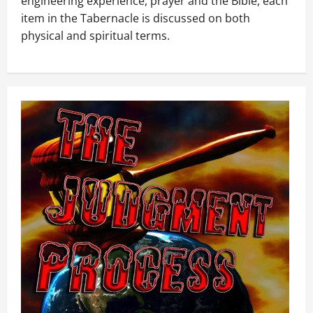
engineering experience, prayer and the Bible, each
item in the Tabernacle is discussed on both
physical and spiritual terms.