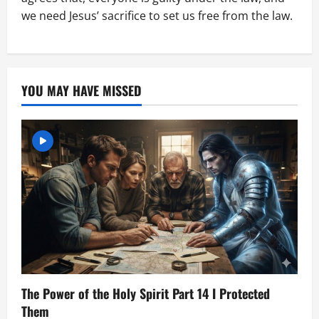
we need Jesus’ sacrifice to set us free from the law.
YOU MAY HAVE MISSED
The Power of the Holy Spirit Part 14 I Protected
Them