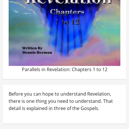
Parallels in Revelation: Chapters 1 to 12
Before you can hope to understand Revelation,
there is one thing you need to understand. That
detail is explained in three of the Gospels.