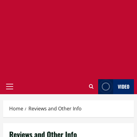
VIDEO
Primary
Menu
Home
Reviews and Other Info
Reviews and Other Info