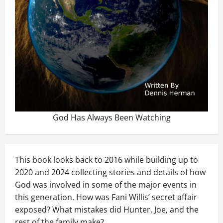
God Has Always Been Watching
This book looks back to 2016 while building up to
2020 and 2024 collecting stories and details of how
God was involved in some of the major events in
this generation. How was Fani Willis’ secret affair
exposed? What mistakes did Hunter, Joe, and the
rest of the family make?