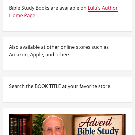
Bible Study Books are available on
Lulu’s Author
Home Page
Also available at other online stores such as
Amazon, Apple, and others
Search the BOOK TITLE at your favorite store.