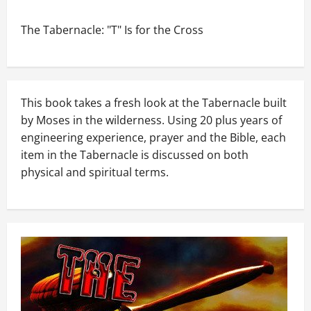
The Tabernacle: "T" Is for the Cross
This book takes a fresh look at the Tabernacle built
by Moses in the wilderness. Using 20 plus years of
engineering experience, prayer and the Bible, each
item in the Tabernacle is discussed on both
physical and spiritual terms.