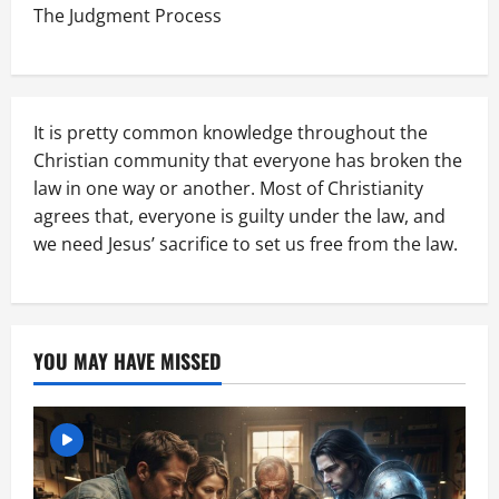
The Judgment Process
It is pretty common knowledge throughout the
Christian community that everyone has broken the
law in one way or another. Most of Christianity
agrees that, everyone is guilty under the law, and
we need Jesus’ sacrifice to set us free from the law.
YOU MAY HAVE MISSED