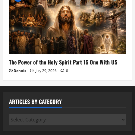
The Power of the Holy Spirit Part 15 One With US
Dennis
July 29, 2026
0
ARTICLES BY CATEGORY
Articles
by
Category