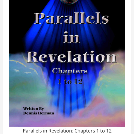
Parallels in Revelation: Chapters 1 to 12