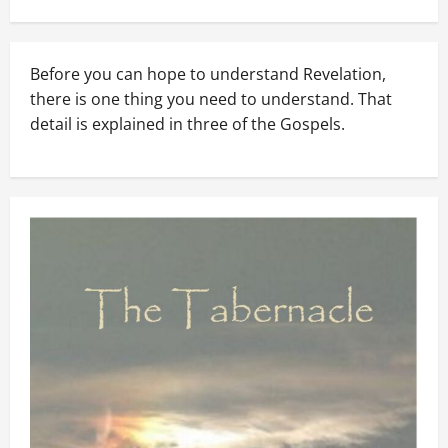
Before you can hope to understand Revelation,
there is one thing you need to understand. That
detail is explained in three of the Gospels.