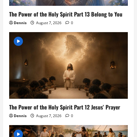
The Power of the Holy Spirit Part 13 Belong to You
Dennis
August 7, 2026
0
The Power of the Holy Spirit Part 12 Jesus’ Prayer
Dennis
August 7, 2026
0