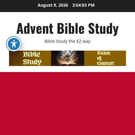
Skip
August 8, 2026
3:54:04 PM
to
content
Advent Bible Study
Bible Study the EZ way