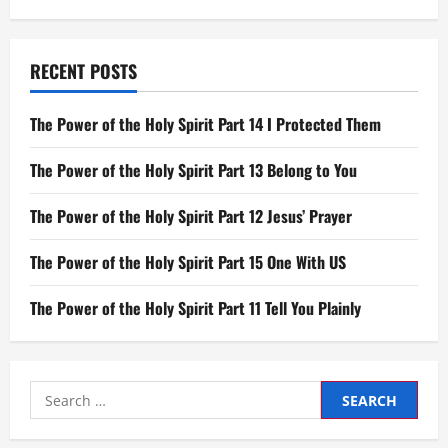
RECENT POSTS
The Power of the Holy Spirit Part 14 I Protected Them
The Power of the Holy Spirit Part 13 Belong to You
The Power of the Holy Spirit Part 12 Jesus’ Prayer
The Power of the Holy Spirit Part 15 One With US
The Power of the Holy Spirit Part 11 Tell You Plainly
Search
for: