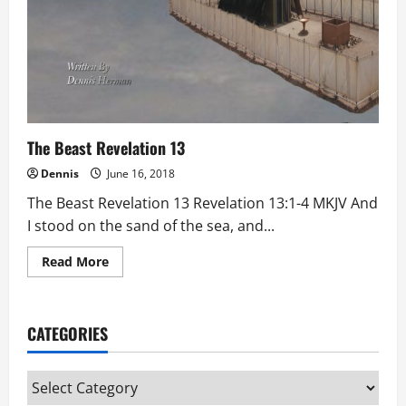
The Beast Revelation 13
Dennis
June 16, 2018
The Beast Revelation 13 Revelation 13:1-4 MKJV And
I stood on the sand of the sea, and...
Read
Read More
more
about
The
Beast
Revelation
CATEGORIES
13
Categories