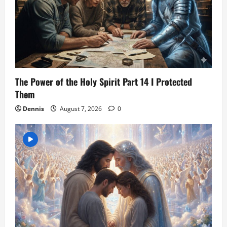
The Power of the Holy Spirit Part 14 I Protected
Them
Dennis
August 7, 2026
0