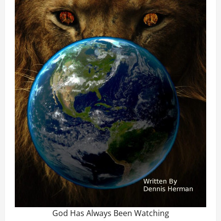
God Has Always Been Watching