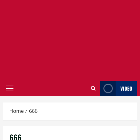
VIDEO
Primary
Menu
Home
666
666