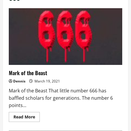
Mark of the Beast
Dennis
March 19, 2021
Mark of the Beast That little number 666 has
baffled scholars for generations. The number 6
points...
Read
Read More
more
about
Mark