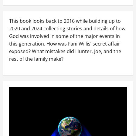
This book looks back to 2016 while building up to
2020 and 2024 collecting stories and details of how
God was involved in some of the major events in
this generation. How was Fani Willis’ secret affair
exposed? What mistakes did Hunter, Joe, and the
rest of the family make?