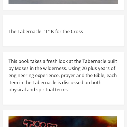
The Tabernacle: "T" Is for the Cross
This book takes a fresh look at the Tabernacle built
by Moses in the wilderness. Using 20 plus years of
engineering experience, prayer and the Bible, each
item in the Tabernacle is discussed on both
physical and spiritual terms.