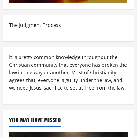
The Judgment Process
It is pretty common knowledge throughout the
Christian community that everyone has broken the
law in one way or another. Most of Christianity
agrees that, everyone is guilty under the law, and
we need Jesus’ sacrifice to set us free from the law.
YOU MAY HAVE MISSED