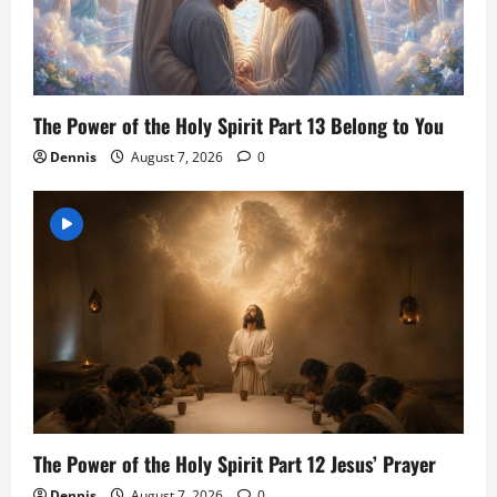
The Power of the Holy Spirit Part 13 Belong to You
Dennis
August 7, 2026
0
The Power of the Holy Spirit Part 12 Jesus’ Prayer
Dennis
August 7, 2026
0