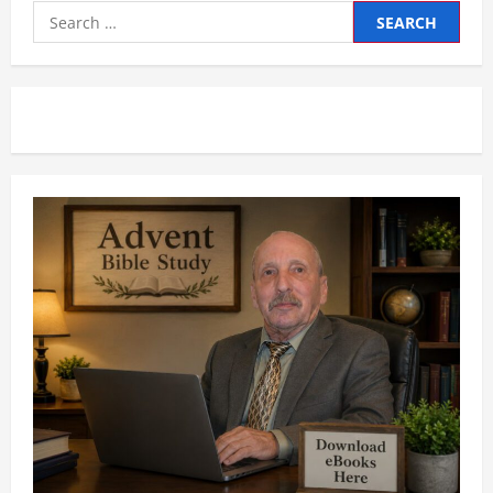
Search
for: