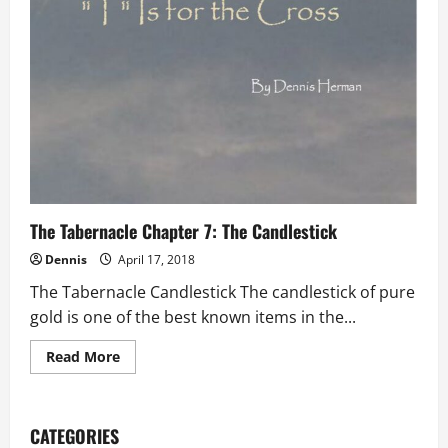
The Tabernacle Chapter 7: The Candlestick
Dennis
April 17, 2018
The Tabernacle Candlestick The candlestick of pure
gold is one of the best known items in the...
Read
Read More
more
about
The
Tabernacle
Chapter
CATEGORIES
7: