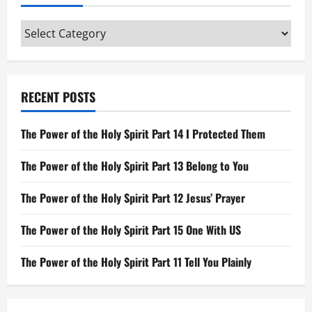
The
Candlestick
Categories
RECENT POSTS
The Power of the Holy Spirit Part 14 I Protected Them
The Power of the Holy Spirit Part 13 Belong to You
The Power of the Holy Spirit Part 12 Jesus’ Prayer
The Power of the Holy Spirit Part 15 One With US
The Power of the Holy Spirit Part 11 Tell You Plainly