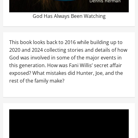
God Has Always Been Watching
This book looks back to 2016 while building up to
2020 and 2024 collecting stories and details of how
God was involved in some of the major events in
this generation. How was Fani Willis’ secret affair
exposed? What mistakes did Hunter, Joe, and the
rest of the family make?