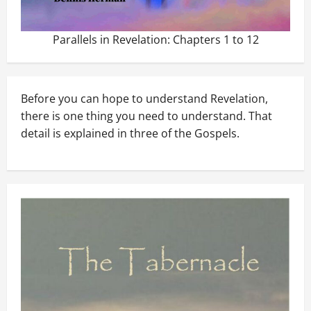
Parallels in Revelation: Chapters 1 to 12
Before you can hope to understand Revelation,
there is one thing you need to understand. That
detail is explained in three of the Gospels.