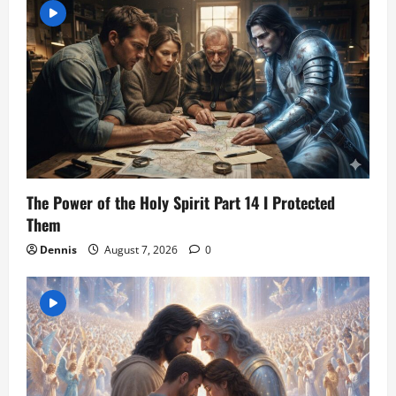
The Power of the Holy Spirit Part 14 I Protected
Them
Dennis
August 7, 2026
0