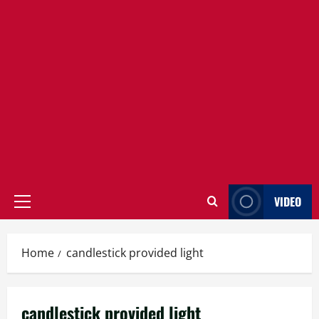
VIDEO
Primary
Menu
Home
candlestick provided light
candlestick provided light