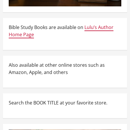
Bible Study Books are available on
Lulu’s Author
Home Page
Also available at other online stores such as
Amazon, Apple, and others
Search the BOOK TITLE at your favorite store.