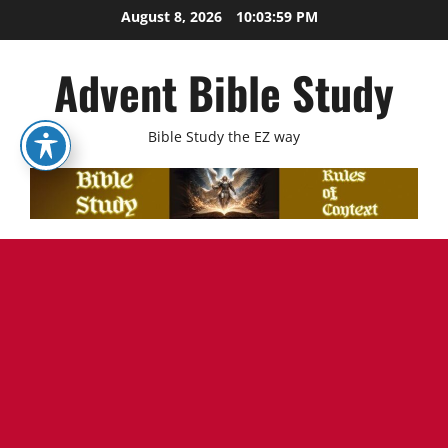
Skip
August 8, 2026
10:04:00 PM
to
content
Advent Bible Study
Bible Study the EZ way