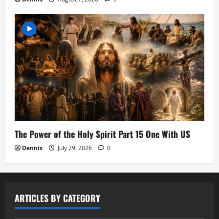
The Power of the Holy Spirit Part 15 One With US
Dennis
July 29, 2026
0
ARTICLES BY CATEGORY