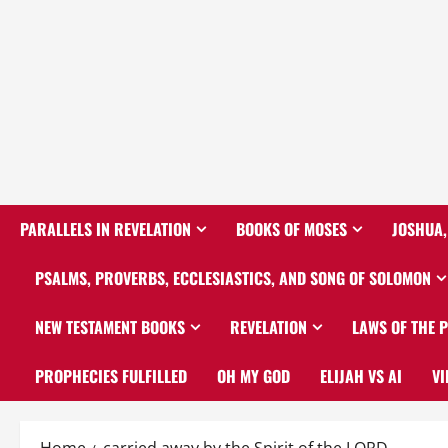
PARALLELS IN REVELATION
BOOKS OF MOSES
JOSHUA,
PSALMS, PROVERBS, ECCLESIASTICS, AND SONG OF SOLOMON
NEW TESTAMENT BOOKS
REVELATION
LAWS OF THE 
PROPHECIES FULFILLED
OH MY GOD
ELIJAH VS AI
VI