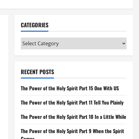
CATEGORIES
Categories
RECENT POSTS
The Power of the Holy Spirit Part 15 One With US
The Power of the Holy Spirit Part 11 Tell You Plainly
The Power of the Holy Spirit Part 10 In a Little While
The Power of the Holy Spirit Part 9 When the Spirit
Comes