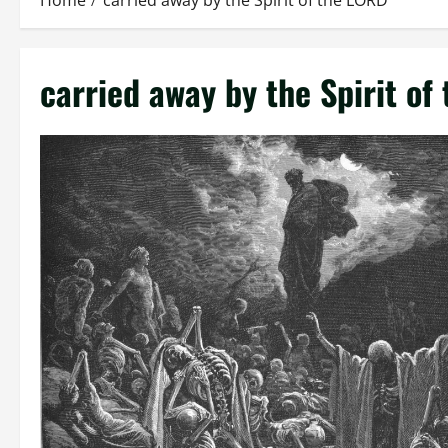
Home
carried away by the Spirit of the LORD
carried away by the Spirit of