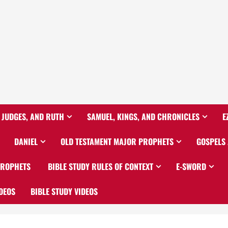
 JUDGES, AND RUTH
SAMUEL, KINGS, AND CHRONICLES
E
DANIEL
OLD TESTAMENT MAJOR PROPHETS
GOSPELS
PROPHETS
BIBLE STUDY RULES OF CONTEXT
E-SWORD
DEOS
BIBLE STUDY VIDEOS