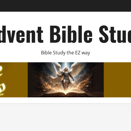
dvent Bible Stu
Bible Study the EZ way