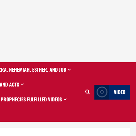
ZRA, NEHEMIAH, ESTHER, AND JOB
 AND ACTS
VIDEO
PROPHECIES FULFILLED VIDEOS