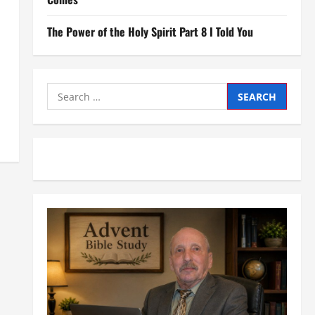
The Power of the Holy Spirit Part 8 I Told You
Search
for: