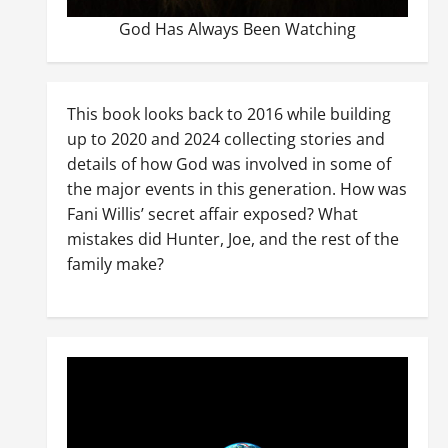
God Has Always Been Watching
This book looks back to 2016 while building
up to 2020 and 2024 collecting stories and
details of how God was involved in some of
the major events in this generation. How was
Fani Willis’ secret affair exposed? What
mistakes did Hunter, Joe, and the rest of the
family make?