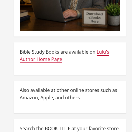
Bible Study Books are available on
Lulu’s
Author Home Page
Also available at other online stores such as
Amazon, Apple, and others
Search the BOOK TITLE at your favorite store.