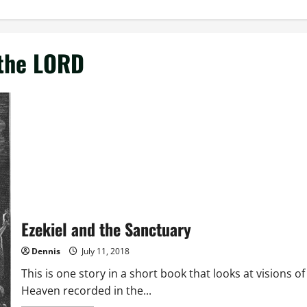
 the LORD
Ezekiel and the Sanctuary
Dennis
July 11, 2018
This is one story in a short book that looks at visions of
Heaven recorded in the...