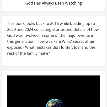
God Has Always Been Watching
This book looks back to 2016 while building up to
2020 and 2024 collecting stories and details of how
God was involved in some of the major events in
this generation. How was Fani Willis’ secret affair
exposed? What mistakes did Hunter, Joe, and the
rest of the family make?