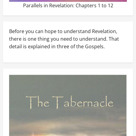
Parallels in Revelation: Chapters 1 to 12
Before you can hope to understand Revelation,
there is one thing you need to understand. That
detail is explained in three of the Gospels.