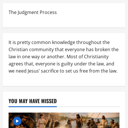
The Judgment Process
It is pretty common knowledge throughout the
Christian community that everyone has broken the
law in one way or another. Most of Christianity
agrees that, everyone is guilty under the law, and
we need Jesus’ sacrifice to set us free from the law.
YOU MAY HAVE MISSED