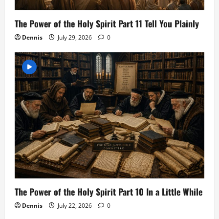
The Power of the Holy Spirit Part 11 Tell You Plainly
Dennis
July 29, 2026
0
The Power of the Holy Spirit Part 10 In a Little While
Dennis
July 22, 2026
0