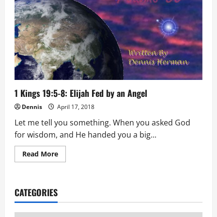
1 Kings 19:5-8: Elijah Fed by an Angel
Dennis
April 17, 2018
Let me tell you something. When you asked God
for wisdom, and He handed you a big...
Read
Read More
more
about
1
Kings
19:5-
CATEGORIES
8:
Elijah
Fed
by