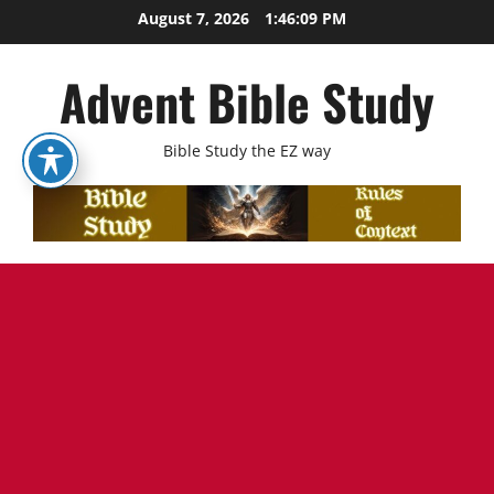
Skip
August 7, 2026
1:46:11 PM
to
content
Advent Bible Study
Bible Study the EZ way