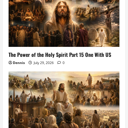
The Power of the Holy Spirit Part 15 One With US
Dennis
July 29, 2026
0