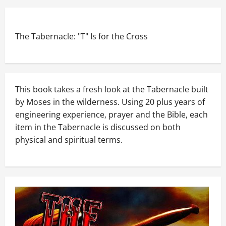
The Tabernacle: "T" Is for the Cross
This book takes a fresh look at the Tabernacle built
by Moses in the wilderness. Using 20 plus years of
engineering experience, prayer and the Bible, each
item in the Tabernacle is discussed on both
physical and spiritual terms.