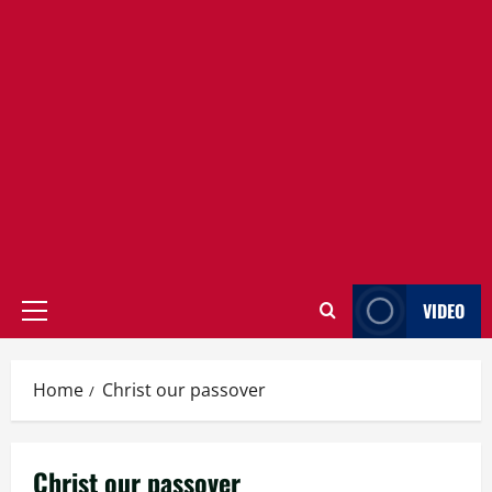
VIDEO
Primary
Menu
Home
Christ our passover
Christ our passover