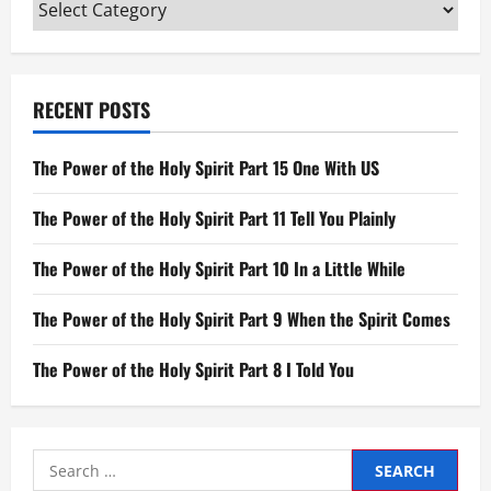
Categories
an
Angel
RECENT POSTS
The Power of the Holy Spirit Part 15 One With US
The Power of the Holy Spirit Part 11 Tell You Plainly
The Power of the Holy Spirit Part 10 In a Little While
The Power of the Holy Spirit Part 9 When the Spirit Comes
The Power of the Holy Spirit Part 8 I Told You
Search
for: