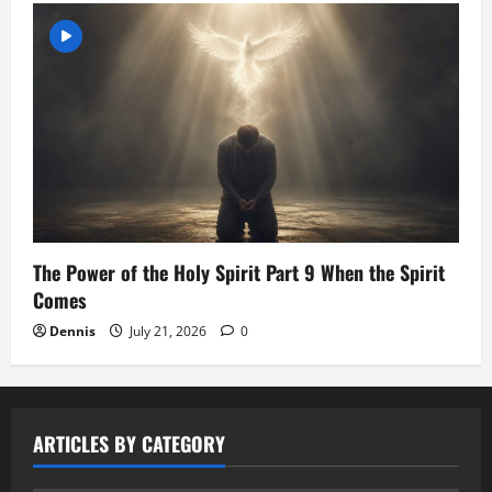
The Power of the Holy Spirit Part 9 When the Spirit
Comes
Dennis
July 21, 2026
0
ARTICLES BY CATEGORY