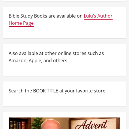
Bible Study Books are available on
Lulu’s Author
Home Page
Also available at other online stores such as
Amazon, Apple, and others
Search the BOOK TITLE at your favorite store.