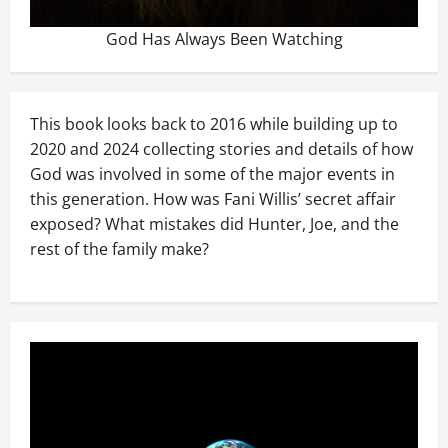
God Has Always Been Watching
This book looks back to 2016 while building up to
2020 and 2024 collecting stories and details of how
God was involved in some of the major events in
this generation. How was Fani Willis’ secret affair
exposed? What mistakes did Hunter, Joe, and the
rest of the family make?