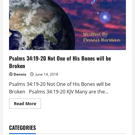
Psalms 34:19-20 Not One of His Bones will be
Broken
Dennis
June 14, 2018
Psalms 34:19-20 Not One of His Bones will be
Broken Psalms 34:19-20 KJV Many are the...
Read
Read More
more
about
Psalms
34:19-
20
CATEGORIES
Not
One