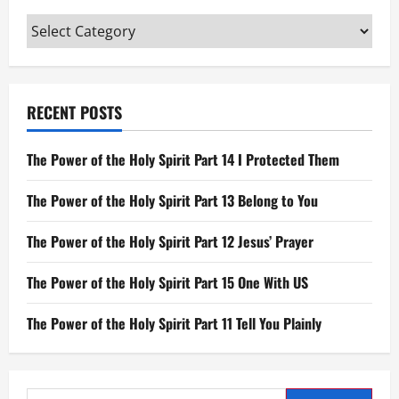
of
His
Categories
Bones
will
be
Broken
RECENT POSTS
The Power of the Holy Spirit Part 14 I Protected Them
The Power of the Holy Spirit Part 13 Belong to You
The Power of the Holy Spirit Part 12 Jesus’ Prayer
The Power of the Holy Spirit Part 15 One With US
The Power of the Holy Spirit Part 11 Tell You Plainly
Search