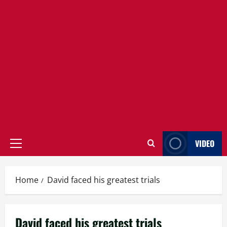
VIDEO
Primary
Menu
Home
David faced his greatest trials
David faced his greatest trials