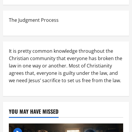
The Judgment Process
It is pretty common knowledge throughout the
Christian community that everyone has broken the
law in one way or another. Most of Christianity
agrees that, everyone is guilty under the law, and
we need Jesus’ sacrifice to set us free from the law.
YOU MAY HAVE MISSED