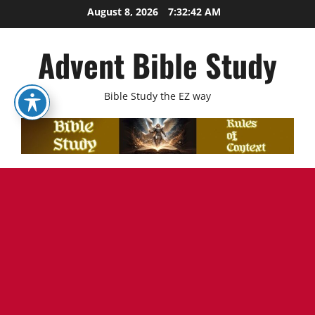
Skip
August 8, 2026
7:32:43 AM
to
content
Advent Bible Study
Bible Study the EZ way