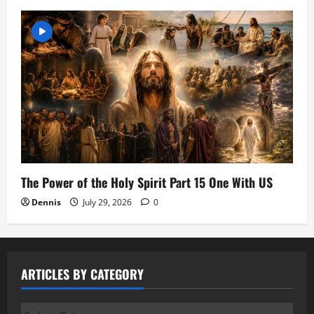
The Power of the Holy Spirit Part 15 One With US
Dennis
July 29, 2026
0
ARTICLES BY CATEGORY
Articles