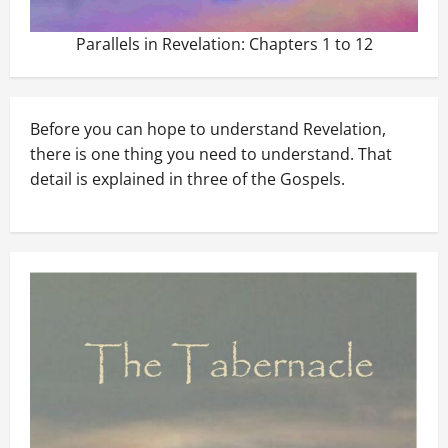
Parallels in Revelation: Chapters 1 to 12
Before you can hope to understand Revelation,
there is one thing you need to understand. That
detail is explained in three of the Gospels.