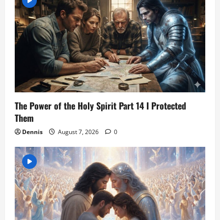
The Power of the Holy Spirit Part 14 I Protected
Them
Dennis
August 7, 2026
0