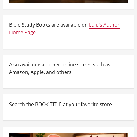
Bible Study Books are available on
Lulu’s Author
Home Page
Also available at other online stores such as
Amazon, Apple, and others
Search the BOOK TITLE at your favorite store.