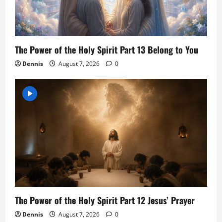
The Power of the Holy Spirit Part 13 Belong to You
Dennis
August 7, 2026
0
The Power of the Holy Spirit Part 12 Jesus’ Prayer
Dennis
August 7, 2026
0