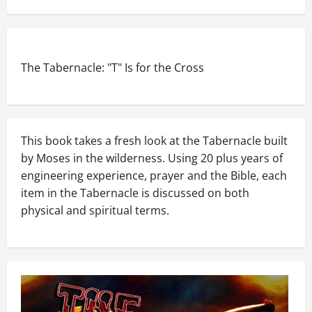
The Tabernacle: "T" Is for the Cross
This book takes a fresh look at the Tabernacle built
by Moses in the wilderness. Using 20 plus years of
engineering experience, prayer and the Bible, each
item in the Tabernacle is discussed on both
physical and spiritual terms.