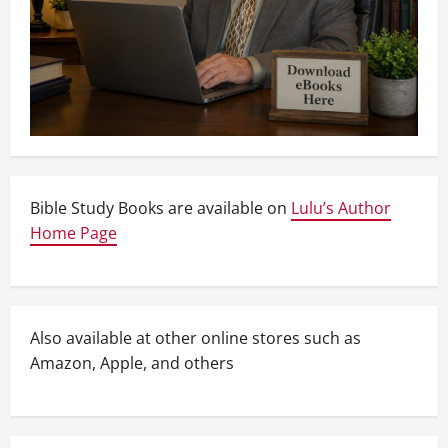
Bible Study Books are available on
Lulu’s Author
Home Page
Also available at other online stores such as
Amazon, Apple, and others