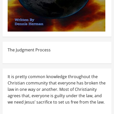
The Judgment Process
It is pretty common knowledge throughout the
Christian community that everyone has broken the
law in one way or another. Most of Christianity
agrees that, everyone is guilty under the law, and
we need Jesus’ sacrifice to set us free from the law.