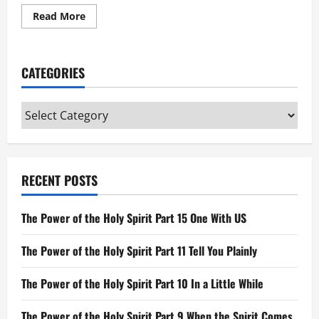
Read
Read More
more
about
Parable
of
the
CATEGORIES
Sower
Categories
RECENT POSTS
The Power of the Holy Spirit Part 15 One With US
The Power of the Holy Spirit Part 11 Tell You Plainly
The Power of the Holy Spirit Part 10 In a Little While
The Power of the Holy Spirit Part 9 When the Spirit Comes