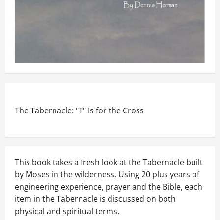
The Tabernacle: "T" Is for the Cross
This book takes a fresh look at the Tabernacle built
by Moses in the wilderness. Using 20 plus years of
engineering experience, prayer and the Bible, each
item in the Tabernacle is discussed on both
physical and spiritual terms.