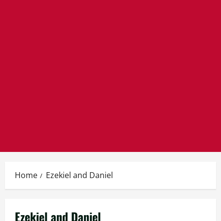
Home
Ezekiel and Daniel
Ezekiel and Daniel