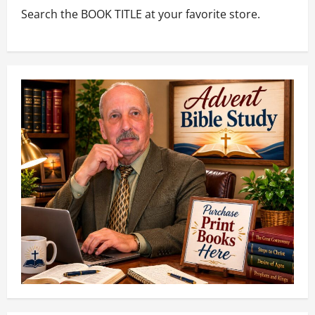
Search the BOOK TITLE at your favorite store.