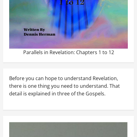
Parallels in Revelation: Chapters 1 to 12
Before you can hope to understand Revelation,
there is one thing you need to understand. That
detail is explained in three of the Gospels.