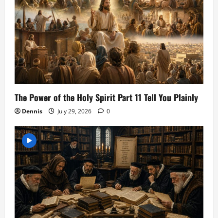
The Power of the Holy Spirit Part 11 Tell You Plainly
Dennis
July 29, 2026
0