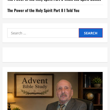
The Power of the Holy Spirit Part 8 I Told You
Search
for: