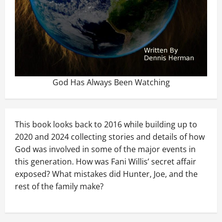
God Has Always Been Watching
This book looks back to 2016 while building up to
2020 and 2024 collecting stories and details of how
God was involved in some of the major events in
this generation. How was Fani Willis’ secret affair
exposed? What mistakes did Hunter, Joe, and the
rest of the family make?