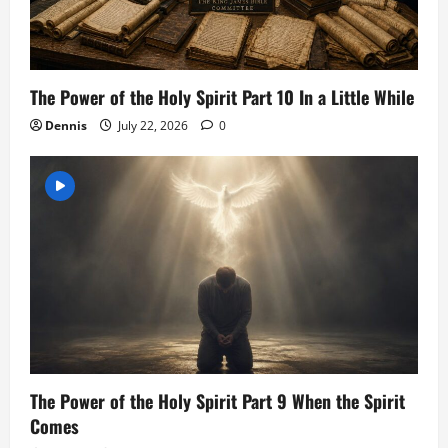
The Power of the Holy Spirit Part 10 In a Little While
Dennis
July 22, 2026
0
The Power of the Holy Spirit Part 9 When the Spirit
Comes