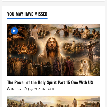
YOU MAY HAVE MISSED
The Power of the Holy Spirit Part 15 One With US
Dennis
July 29, 2026
0