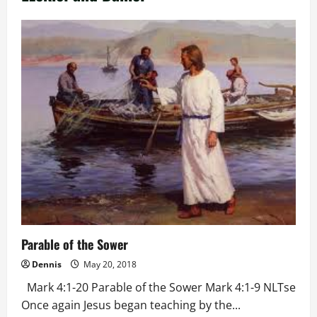
Parable of the Sower
Dennis
May 20, 2018
Mark 4:1-20 Parable of the Sower Mark 4:1-9 NLTse
Once again Jesus began teaching by the...