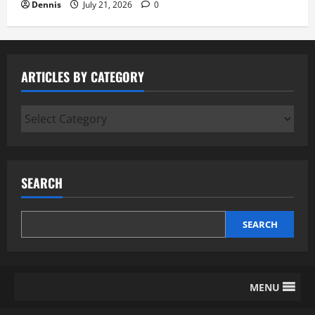
Dennis
July 21, 2026
0
ARTICLES BY CATEGORY
Articles
by
Category
SEARCH
SEARCH
MENU