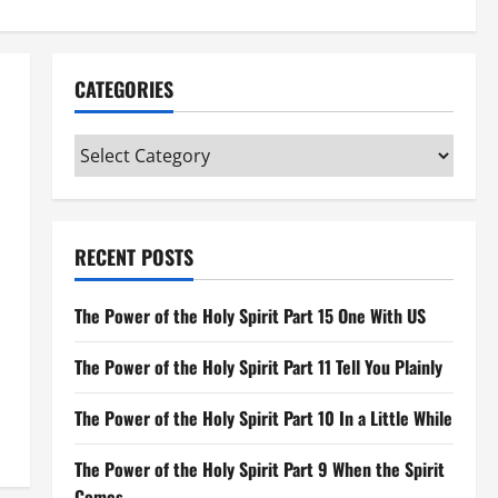
CATEGORIES
Categories
RECENT POSTS
The Power of the Holy Spirit Part 15 One With US
The Power of the Holy Spirit Part 11 Tell You Plainly
The Power of the Holy Spirit Part 10 In a Little While
The Power of the Holy Spirit Part 9 When the Spirit
Comes