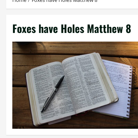
Home
Foxes have Holes Matthew 8
Foxes have Holes Matthew 8