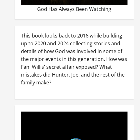
God Has Always Been Watching
This book looks back to 2016 while building
up to 2020 and 2024 collecting stories and
details of how God was involved in some of
the major events in this generation. How was
Fani Willis’ secret affair exposed? What
mistakes did Hunter, Joe, and the rest of the
family make?