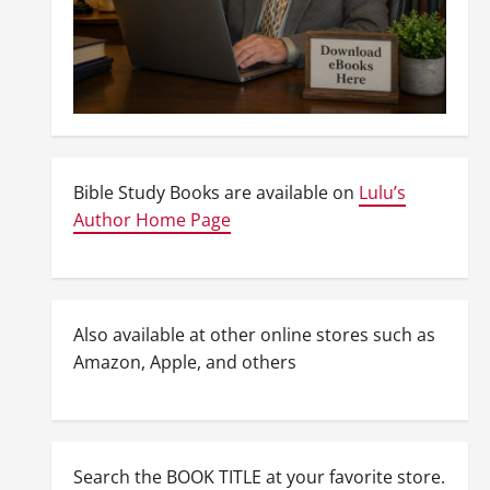
Bible Study Books are available on
Lulu’s
Author Home Page
Also available at other online stores such as
Amazon, Apple, and others
Search the BOOK TITLE at your favorite store.