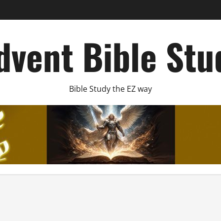
dvent Bible Stu
Bible Study the EZ way