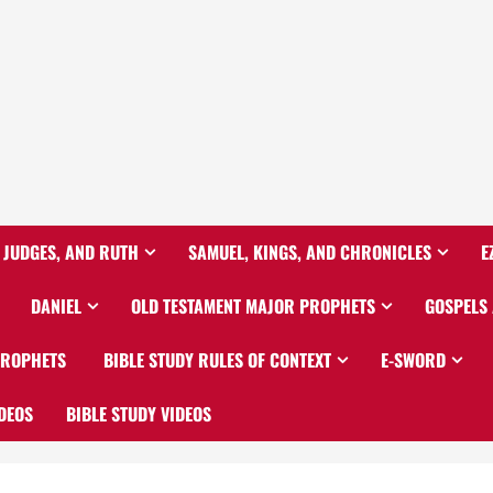
 JUDGES, AND RUTH
SAMUEL, KINGS, AND CHRONICLES
E
DANIEL
OLD TESTAMENT MAJOR PROPHETS
GOSPELS
PROPHETS
BIBLE STUDY RULES OF CONTEXT
E-SWORD
DEOS
BIBLE STUDY VIDEOS