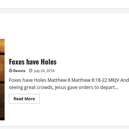
Foxes have Holes
Dennis
July 24, 2018
Foxes have Holes Matthew 8 Matthew 8:18-22 MKJV And
seeing great crowds, Jesus gave orders to depart...
Read
Read More
more
about
Foxes
have
Holes