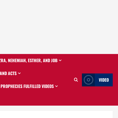
ZRA, NEHEMIAH, ESTHER, AND JOB
 AND ACTS
VIDEO
PROPHECIES FULFILLED VIDEOS