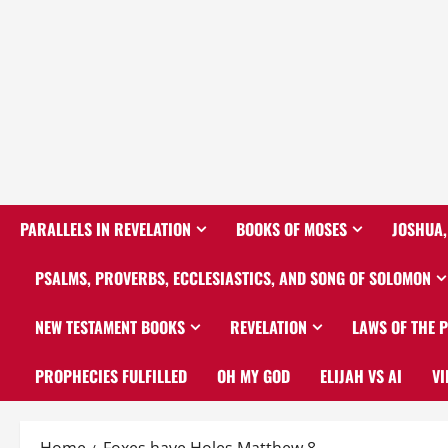
PARALLELS IN REVELATION
BOOKS OF MOSES
JOSHUA,
PSALMS, PROVERBS, ECCLESIASTICS, AND SONG OF SOLOMON
NEW TESTAMENT BOOKS
REVELATION
LAWS OF THE 
PROPHECIES FULFILLED
OH MY GOD
ELIJAH VS AI
VI