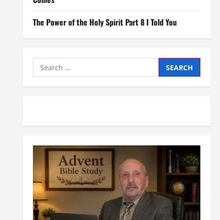
The Power of the Holy Spirit Part 8 I Told You
Search
for: