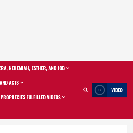
ZRA, NEHEMIAH, ESTHER, AND JOB
 AND ACTS
VIDEO
PROPHECIES FULFILLED VIDEOS