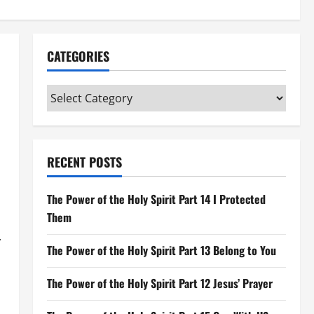
CATEGORIES
Categories
RECENT POSTS
The Power of the Holy Spirit Part 14 I Protected
Them
.
The Power of the Holy Spirit Part 13 Belong to You
The Power of the Holy Spirit Part 12 Jesus’ Prayer