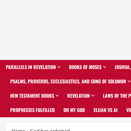
PARALLELS IN REVELATION
BOOKS OF MOSES
JOSHUA,
PSALMS, PROVERBS, ECCLESIASTICS, AND SONG OF SOLOMON
NEW TESTAMENT BOOKS
REVELATION
LAWS OF THE 
PROPHECIES FULFILLED
OH MY GOD
ELIJAH VS AI
VI