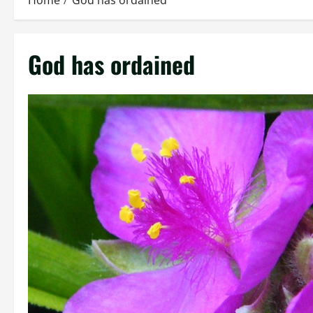
Home
God has ordained
God has ordained