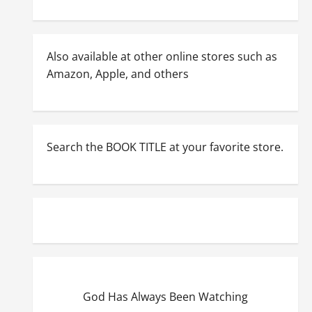
Also available at other online stores such as
Amazon, Apple, and others
Search the BOOK TITLE at your favorite store.
God Has Always Been Watching