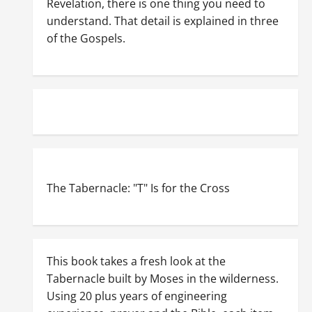
Revelation, there is one thing you need to
understand. That detail is explained in three
of the Gospels.
The Tabernacle: "T" Is for the Cross
This book takes a fresh look at the
Tabernacle built by Moses in the wilderness.
Using 20 plus years of engineering