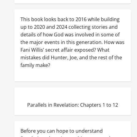
This book looks back to 2016 while building
up to 2020 and 2024 collecting stories and
details of how God was involved in some of
the major events in this generation. How was
Fani Willis’ secret affair exposed? What
mistakes did Hunter, Joe, and the rest of the
family make?
Parallels in Revelation: Chapters 1 to 12
Before you can hope to understand