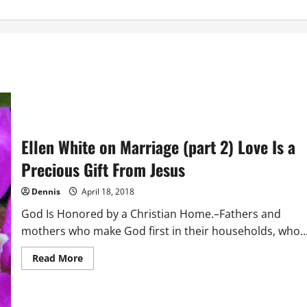
Ellen White on Marriage (part 2) Love Is a
Precious Gift From Jesus
Dennis
April 18, 2018
God Is Honored by a Christian Home.–Fathers and
mothers who make God first in their households, who..
Read
Read More
more
about
Ellen
White
on