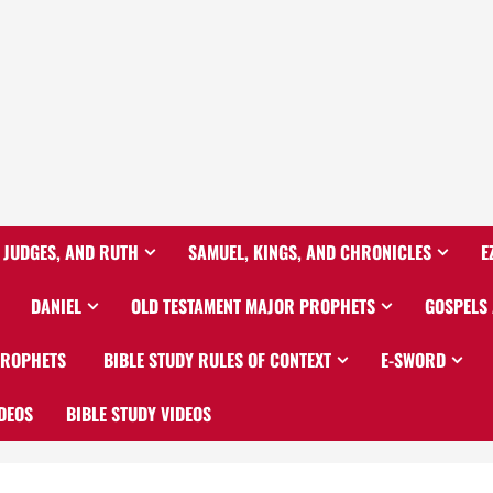
 JUDGES, AND RUTH
SAMUEL, KINGS, AND CHRONICLES
E
DANIEL
OLD TESTAMENT MAJOR PROPHETS
GOSPELS
PROPHETS
BIBLE STUDY RULES OF CONTEXT
E-SWORD
DEOS
BIBLE STUDY VIDEOS