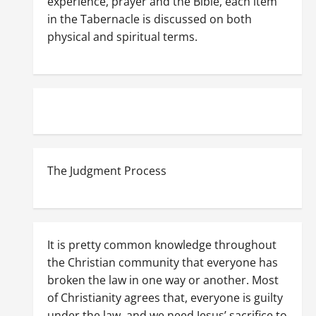
experience, prayer and the Bible, each item
in the Tabernacle is discussed on both
physical and spiritual terms.
The Judgment Process
It is pretty common knowledge throughout
the Christian community that everyone has
broken the law in one way or another. Most
of Christianity agrees that, everyone is guilty
under the law, and we need Jesus’ sacrifice to