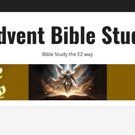
dvent Bible Stu
Bible Study the EZ way