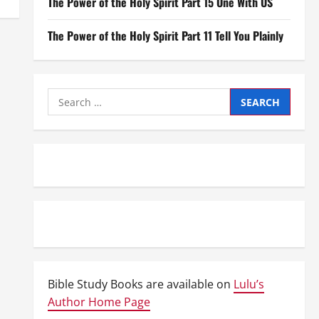
The Power of the Holy Spirit Part 15 One With US
The Power of the Holy Spirit Part 11 Tell You Plainly
Search
for:
Bible Study Books are available on
Lulu’s
Author Home Page