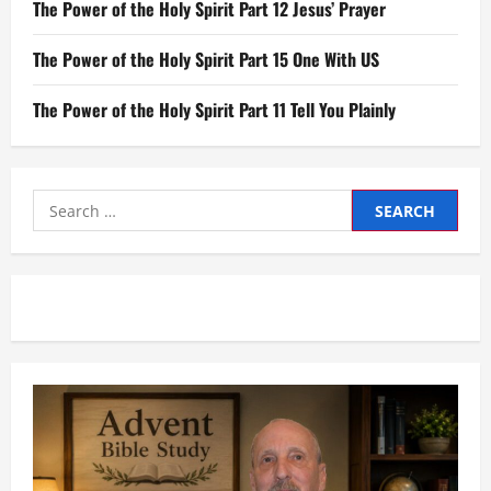
The Power of the Holy Spirit Part 12 Jesus’ Prayer
The Power of the Holy Spirit Part 15 One With US
The Power of the Holy Spirit Part 11 Tell You Plainly
Search
for: