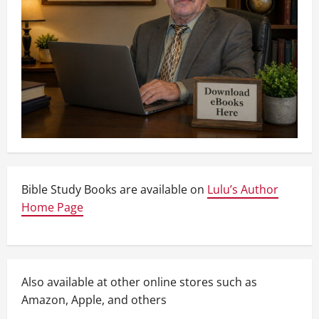
Bible Study Books are available on
Lulu’s Author
Home Page
Also available at other online stores such as
Amazon, Apple, and others