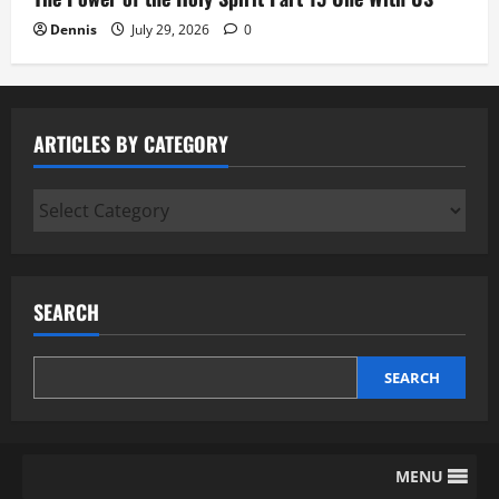
Dennis
July 29, 2026
0
ARTICLES BY CATEGORY
Articles
by
Category
SEARCH
SEARCH
MENU