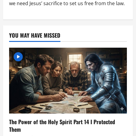
we need Jesus’ sacrifice to set us free from the law.
YOU MAY HAVE MISSED
The Power of the Holy Spirit Part 14 I Protected
Them