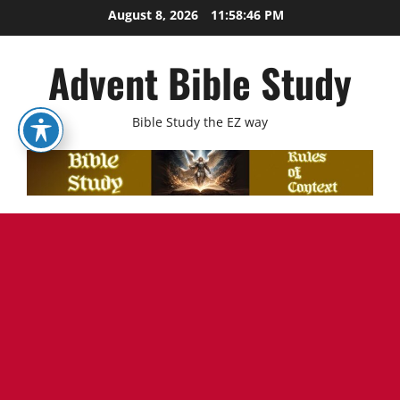
Skip
August 8, 2026
11:58:48 PM
to
content
Advent Bible Study
Bible Study the EZ way