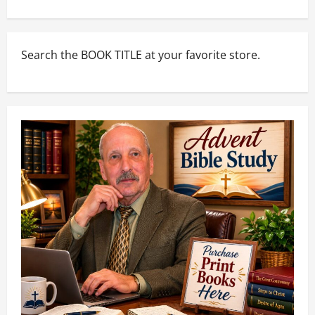
Search the BOOK TITLE at your favorite store.