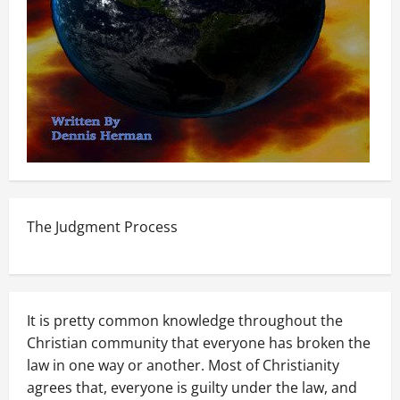
The Judgment Process
It is pretty common knowledge throughout the
Christian community that everyone has broken the
law in one way or another. Most of Christianity
agrees that, everyone is guilty under the law, and