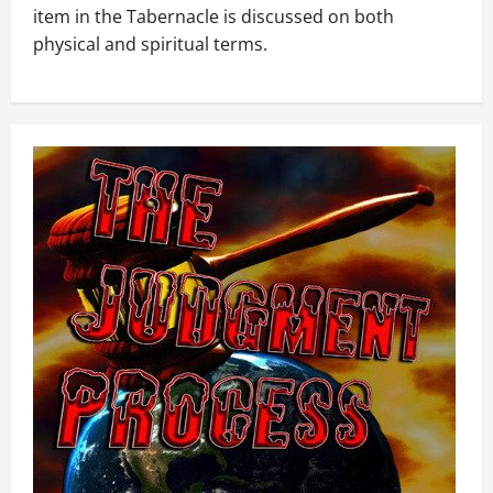
item in the Tabernacle is discussed on both
physical and spiritual terms.