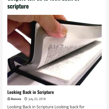
scripture
Looking Back in Scripture
Dennis
July 23, 2018
Looking Back in Scripture Looking back for