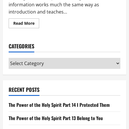
information works much the same way as
introduction and teaches...
Read
Read More
more
about
Looking
Back
in
CATEGORIES
Scripture
Categories
RECENT POSTS
The Power of the Holy Spirit Part 14 I Protected Them
The Power of the Holy Spirit Part 13 Belong to You