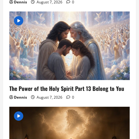
Dennis
August 7, 2026
0
The Power of the Holy Spirit Part 13 Belong to You
Dennis
August 7, 2026
0