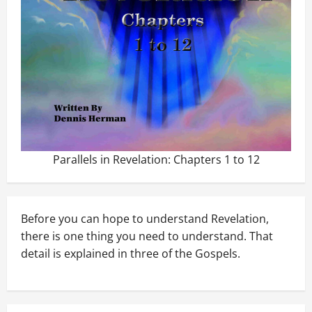
Parallels in Revelation: Chapters 1 to 12
Before you can hope to understand Revelation,
there is one thing you need to understand. That
detail is explained in three of the Gospels.