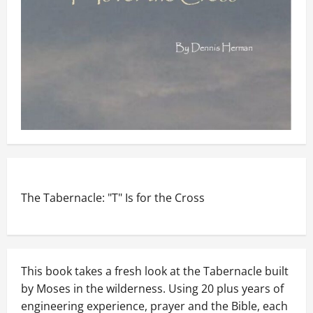
The Tabernacle: "T" Is for the Cross
This book takes a fresh look at the Tabernacle built
by Moses in the wilderness. Using 20 plus years of
engineering experience, prayer and the Bible, each