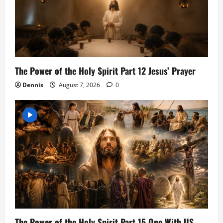
The Power of the Holy Spirit Part 12 Jesus’ Prayer
Dennis
August 7, 2026
0
The Power of the Holy Spirit Part 15 One With US