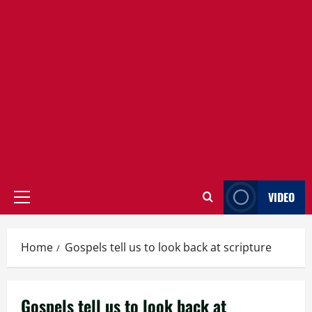
VIDEO
Primary
Menu
Home
Gospels tell us to look back at scripture
Gospels tell us to look back at