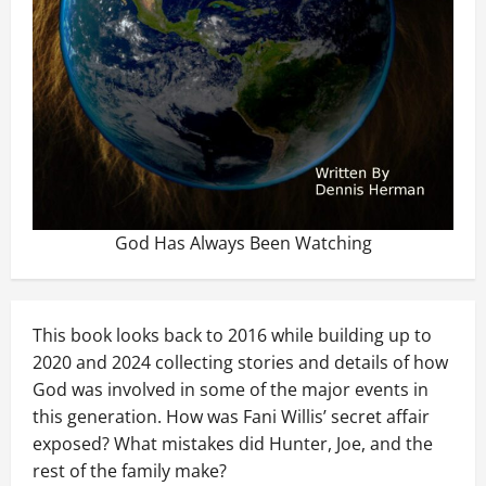
God Has Always Been Watching
This book looks back to 2016 while building up to
2020 and 2024 collecting stories and details of how
God was involved in some of the major events in
this generation. How was Fani Willis’ secret affair
exposed? What mistakes did Hunter, Joe, and the
rest of the family make?