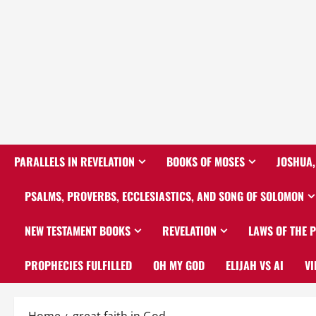
PARALLELS IN REVELATION
BOOKS OF MOSES
JOSHUA,
PSALMS, PROVERBS, ECCLESIASTICS, AND SONG OF SOLOMON
NEW TESTAMENT BOOKS
REVELATION
LAWS OF THE 
PROPHECIES FULFILLED
OH MY GOD
ELIJAH VS AI
VI