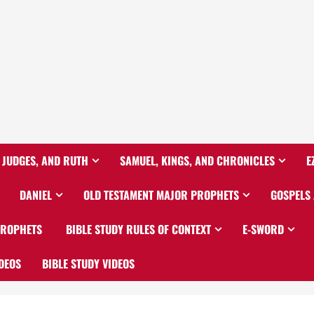
 JUDGES, AND RUTH
SAMUEL, KINGS, AND CHRONICLES
E
DANIEL
OLD TESTAMENT MAJOR PROPHETS
GOSPELS
PROPHETS
BIBLE STUDY RULES OF CONTEXT
E-SWORD
DEOS
BIBLE STUDY VIDEOS