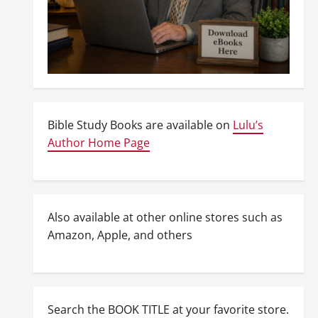
Bible Study Books are available on
Lulu’s
Author Home Page
Also available at other online stores such as
Amazon, Apple, and others
Search the BOOK TITLE at your favorite store.