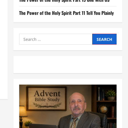
The Power of the Holy Spirit Part 11 Tell You Plainly
Search
for: