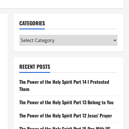
CATEGORIES
Categories
RECENT POSTS
The Power of the Holy Spirit Part 14 I Protected
Them
The Power of the Holy Spirit Part 13 Belong to You
The Power of the Holy Spirit Part 12 Jesus’ Prayer
The Power of the Holy Spirit Part 15 One With US