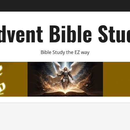
dvent Bible Stu
Bible Study the EZ way