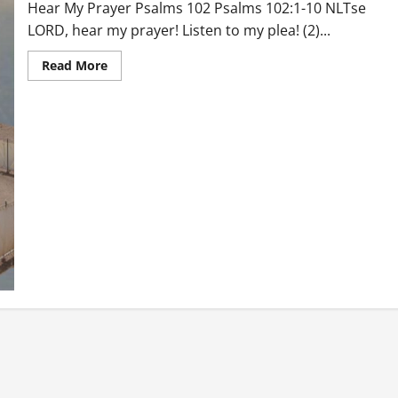
Hear My Prayer Psalms 102 Psalms 102:1-10 NLTse
LORD, hear my prayer! Listen to my plea! (2)...
Read
Read More
more
about
Hear
My
Prayer
Psalms
102