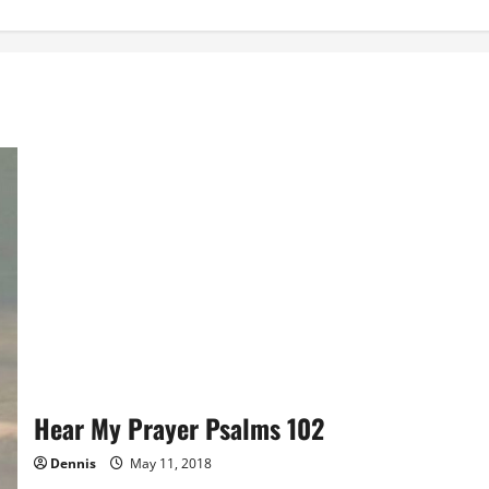
Hear My Prayer Psalms 102
Dennis
May 11, 2018