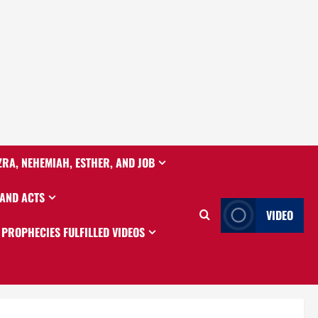
ZRA, NEHEMIAH, ESTHER, AND JOB
 AND ACTS
VIDEO
PROPHECIES FULFILLED VIDEOS