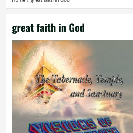
Home
great faith in God
great faith in God