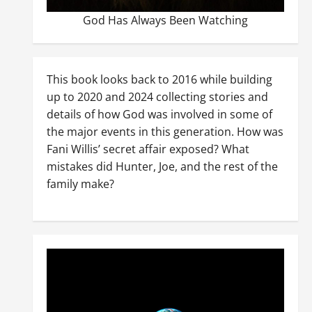
God Has Always Been Watching
This book looks back to 2016 while building
up to 2020 and 2024 collecting stories and
details of how God was involved in some of
the major events in this generation. How was
Fani Willis’ secret affair exposed? What
mistakes did Hunter, Joe, and the rest of the
family make?