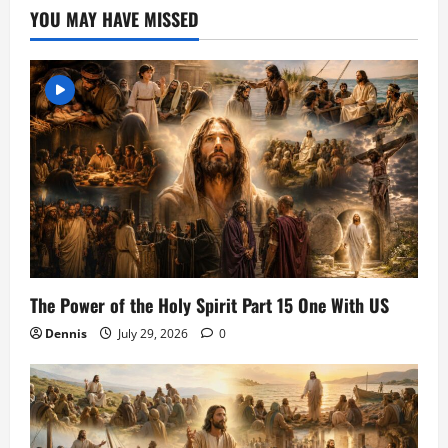
YOU MAY HAVE MISSED
The Power of the Holy Spirit Part 15 One With US
Dennis
July 29, 2026
0