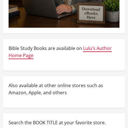
Bible Study Books are available on
Lulu’s Author
Home Page
Also available at other online stores such as
Amazon, Apple, and others
Search the BOOK TITLE at your favorite store.