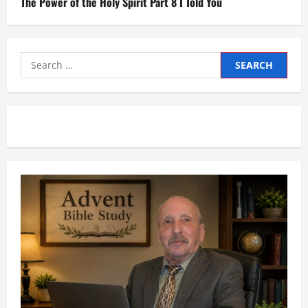
The Power of the Holy Spirit Part 8 I Told You
Search
for: