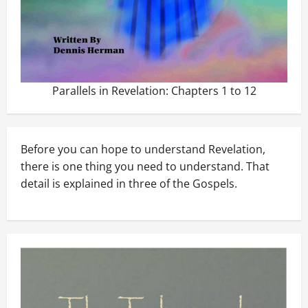
Parallels in Revelation: Chapters 1 to 12
Before you can hope to understand Revelation,
there is one thing you need to understand. That
detail is explained in three of the Gospels.