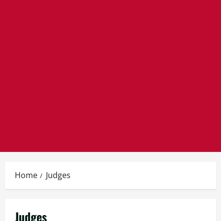
Home
Judges
Judges