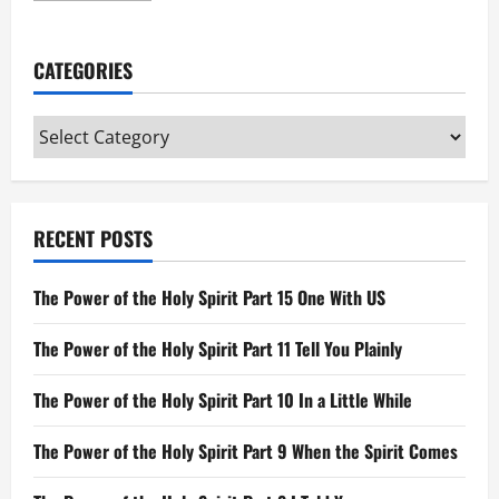
about
Joshua,
Judges,
and
CATEGORIES
Ruth
Categories
RECENT POSTS
The Power of the Holy Spirit Part 15 One With US
The Power of the Holy Spirit Part 11 Tell You Plainly
The Power of the Holy Spirit Part 10 In a Little While
The Power of the Holy Spirit Part 9 When the Spirit Comes