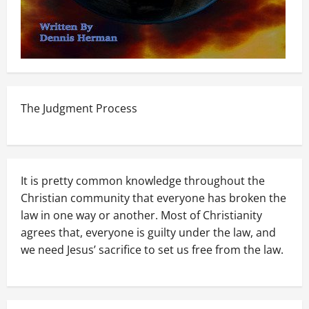
The Judgment Process
It is pretty common knowledge throughout the
Christian community that everyone has broken the
law in one way or another. Most of Christianity
agrees that, everyone is guilty under the law, and
we need Jesus’ sacrifice to set us free from the law.