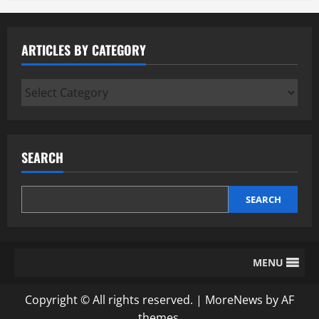
ARTICLES BY CATEGORY
Articles
by
Category
SEARCH
SEARCH
MENU
Copyright © All rights reserved.
|
MoreNews
by AF
themes.