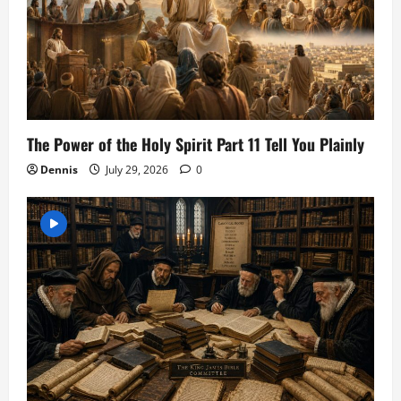
The Power of the Holy Spirit Part 11 Tell You Plainly
Dennis
July 29, 2026
0