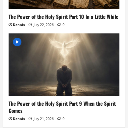
The Power of the Holy Spirit Part 10 In a Little While
Dennis
July 22, 2026
0
The Power of the Holy Spirit Part 9 When the Spirit
Comes
Dennis
July 21, 2026
0