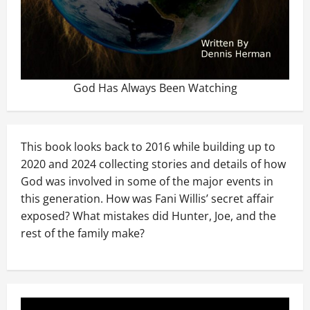
God Has Always Been Watching
This book looks back to 2016 while building up to
2020 and 2024 collecting stories and details of how
God was involved in some of the major events in
this generation. How was Fani Willis’ secret affair
exposed? What mistakes did Hunter, Joe, and the
rest of the family make?