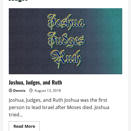
Joshua, Judges, and Ruth
Dennis
August 13, 2018
Joshua, Judges, and Ruth Joshua was the first
person to lead Israel after Moses died. Joshua
tried...
Read
Read More
more