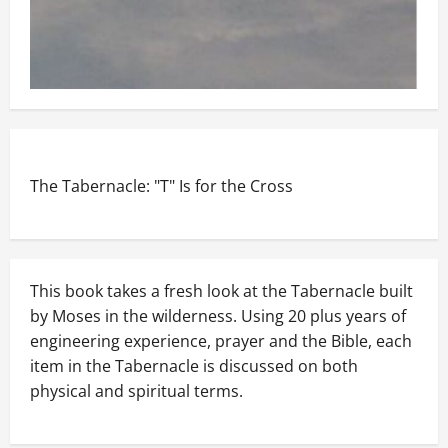
The Tabernacle: "T" Is for the Cross
This book takes a fresh look at the Tabernacle built
by Moses in the wilderness. Using 20 plus years of
engineering experience, prayer and the Bible, each
item in the Tabernacle is discussed on both
physical and spiritual terms.