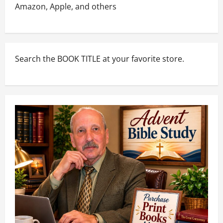
Amazon, Apple, and others
Search the BOOK TITLE at your favorite store.