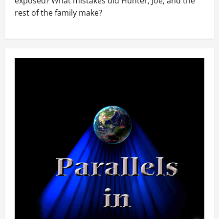
exposed? What mistakes did Hunter, Joe, and the
rest of the family make?