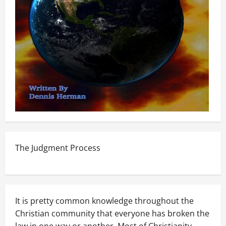
The Judgment Process
It is pretty common knowledge throughout the
Christian community that everyone has broken the