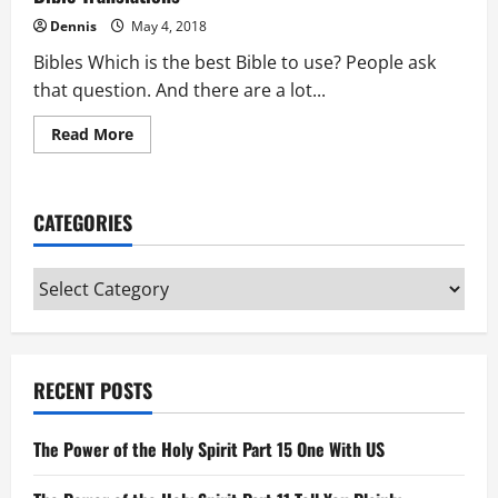
Dennis
May 4, 2018
Bibles Which is the best Bible to use? People ask
that question. And there are a lot...
Read
Read More
more
about
Bible
Translations
CATEGORIES
Categories
RECENT POSTS
The Power of the Holy Spirit Part 15 One With US