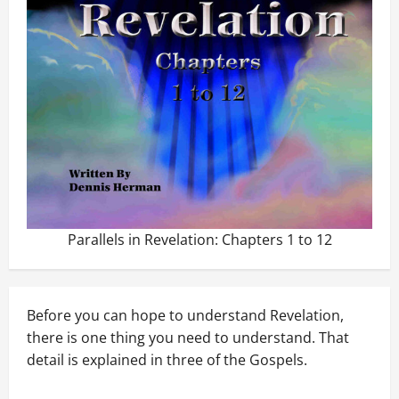
Parallels in Revelation: Chapters 1 to 12
Before you can hope to understand Revelation,
there is one thing you need to understand. That
detail is explained in three of the Gospels.