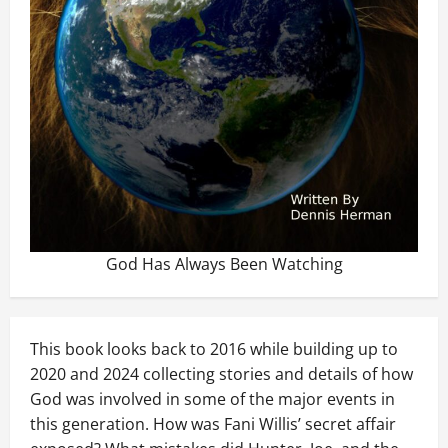
God Has Always Been Watching
This book looks back to 2016 while building up to
2020 and 2024 collecting stories and details of how
God was involved in some of the major events in
this generation. How was Fani Willis’ secret affair