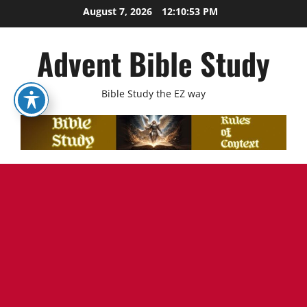
Skip
August 7, 2026
12:10:54 PM
to
content
Advent Bible Study
Bible Study the EZ way