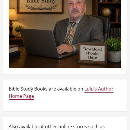
Bible Study Books are available on
Lulu’s Author
Home Page
Also available at other online stores such as