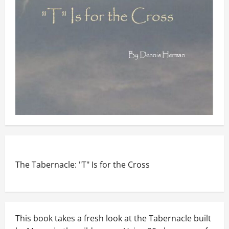
The Tabernacle: "T" Is for the Cross
This book takes a fresh look at the Tabernacle built