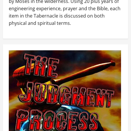
by Moses in the wilderness. Using 20 plus years of
engineering experience, prayer and the Bible, each
item in the Tabernacle is discussed on both
physical and spiritual terms.