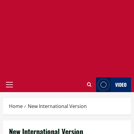
VIDEO
Primary
Menu
Home
New International Version
New International Version