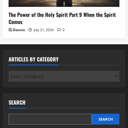
The Power of the Holy Spirit Part 9 When the Spirit
Comes
Dennis
July 21, 2026
0
ARTICLES BY CATEGORY
Articles
by
Category
SEARCH
SEARCH