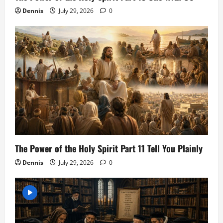
Dennis
July 29, 2026
0
The Power of the Holy Spirit Part 11 Tell You Plainly
Dennis
July 29, 2026
0