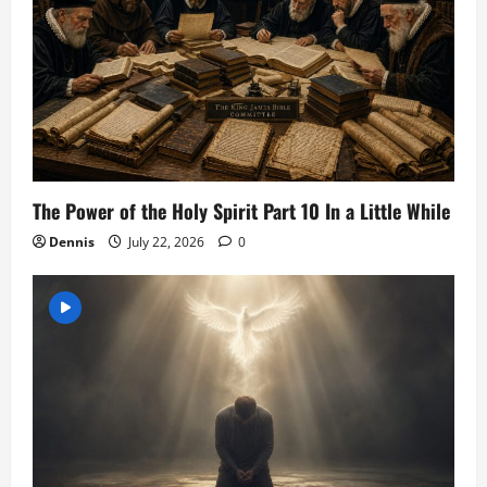
The Power of the Holy Spirit Part 10 In a Little While
Dennis
July 22, 2026
0