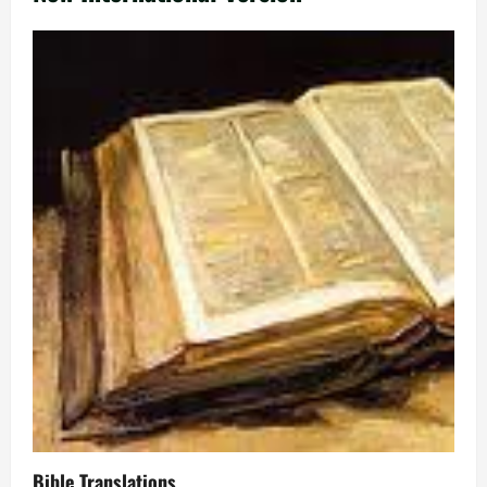
Bible Translations