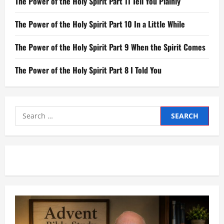
The Power of the Holy Spirit Part 11 Tell You Plainly
The Power of the Holy Spirit Part 10 In a Little While
The Power of the Holy Spirit Part 9 When the Spirit Comes
The Power of the Holy Spirit Part 8 I Told You
Search
for: