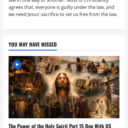
law in one way or another. Most of Christianity
agrees that, everyone is guilty under the law, and
we need Jesus’ sacrifice to set us free from the law.
YOU MAY HAVE MISSED
The Power of the Holy Spirit Part 15 One With US