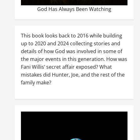
God Has Always Been Watching
This book looks back to 2016 while building
up to 2020 and 2024 collecting stories and
details of how God was involved in some of
the major events in this generation. How was
Fani Willis’ secret affair exposed? What
mistakes did Hunter, Joe, and the rest of the
family make?