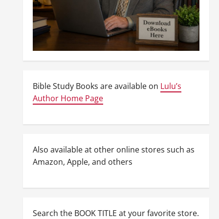
Bible Study Books are available on
Lulu’s
Author Home Page
Also available at other online stores such as
Amazon, Apple, and others
Search the BOOK TITLE at your favorite store.