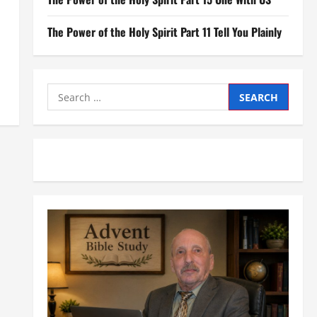
The Power of the Holy Spirit Part 11 Tell You Plainly
Search
for: