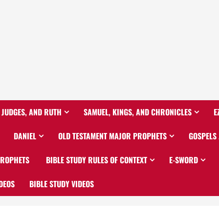
 JUDGES, AND RUTH
SAMUEL, KINGS, AND CHRONICLES
E
DANIEL
OLD TESTAMENT MAJOR PROPHETS
GOSPELS
PROPHETS
BIBLE STUDY RULES OF CONTEXT
E-SWORD
DEOS
BIBLE STUDY VIDEOS