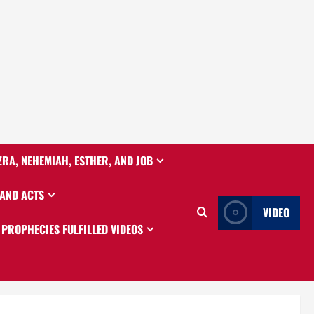
ZRA, NEHEMIAH, ESTHER, AND JOB
 AND ACTS
VIDEO
PROPHECIES FULFILLED VIDEOS