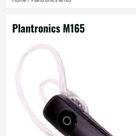
Home
Plantronics M165
Plantronics M165