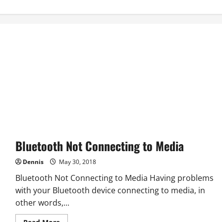
Bluetooth Not Connecting to Media
Dennis
May 30, 2018
Bluetooth Not Connecting to Media Having problems
with your Bluetooth device connecting to media, in
other words,...
Read