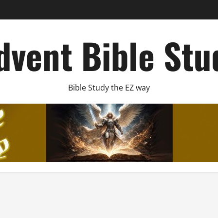
dvent Bible Stu
Bible Study the EZ way