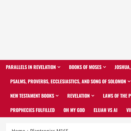
PARALLELS IN REVELATION
BOOKS OF MOSES
JOSHUA,
PSALMS, PROVERBS, ECCLESIASTICS, AND SONG OF SOLOMON
NEW TESTAMENT BOOKS
REVELATION
LAWS OF THE 
PROPHECIES FULFILLED
OH MY GOD
ELIJAH VS AI
VI