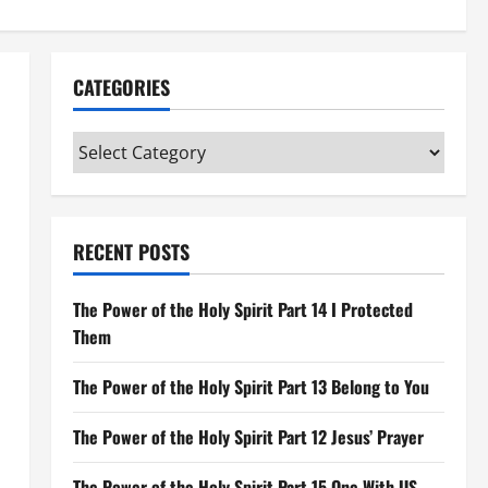
CATEGORIES
Categories
RECENT POSTS
The Power of the Holy Spirit Part 14 I Protected
Them
The Power of the Holy Spirit Part 13 Belong to You
The Power of the Holy Spirit Part 12 Jesus’ Prayer
The Power of the Holy Spirit Part 15 One With US