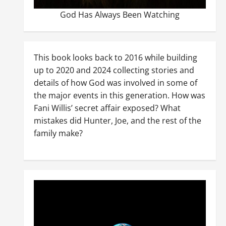
God Has Always Been Watching
This book looks back to 2016 while building
up to 2020 and 2024 collecting stories and
details of how God was involved in some of
the major events in this generation. How was
Fani Willis’ secret affair exposed? What
mistakes did Hunter, Joe, and the rest of the
family make?