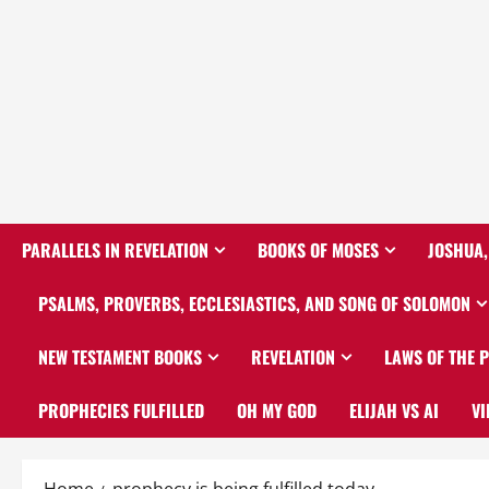
PARALLELS IN REVELATION
BOOKS OF MOSES
JOSHUA,
PSALMS, PROVERBS, ECCLESIASTICS, AND SONG OF SOLOMON
NEW TESTAMENT BOOKS
REVELATION
LAWS OF THE 
PROPHECIES FULFILLED
OH MY GOD
ELIJAH VS AI
VI