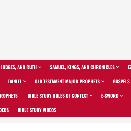
 JUDGES, AND RUTH
SAMUEL, KINGS, AND CHRONICLES
E
DANIEL
OLD TESTAMENT MAJOR PROPHETS
GOSPELS
PROPHETS
BIBLE STUDY RULES OF CONTEXT
E-SWORD
DEOS
BIBLE STUDY VIDEOS