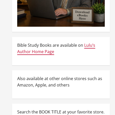
Bible Study Books are available on
Lulu’s
Author Home Page
Also available at other online stores such as
Amazon, Apple, and others
Search the BOOK TITLE at your favorite store.