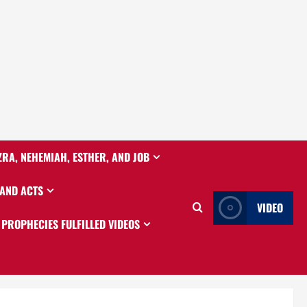
ZRA, NEHEMIAH, ESTHER, AND JOB
 AND ACTS
VIDEO
PROPHECIES FULFILLED VIDEOS