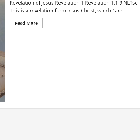
Revelation of Jesus Revelation 1 Revelation 1:1-9 NLTse
This is a revelation from Jesus Christ, which God...
Read
Read More
more
about
Revelation
of
Jesus
Revelation
1