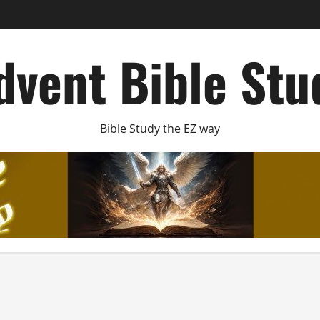
dvent Bible Stu
Bible Study the EZ way