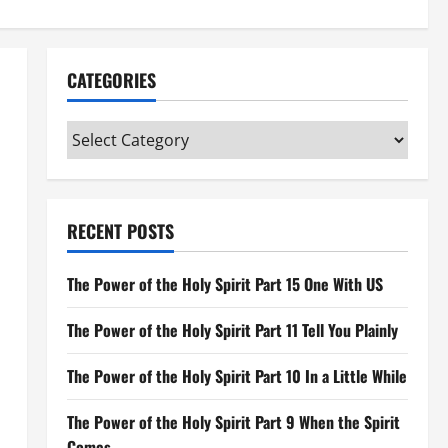
CATEGORIES
Categories
RECENT POSTS
The Power of the Holy Spirit Part 15 One With US
The Power of the Holy Spirit Part 11 Tell You Plainly
The Power of the Holy Spirit Part 10 In a Little While
The Power of the Holy Spirit Part 9 When the Spirit
Comes