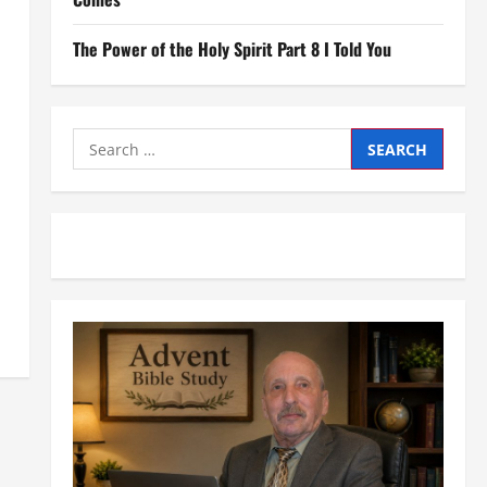
The Power of the Holy Spirit Part 8 I Told You
Search
for: