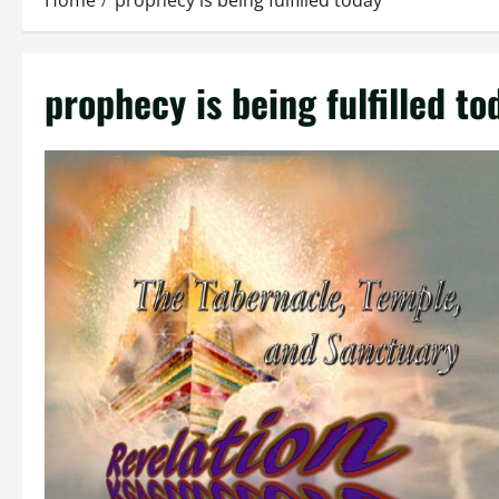
Home
prophecy is being fulfilled today
prophecy is being fulfilled to