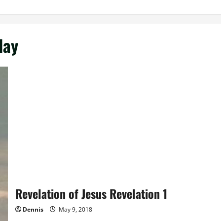
day
Revelation of Jesus Revelation 1
Dennis
May 9, 2018