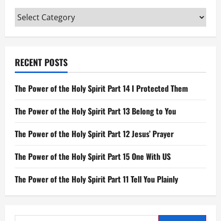
of
His
Categories
Bones
will
be
Broken
RECENT POSTS
The Power of the Holy Spirit Part 14 I Protected Them
The Power of the Holy Spirit Part 13 Belong to You
The Power of the Holy Spirit Part 12 Jesus’ Prayer
The Power of the Holy Spirit Part 15 One With US
The Power of the Holy Spirit Part 11 Tell You Plainly
Search