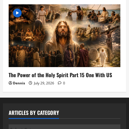
The Power of the Holy Spirit Part 15 One With US
Dennis
July 29, 2026
0
ARTICLES BY CATEGORY
Articles