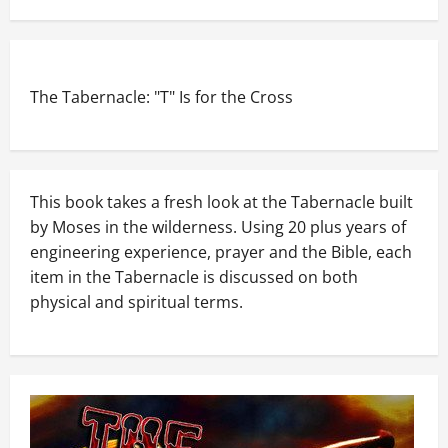
The Tabernacle: "T" Is for the Cross
This book takes a fresh look at the Tabernacle built
by Moses in the wilderness. Using 20 plus years of
engineering experience, prayer and the Bible, each
item in the Tabernacle is discussed on both
physical and spiritual terms.