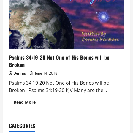
Psalms 34:19-20 Not One of His Bones will be
Broken
Dennis
June 14, 2018
Psalms 34:19-20 Not One of His Bones will be
Broken Psalms 34:19-20 KJV Many are the...
Read
Read More
more
about
Psalms
34:19-
20
CATEGORIES
Not
One