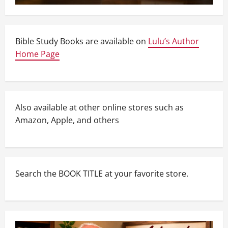
Bible Study Books are available on
Lulu’s Author
Home Page
Also available at other online stores such as
Amazon, Apple, and others
Search the BOOK TITLE at your favorite store.