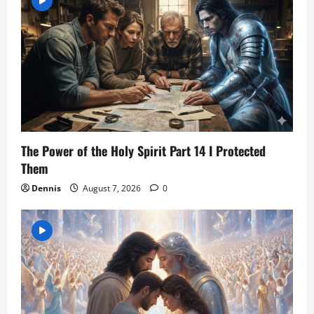
The Power of the Holy Spirit Part 14 I Protected
Them
Dennis
August 7, 2026
0