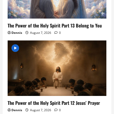
The Power of the Holy Spirit Part 13 Belong to You
Dennis
August 7, 2026
0
The Power of the Holy Spirit Part 12 Jesus’ Prayer
Dennis
August 7, 2026
0