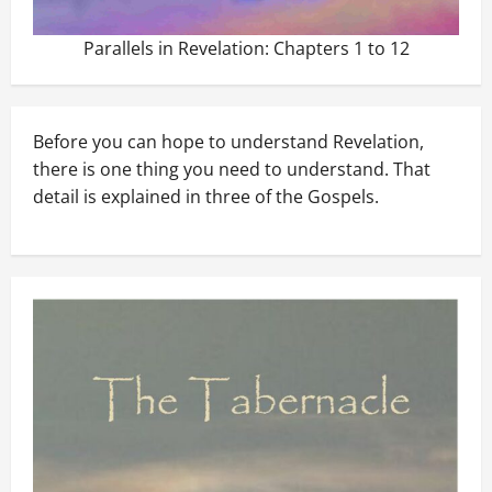
Parallels in Revelation: Chapters 1 to 12
Before you can hope to understand Revelation,
there is one thing you need to understand. That
detail is explained in three of the Gospels.