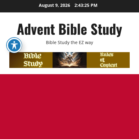
Skip
August 9, 2026
2:43:26 PM
to
content
Advent Bible Study
Bible Study the EZ way