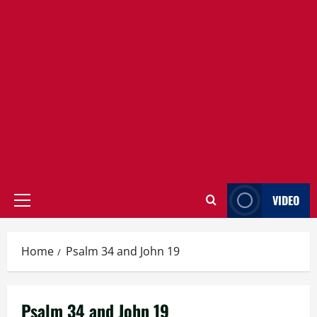
VIDEO
Primary
Menu
Home
Psalm 34 and John 19
Psalm 34 and John 19