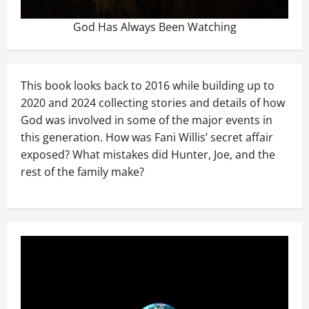
God Has Always Been Watching
This book looks back to 2016 while building up to
2020 and 2024 collecting stories and details of how
God was involved in some of the major events in
this generation. How was Fani Willis’ secret affair
exposed? What mistakes did Hunter, Joe, and the
rest of the family make?