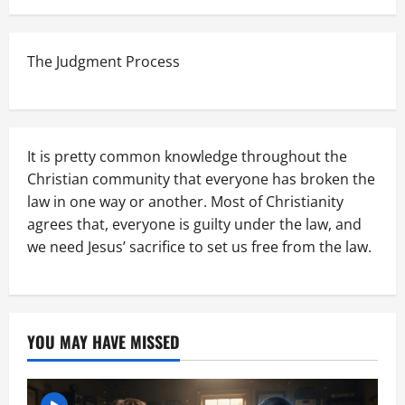
The Judgment Process
It is pretty common knowledge throughout the
Christian community that everyone has broken the
law in one way or another. Most of Christianity
agrees that, everyone is guilty under the law, and
we need Jesus’ sacrifice to set us free from the law.
YOU MAY HAVE MISSED