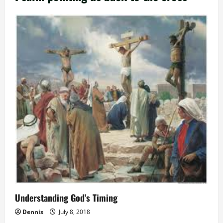
Understanding God’s Timing
Dennis
July 8, 2018