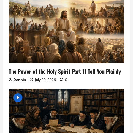
The Power of the Holy Spirit Part 11 Tell You Plainly
Dennis
July 29, 2026
0