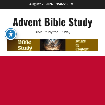
Skip
August 7, 2026
1:46:24 PM
to
content
Advent Bible Study
Bible Study the EZ way