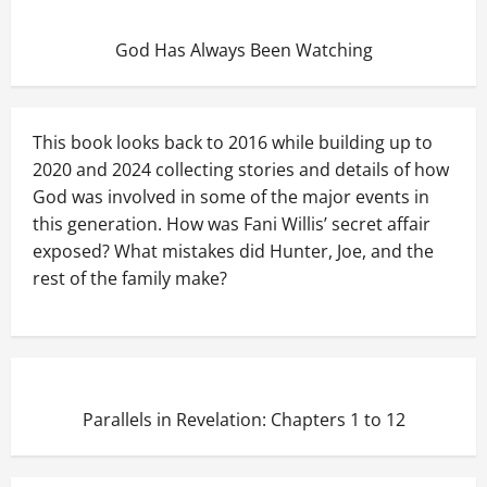
God Has Always Been Watching
This book looks back to 2016 while building up to
2020 and 2024 collecting stories and details of how
God was involved in some of the major events in
this generation. How was Fani Willis’ secret affair
exposed? What mistakes did Hunter, Joe, and the
rest of the family make?
Parallels in Revelation: Chapters 1 to 12