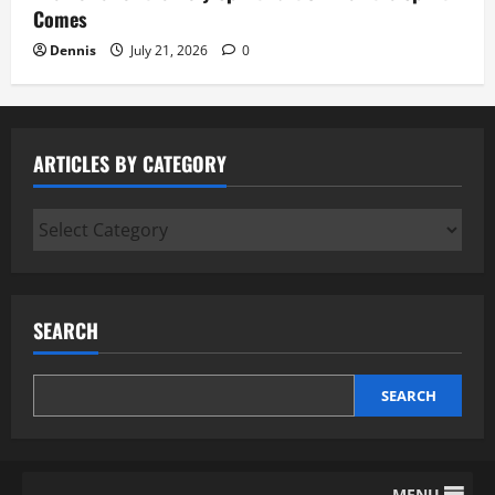
Comes
Dennis
July 21, 2026
0
ARTICLES BY CATEGORY
Articles
by
Category
SEARCH
SEARCH
MENU