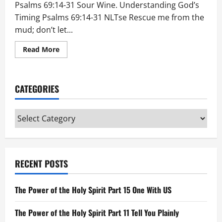
Psalms 69:14-31 Sour Wine. Understanding God’s
Timing Psalms 69:14-31 NLTse Rescue me from the
mud; don’t let...
Read
Read More
more
about
Understanding
God’s
Timing
CATEGORIES
Categories
RECENT POSTS
The Power of the Holy Spirit Part 15 One With US
The Power of the Holy Spirit Part 11 Tell You Plainly