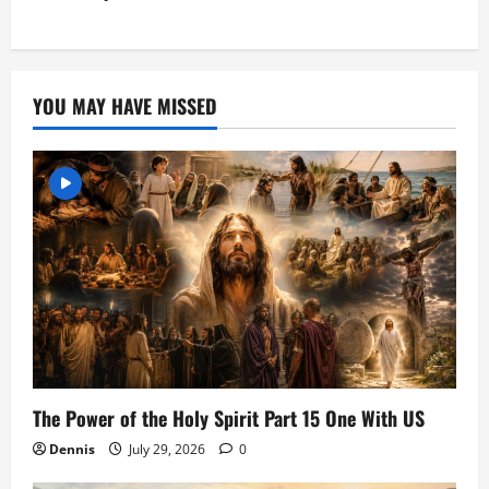
YOU MAY HAVE MISSED
The Power of the Holy Spirit Part 15 One With US
Dennis
July 29, 2026
0