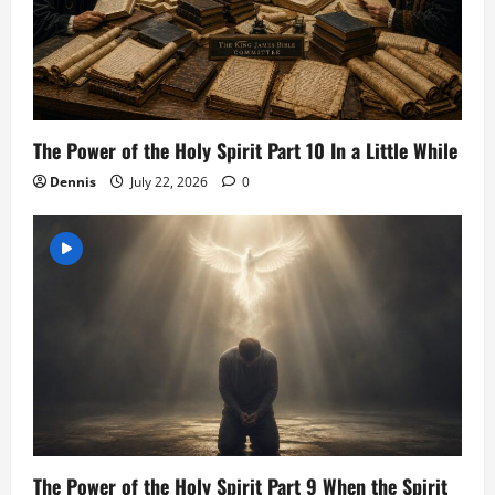
The Power of the Holy Spirit Part 10 In a Little While
Dennis
July 22, 2026
0
The Power of the Holy Spirit Part 9 When the Spirit