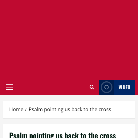
VIDEO
Primary
Menu
Home
Psalm pointing us back to the cross
Psalm pointing us back to the cross