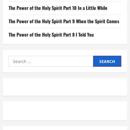
The Power of the Holy Spirit Part 10 In a Little While
The Power of the Holy Spirit Part 9 When the Spirit Comes
The Power of the Holy Spirit Part 8 I Told You
Search
for: