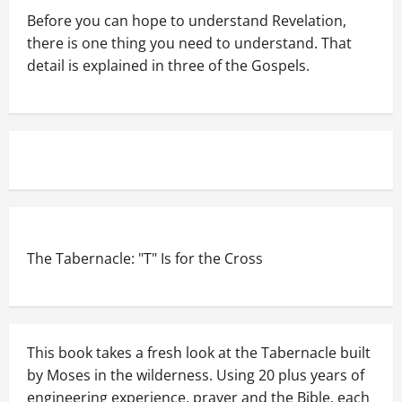
Before you can hope to understand Revelation,
there is one thing you need to understand. That
detail is explained in three of the Gospels.
The Tabernacle: "T" Is for the Cross
This book takes a fresh look at the Tabernacle built
by Moses in the wilderness. Using 20 plus years of
engineering experience, prayer and the Bible, each