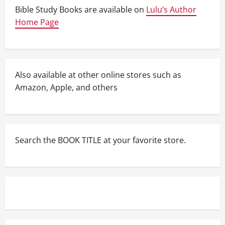
Bible Study Books are available on
Lulu’s Author
Home Page
Also available at other online stores such as
Amazon, Apple, and others
Search the BOOK TITLE at your favorite store.