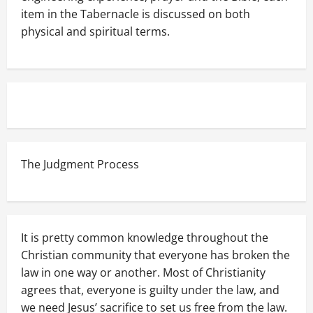
item in the Tabernacle is discussed on both
physical and spiritual terms.
The Judgment Process
It is pretty common knowledge throughout the
Christian community that everyone has broken the
law in one way or another. Most of Christianity
agrees that, everyone is guilty under the law, and
we need Jesus’ sacrifice to set us free from the law.