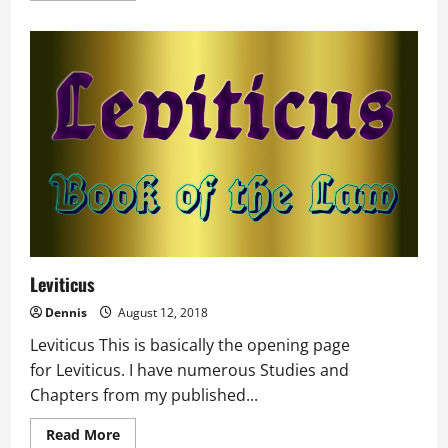
about
Exodus
Leviticus
Dennis
August 12, 2018
Leviticus This is basically the opening page
for Leviticus. I have numerous Studies and
Chapters from my published...
Read
Read More
more