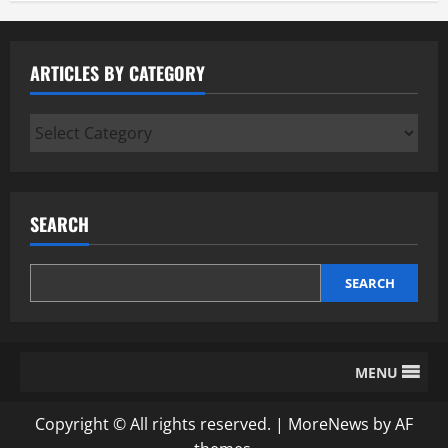
ARTICLES BY CATEGORY
Articles
by
Category
SEARCH
SEARCH
MENU
Copyright © All rights reserved.
|
MoreNews
by AF