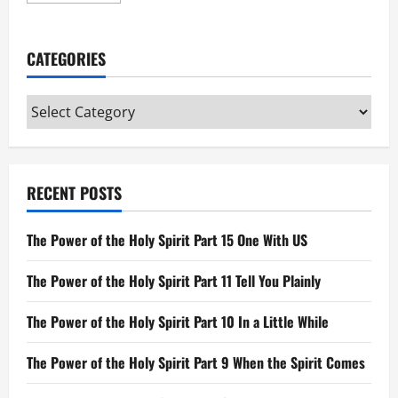
about
Leviticus
CATEGORIES
Categories
RECENT POSTS
The Power of the Holy Spirit Part 15 One With US
The Power of the Holy Spirit Part 11 Tell You Plainly
The Power of the Holy Spirit Part 10 In a Little While
The Power of the Holy Spirit Part 9 When the Spirit Comes