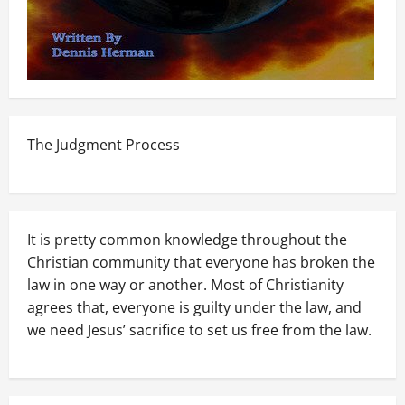
The Judgment Process
It is pretty common knowledge throughout the
Christian community that everyone has broken the
law in one way or another. Most of Christianity
agrees that, everyone is guilty under the law, and
we need Jesus’ sacrifice to set us free from the law.