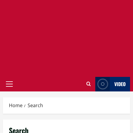
VIDEO
Primary
Menu
Home
Search
Search