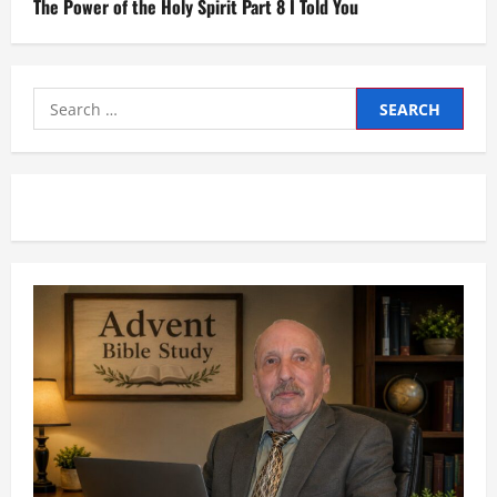
The Power of the Holy Spirit Part 8 I Told You
Search
for: