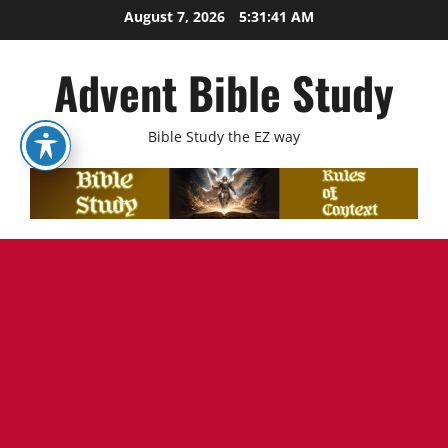
Skip
August 7, 2026
5:31:42 AM
to
content
Advent Bible Study
Bible Study the EZ way