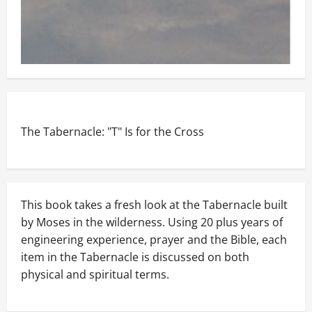
The Tabernacle: "T" Is for the Cross
This book takes a fresh look at the Tabernacle built
by Moses in the wilderness. Using 20 plus years of
engineering experience, prayer and the Bible, each
item in the Tabernacle is discussed on both
physical and spiritual terms.