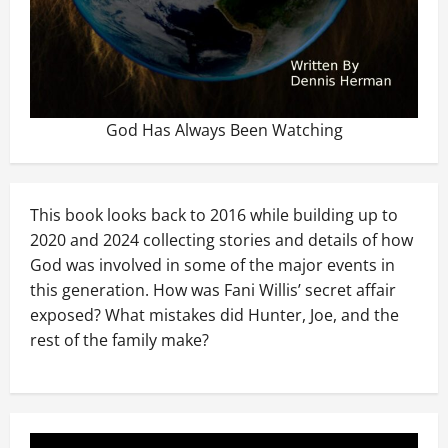
God Has Always Been Watching
This book looks back to 2016 while building up to
2020 and 2024 collecting stories and details of how
God was involved in some of the major events in
this generation. How was Fani Willis’ secret affair
exposed? What mistakes did Hunter, Joe, and the
rest of the family make?