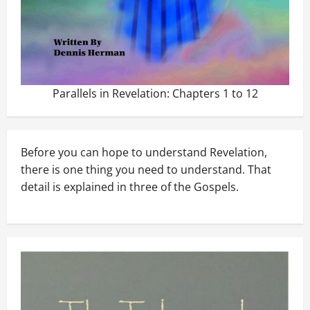
Parallels in Revelation: Chapters 1 to 12
Before you can hope to understand Revelation,
there is one thing you need to understand. That
detail is explained in three of the Gospels.