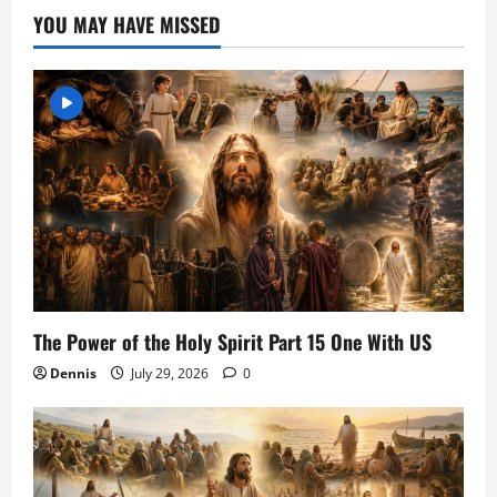
YOU MAY HAVE MISSED
The Power of the Holy Spirit Part 15 One With US
Dennis
July 29, 2026
0