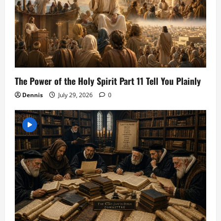
The Power of the Holy Spirit Part 11 Tell You Plainly
Dennis
July 29, 2026
0