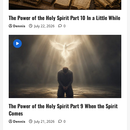
The Power of the Holy Spirit Part 10 In a Little While
Dennis
July 22, 2026
0
The Power of the Holy Spirit Part 9 When the Spirit
Comes
Dennis
July 21, 2026
0