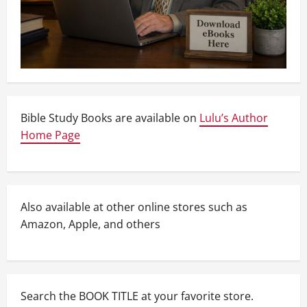
Bible Study Books are available on
Lulu’s Author
Home Page
Also available at other online stores such as
Amazon, Apple, and others
Search the BOOK TITLE at your favorite store.