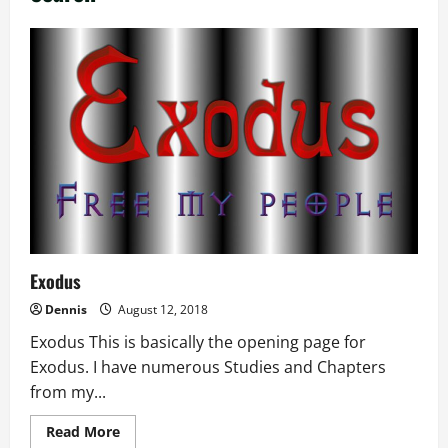
Exodus
Dennis
August 12, 2018
Exodus This is basically the opening page for
Exodus. I have numerous Studies and Chapters
from my...
Read
Read More
more