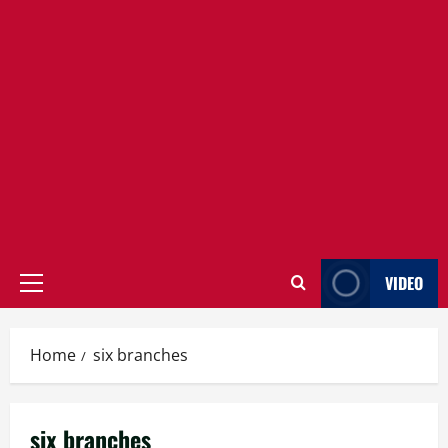
VIDEO
Primary
Menu
Home
six branches
six branches