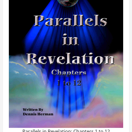
Parallels in Revelation: Chapters 1 to 12