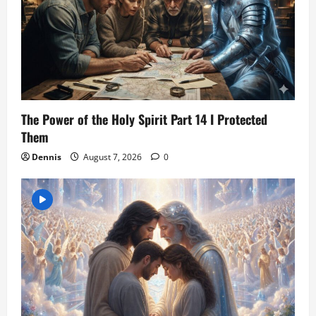
The Power of the Holy Spirit Part 14 I Protected
Them
Dennis
August 7, 2026
0