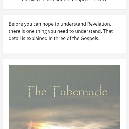
Before you can hope to understand Revelation,
there is one thing you need to understand. That
detail is explained in three of the Gospels.