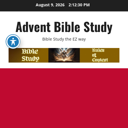
Skip
August 9, 2026
2:12:31 PM
to
content
Advent Bible Study
Bible Study the EZ way