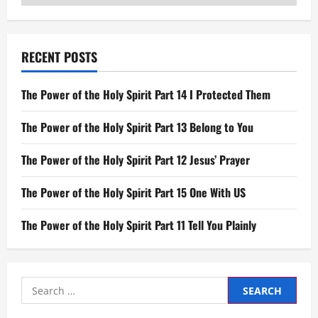
RECENT POSTS
The Power of the Holy Spirit Part 14 I Protected Them
The Power of the Holy Spirit Part 13 Belong to You
The Power of the Holy Spirit Part 12 Jesus’ Prayer
The Power of the Holy Spirit Part 15 One With US
The Power of the Holy Spirit Part 11 Tell You Plainly
Search
for: