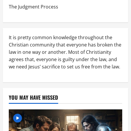
The Judgment Process
It is pretty common knowledge throughout the
Christian community that everyone has broken the
law in one way or another. Most of Christianity
agrees that, everyone is guilty under the law, and
we need Jesus’ sacrifice to set us free from the law.
YOU MAY HAVE MISSED