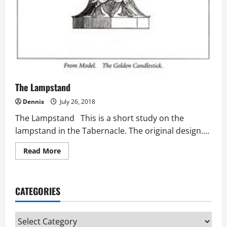
The Lampstand
Dennis
July 26, 2018
The Lampstand This is a short study on the
lampstand in the Tabernacle. The original design....
Read
Read More
more
about
The
Lampstand
CATEGORIES
Categories