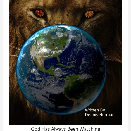
God Has Always Been Watching