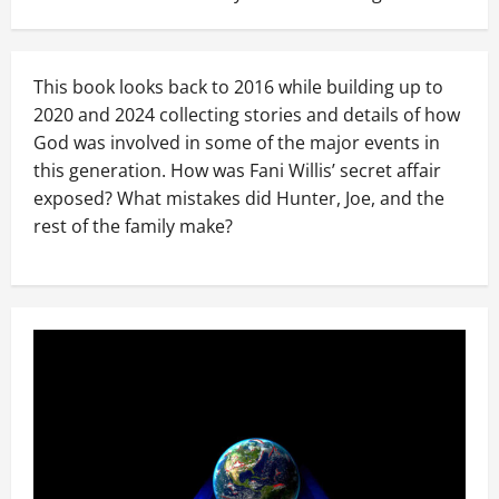
This book looks back to 2016 while building up to
2020 and 2024 collecting stories and details of how
God was involved in some of the major events in
this generation. How was Fani Willis’ secret affair
exposed? What mistakes did Hunter, Joe, and the
rest of the family make?