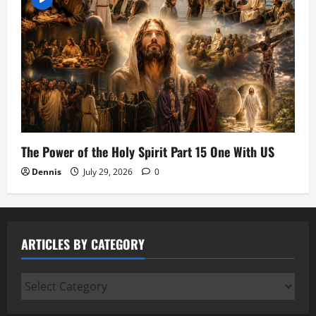
The Power of the Holy Spirit Part 15 One With US
Dennis
July 29, 2026
0
ARTICLES BY CATEGORY
Articles
by
Category