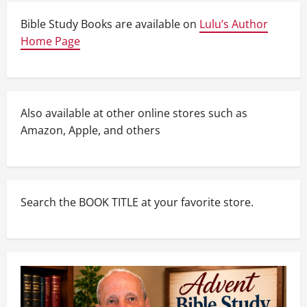
Bible Study Books are available on
Lulu’s Author
Home Page
Also available at other online stores such as
Amazon, Apple, and others
Search the BOOK TITLE at your favorite store.