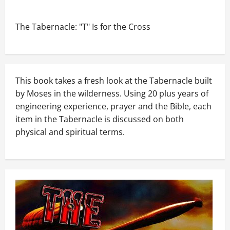
The Tabernacle: "T" Is for the Cross
This book takes a fresh look at the Tabernacle built
by Moses in the wilderness. Using 20 plus years of
engineering experience, prayer and the Bible, each
item in the Tabernacle is discussed on both
physical and spiritual terms.