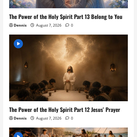
The Power of the Holy Spirit Part 13 Belong to You
Dennis
August 7, 2026
0
The Power of the Holy Spirit Part 12 Jesus’ Prayer
Dennis
August 7, 2026
0