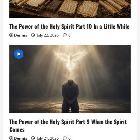
The Power of the Holy Spirit Part 10 In a Little While
Dennis
July 22, 2026
0
The Power of the Holy Spirit Part 9 When the Spirit
Comes
Dennis
July 21, 2026
0