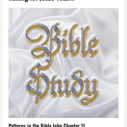
Patterns in the Bible John Chapter 11