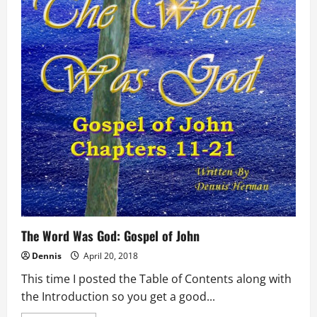
The Word Was God: Gospel of John
Dennis
April 20, 2018
This time I posted the Table of Contents along with
the Introduction so you get a good...