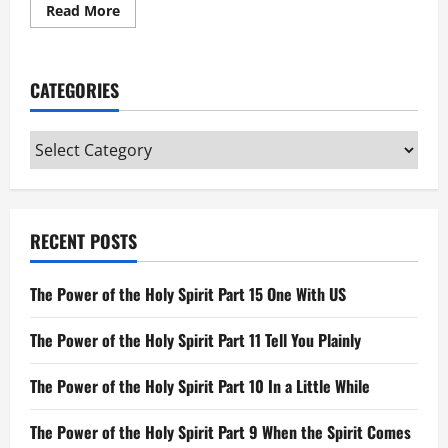
Read
Read More
more
about
The
Word
Was
CATEGORIES
God:
Gospel
of
John
Categories
RECENT POSTS
The Power of the Holy Spirit Part 15 One With US
The Power of the Holy Spirit Part 11 Tell You Plainly
The Power of the Holy Spirit Part 10 In a Little While
The Power of the Holy Spirit Part 9 When the Spirit Comes