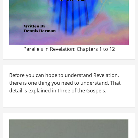
Parallels in Revelation: Chapters 1 to 12
Before you can hope to understand Revelation,
there is one thing you need to understand. That
detail is explained in three of the Gospels.