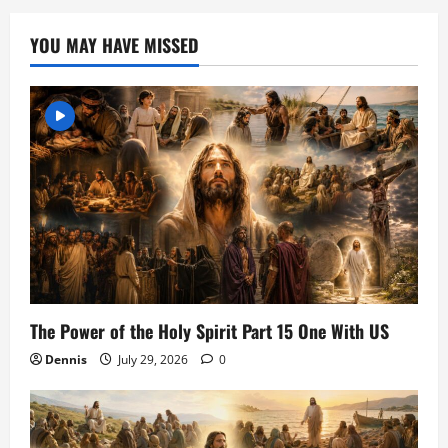
YOU MAY HAVE MISSED
The Power of the Holy Spirit Part 15 One With US
Dennis
July 29, 2026
0