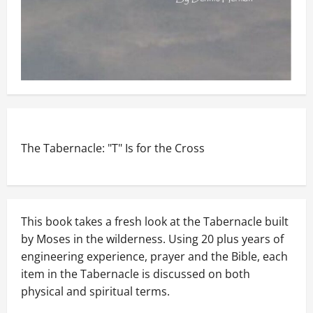
The Tabernacle: "T" Is for the Cross
This book takes a fresh look at the Tabernacle built
by Moses in the wilderness. Using 20 plus years of
engineering experience, prayer and the Bible, each
item in the Tabernacle is discussed on both
physical and spiritual terms.