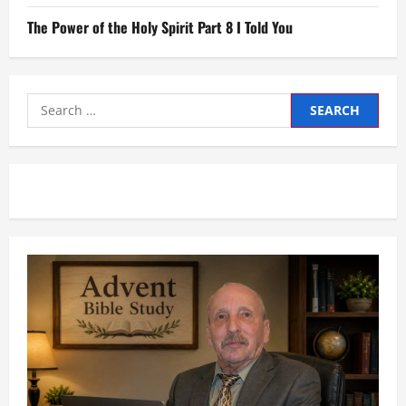
The Power of the Holy Spirit Part 8 I Told You
Search
for: