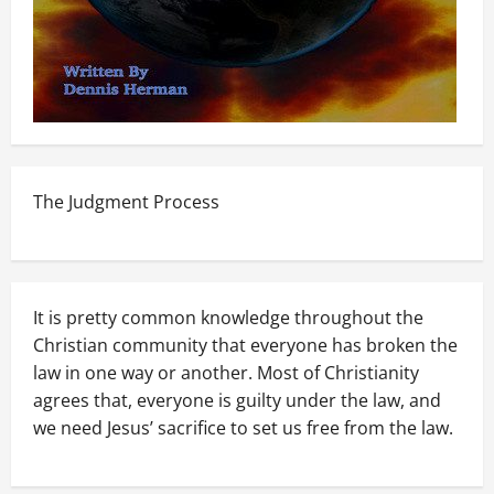
The Judgment Process
It is pretty common knowledge throughout the
Christian community that everyone has broken the
law in one way or another. Most of Christianity
agrees that, everyone is guilty under the law, and
we need Jesus’ sacrifice to set us free from the law.