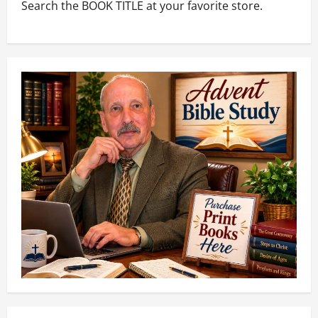
Search the BOOK TITLE at your favorite store.