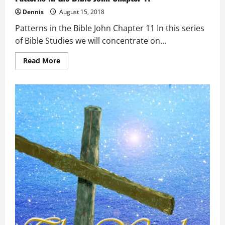
Dennis
August 15, 2018
Patterns in the Bible John Chapter 11 In this series
of Bible Studies we will concentrate on...
Read
Read More
more
about
Patterns
in
the
Bible
John
Chapter
11