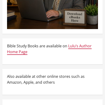
Bible Study Books are available on
Lulu’s Author
Home Page
Also available at other online stores such as
Amazon, Apple, and others