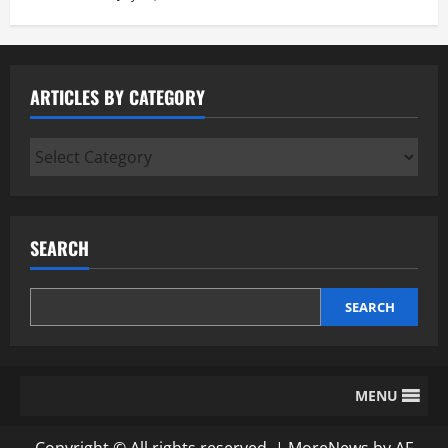
ARTICLES BY CATEGORY
Articles
by
Category
SEARCH
SEARCH
MENU
Copyright © All rights reserved.
|
MoreNews
by AF