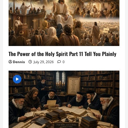
The Power of the Holy Spirit Part 11 Tell You Plainly
Dennis
July 29, 2026
0