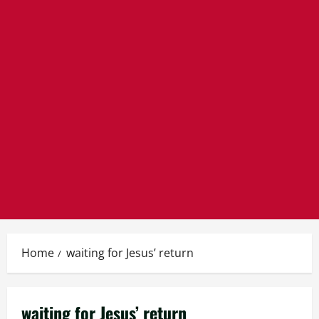
Home
waiting for Jesus’ return
waiting for Jesus’ return