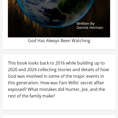
God Has Always Been Watching
This book looks back to 2016 while building up to
2020 and 2024 collecting stories and details of how
God was involved in some of the major events in
this generation. How was Fani Willis’ secret affair
exposed? What mistakes did Hunter, Joe, and the
rest of the family make?