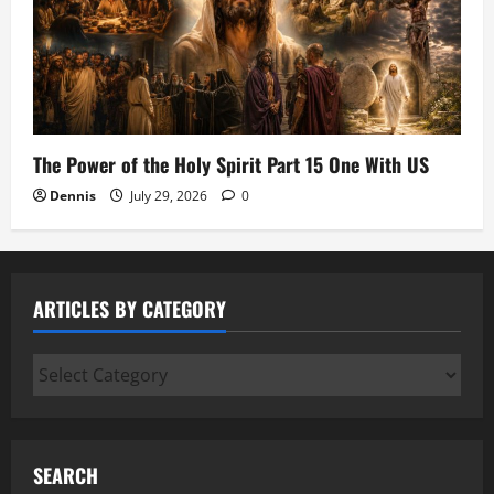
The Power of the Holy Spirit Part 15 One With US
Dennis
July 29, 2026
0
ARTICLES BY CATEGORY
Articles
by
Category
SEARCH