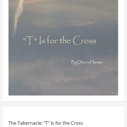
The Tabernacle: "T" Is for the Cross