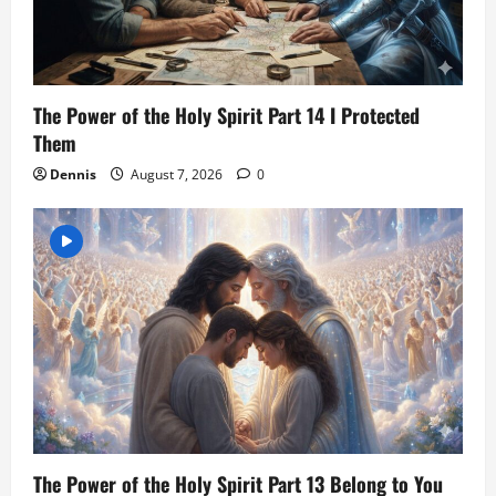
The Power of the Holy Spirit Part 14 I Protected
Them
Dennis
August 7, 2026
0
The Power of the Holy Spirit Part 13 Belong to You