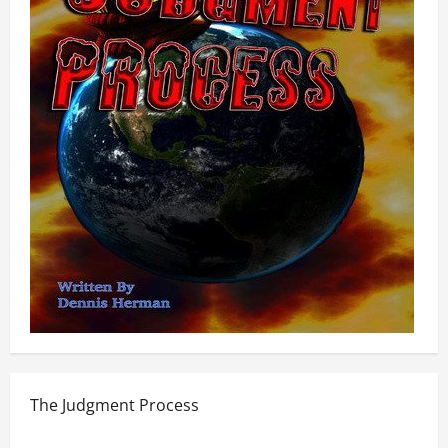
The Judgment Process