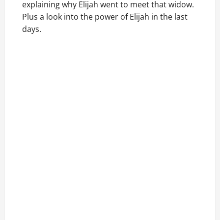
explaining why Elijah went to meet that widow.
Plus a look into the power of Elijah in the last
days.