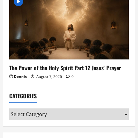
The Power of the Holy Spirit Part 12 Jesus’ Prayer
Dennis
August 7, 2026
0
CATEGORIES
Categories