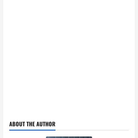
ABOUT THE AUTHOR