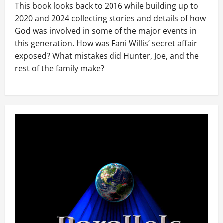
This book looks back to 2016 while building up to
2020 and 2024 collecting stories and details of how
God was involved in some of the major events in
this generation. How was Fani Willis’ secret affair
exposed? What mistakes did Hunter, Joe, and the
rest of the family make?