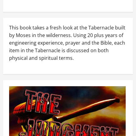
This book takes a fresh look at the Tabernacle built
by Moses in the wilderness. Using 20 plus years of
engineering experience, prayer and the Bible, each
item in the Tabernacle is discussed on both
physical and spiritual terms.