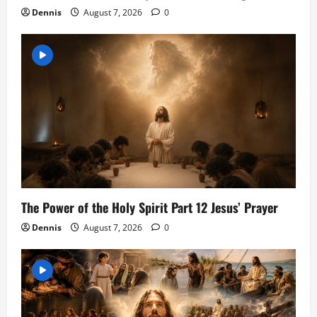
Dennis
August 7, 2026
0
The Power of the Holy Spirit Part 12 Jesus’ Prayer
Dennis
August 7, 2026
0