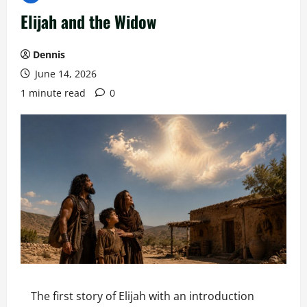
Elijah and the Widow
Dennis
June 14, 2026
1 minute read
0
The first story of Elijah with an introduction