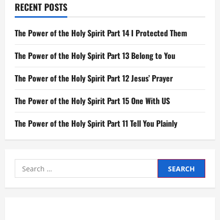
RECENT POSTS
The Power of the Holy Spirit Part 14 I Protected Them
The Power of the Holy Spirit Part 13 Belong to You
The Power of the Holy Spirit Part 12 Jesus’ Prayer
The Power of the Holy Spirit Part 15 One With US
The Power of the Holy Spirit Part 11 Tell You Plainly
Search
for: