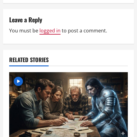
n
Leave a Reply
a
You must be
logged in
to post a comment.
v
i
RELATED STORIES
g
a
t
i
o
n