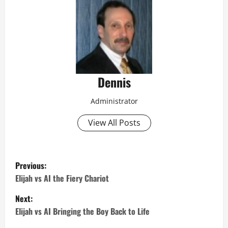
Dennis
Administrator
View All Posts
P
Previous:
o
Elijah vs AI the Fiery Chariot
Next:
s
Elijah vs AI Bringing the Boy Back to Life
t