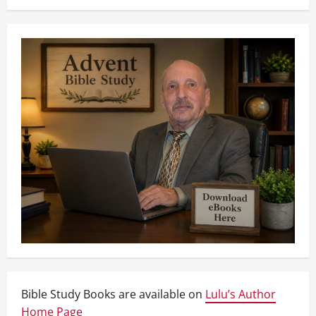
Bible Study Books are available on
Lulu’s Author
Home Page