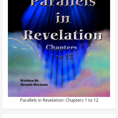
Parallels in Revelation: Chapters 1 to 12