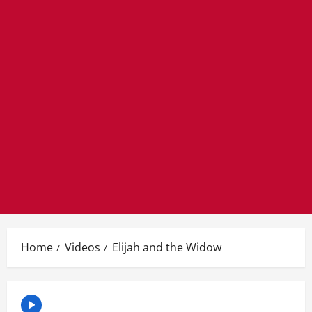
Home
Videos
Elijah and the Widow