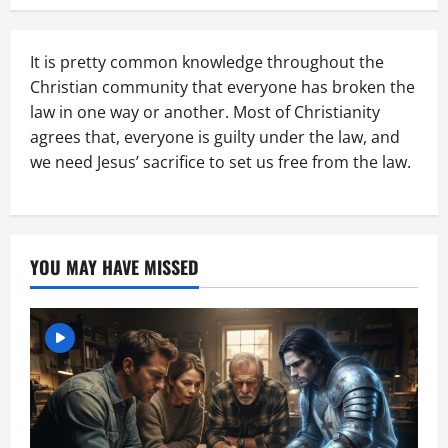
It is pretty common knowledge throughout the
Christian community that everyone has broken the
law in one way or another. Most of Christianity
agrees that, everyone is guilty under the law, and
we need Jesus’ sacrifice to set us free from the law.
YOU MAY HAVE MISSED