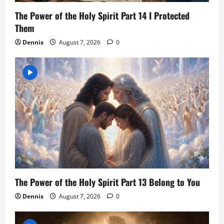
The Power of the Holy Spirit Part 14 I Protected
Them
Dennis
August 7, 2026
0
The Power of the Holy Spirit Part 13 Belong to You
Dennis
August 7, 2026
0