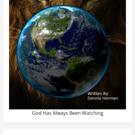
God Has Always Been Watching