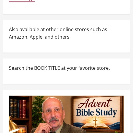
Also available at other online stores such as
Amazon, Apple, and others
Search the BOOK TITLE at your favorite store.