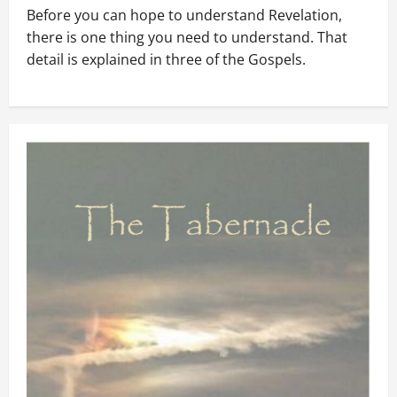
Before you can hope to understand Revelation,
there is one thing you need to understand. That
detail is explained in three of the Gospels.