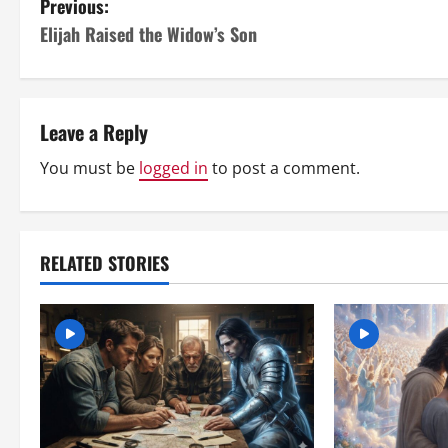
P
Previous:
Elijah Raised the Widow’s Son
o
s
t
Leave a Reply
n
You must be
logged in
to post a comment.
a
v
RELATED STORIES
i
g
a
t