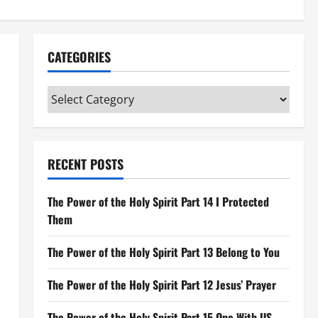
CATEGORIES
Categories
RECENT POSTS
The Power of the Holy Spirit Part 14 I Protected
Them
The Power of the Holy Spirit Part 13 Belong to You
The Power of the Holy Spirit Part 12 Jesus’ Prayer
The Power of the Holy Spirit Part 15 One With US