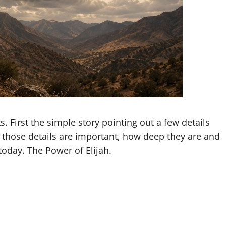
s. First the simple story pointing out a few details
those details are important, how deep they are and
today. The Power of Elijah.