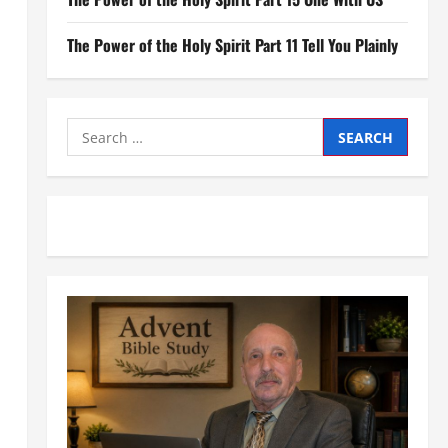
The Power of the Holy Spirit Part 11 Tell You Plainly
Search
for: