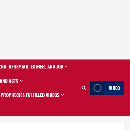
ZRA, NEHEMIAH, ESTHER, AND JOB
 AND ACTS
VIDEO
PROPHECIES FULFILLED VIDEOS