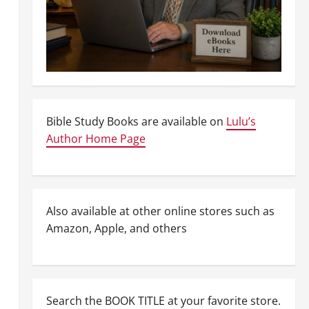
Bible Study Books are available on
Lulu’s
Author Home Page
Also available at other online stores such as
Amazon, Apple, and others
Search the BOOK TITLE at your favorite store.