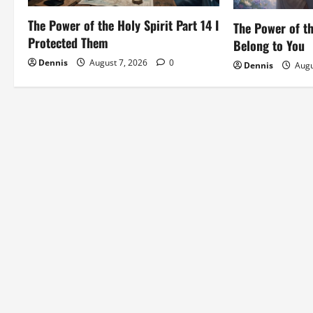
i
The Power of the Holy Spirit Part 14 I
The Power of th
o
Protected Them
Belong to You
Dennis
August 7, 2026
0
Dennis
Augu
n