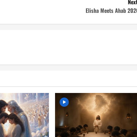
Next
Elisha Meets Ahab 202