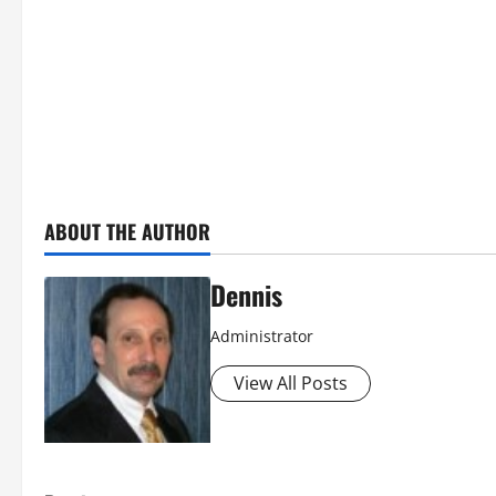
ABOUT THE AUTHOR
Dennis
Administrator
View All Posts