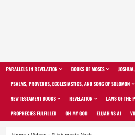
PARALLELS IN REVELATION
BOOKS OF MOSES
JOSHUA,
PSALMS, PROVERBS, ECCLESIASTICS, AND SONG OF SOLOMON
NEW TESTAMENT BOOKS
REVELATION
LAWS OF THE 
PROPHECIES FULFILLED
OH MY GOD
ELIJAH VS AI
VI