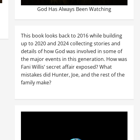
God Has Always Been Watching
This book looks back to 2016 while building
up to 2020 and 2024 collecting stories and
details of how God was involved in some of
the major events in this generation. How was
Fani Willis’ secret affair exposed? What
mistakes did Hunter, Joe, and the rest of the
family make?