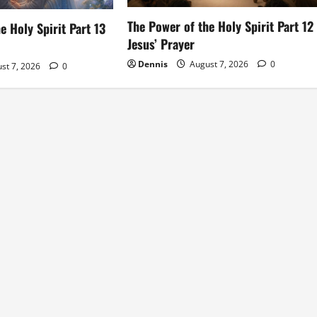
The Power of the Holy Spirit Part 12
e Holy Spirit Part 13
Jesus’ Prayer
Dennis
August 7, 2026
0
st 7, 2026
0