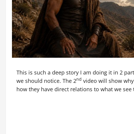
This is such a deep story I am doing it in 2 part
nd
we should notice. The 2
video will show why 
how they have direct relations to what we see 