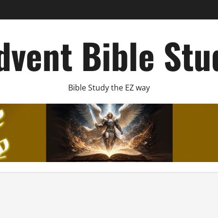
dvent Bible Stu
Bible Study the EZ way