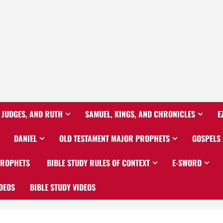
 JUDGES, AND RUTH
SAMUEL, KINGS, AND CHRONICLES
E
DANIEL
OLD TESTAMENT MAJOR PROPHETS
GOSPELS
PROPHETS
BIBLE STUDY RULES OF CONTEXT
E-SWORD
DEOS
BIBLE STUDY VIDEOS