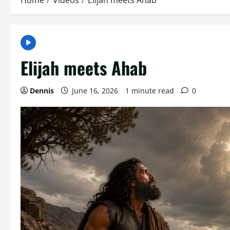
Home
Videos
Elijah meets Ahab
Elijah meets Ahab
Dennis
June 16, 2026
1 minute read
0