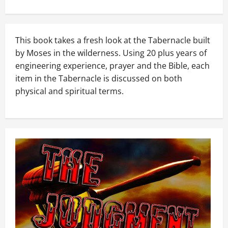
This book takes a fresh look at the Tabernacle built
by Moses in the wilderness. Using 20 plus years of
engineering experience, prayer and the Bible, each
item in the Tabernacle is discussed on both
physical and spiritual terms.