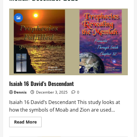
Isaiah 16 David’s Descendant
Dennis
December 3, 2025
0
Isaiah 16 David’s Descendant This study looks at
how the symbols of Moab and Zion are used...
Read
Read More
more
about
Isaiah