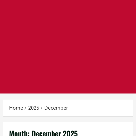
Home
2025
December
Month:
December 2025