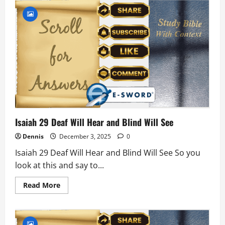
16
David’s
Descendant
Isaiah 29 Deaf Will Hear and Blind Will See
Dennis
December 3, 2025
0
Isaiah 29 Deaf Will Hear and Blind Will See So you
look at this and say to...
Read
Read More
more
about
Isaiah
29
Deaf