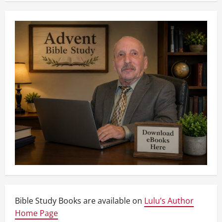
Bible Study Books are available on
Lulu’s Author
Home Page