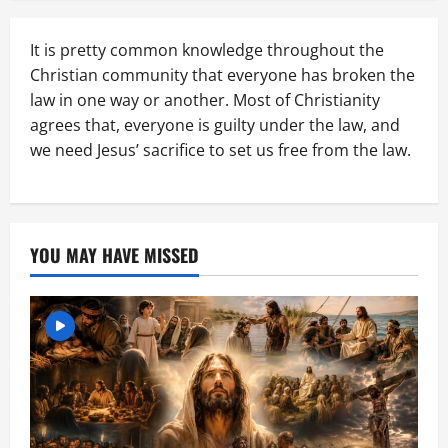
It is pretty common knowledge throughout the
Christian community that everyone has broken the
law in one way or another. Most of Christianity
agrees that, everyone is guilty under the law, and
we need Jesus’ sacrifice to set us free from the law.
YOU MAY HAVE MISSED