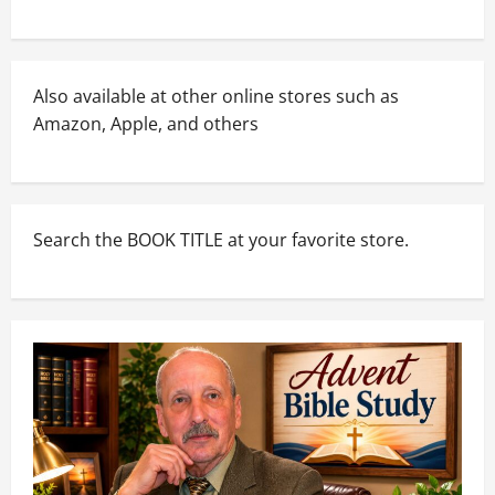
Also available at other online stores such as
Amazon, Apple, and others
Search the BOOK TITLE at your favorite store.