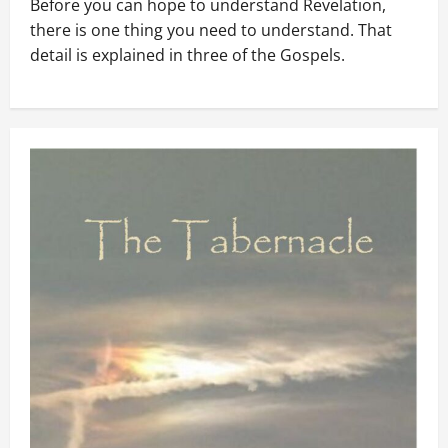
Before you can hope to understand Revelation,
there is one thing you need to understand. That
detail is explained in three of the Gospels.