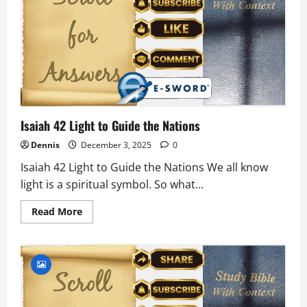
Isaiah 42 Light to Guide the Nations
Dennis
December 3, 2025
0
Isaiah 42 Light to Guide the Nations We all know
light is a spiritual symbol. So what...
Read
Read More
more
about
Isaiah
42
Light
to
Guide
the
Nations