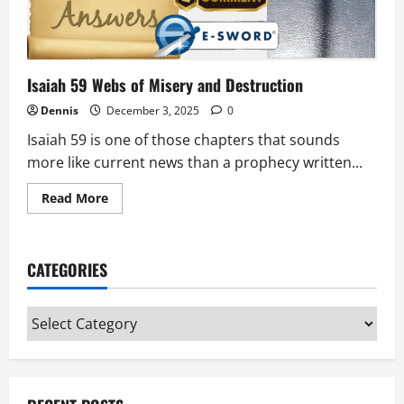
Isaiah 59 Webs of Misery and Destruction
Dennis
December 3, 2025
0
Isaiah 59 is one of those chapters that sounds
more like current news than a prophecy written...
Read
Read More
more
about
Isaiah
59
Webs
CATEGORIES
of
Misery
and
Destruction
Categories