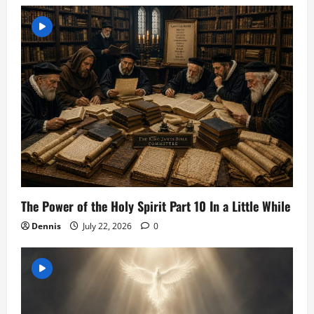
The Power of the Holy Spirit Part 10 In a Little While
Dennis
July 22, 2026
0