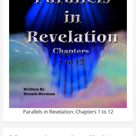
Parallels in Revelation: Chapters 1 to 12