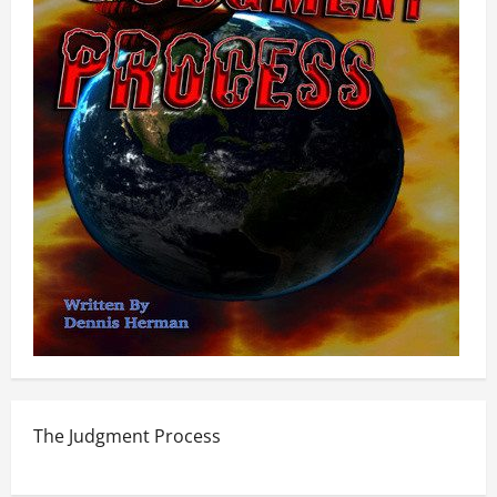
The Judgment Process