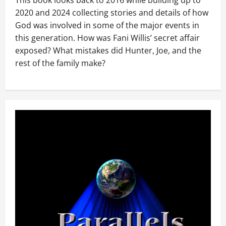
This book looks back to 2016 while building up to
2020 and 2024 collecting stories and details of how
God was involved in some of the major events in
this generation. How was Fani Willis’ secret affair
exposed? What mistakes did Hunter, Joe, and the
rest of the family make?