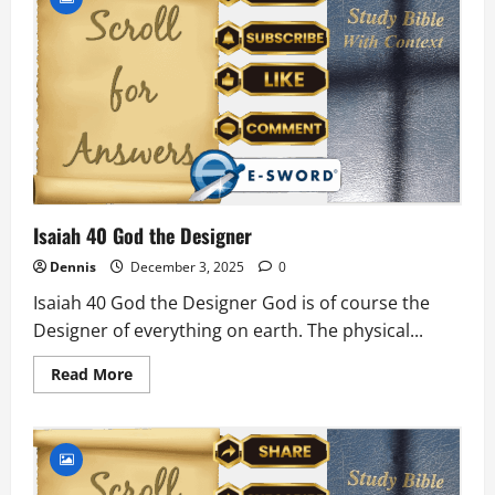
Will
Hear
and
Blind
Will
See
Isaiah 40 God the Designer
Dennis
December 3, 2025
0
Isaiah 40 God the Designer God is of course the
Designer of everything on earth. The physical...
Read
Read More
more
about
Isaiah
40
God
the
Designer