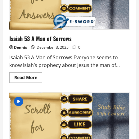
Isaiah 53 A Man of Sorrows
Dennis
December 3, 2025
0
Isaiah 53 A Man of Sorrows Everyone seems to
know Isiah’s prophecy about Jesus the man of...
Read
Read More
more
about
Isaiah
53
A
Man
of
Sorrows