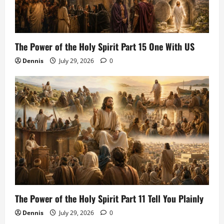
The Power of the Holy Spirit Part 15 One With US
Dennis
July 29, 2026
0
The Power of the Holy Spirit Part 11 Tell You Plainly
Dennis
July 29, 2026
0