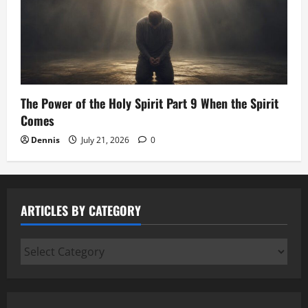
The Power of the Holy Spirit Part 9 When the Spirit
Comes
Dennis
July 21, 2026
0
ARTICLES BY CATEGORY
Articles
by
Category