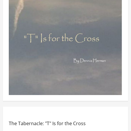
The Tabernacle: "T" Is for the Cross