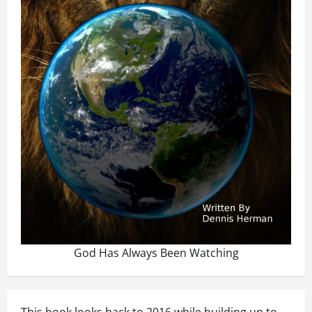
God Has Always Been Watching