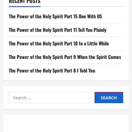
RECENT POSTS
The Power of the Holy Spirit Part 15 One With US
The Power of the Holy Spirit Part 11 Tell You Plainly
The Power of the Holy Spirit Part 10 In a Little While
The Power of the Holy Spirit Part 9 When the Spirit Comes
The Power of the Holy Spirit Part 8 I Told You
Search
for: