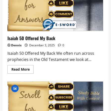
Isaiah 50 Offered My Back
Dennis
December 3, 2025
0
Isaiah 50 Offered My Back We often run across
prophecies in the Old Testament we look at...
Read
Read More
more
about
Isaiah
50
Offered
My
Back