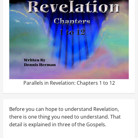
Parallels in Revelation: Chapters 1 to 12
Before you can hope to understand Revelation,
there is one thing you need to understand. That
detail is explained in three of the Gospels.