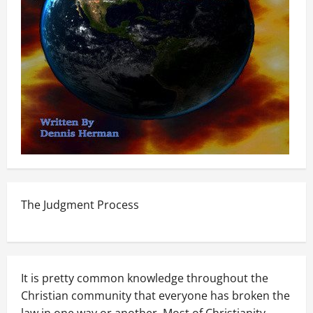
The Judgment Process
It is pretty common knowledge throughout the
Christian community that everyone has broken the