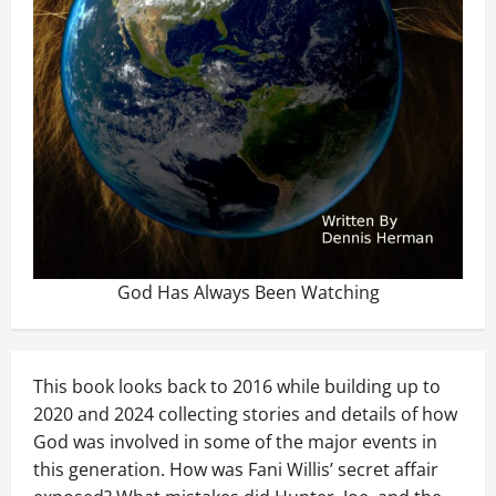
God Has Always Been Watching
This book looks back to 2016 while building up to
2020 and 2024 collecting stories and details of how
God was involved in some of the major events in
this generation. How was Fani Willis’ secret affair