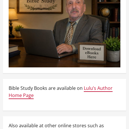
Bible Study Books are available on
Lulu’s Author
Home Page
Also available at other online stores such as