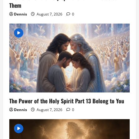
Them
Dennis
August 7, 2026
0
The Power of the Holy Spirit Part 13 Belong to You
Dennis
August 7, 2026
0