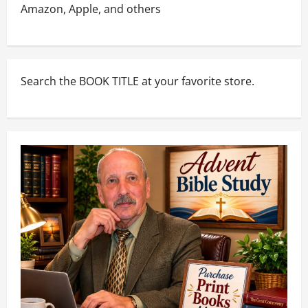
Amazon, Apple, and others
Search the BOOK TITLE at your favorite store.