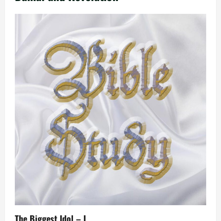
The Biggest Idol – I