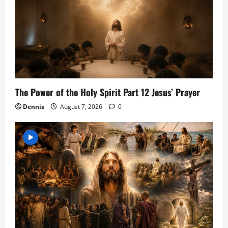
The Power of the Holy Spirit Part 12 Jesus’ Prayer
Dennis
August 7, 2026
0