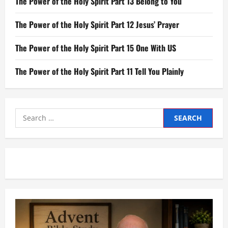
The Power of the Holy Spirit Part 13 Belong to You
The Power of the Holy Spirit Part 12 Jesus’ Prayer
The Power of the Holy Spirit Part 15 One With US
The Power of the Holy Spirit Part 11 Tell You Plainly
Search
for: