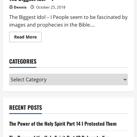
Dennis
October 25, 2018
The Biggest Idol – I People seem to be fascinated by
images and prophecies in the Bible....
Read
Read More
more
about
The
Biggest
Idol
CATEGORIES
–
I
Categories
RECENT POSTS
The Power of the Holy Spirit Part 14 I Protected Them