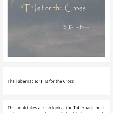
The Tabernacle: "T" Is for the Cross
This book takes a fresh look at the Tabernacle built