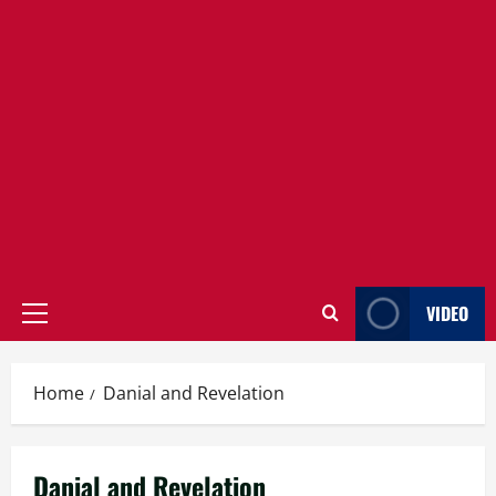
VIDEO
Primary
Menu
Home
Danial and Revelation
Danial and Revelation