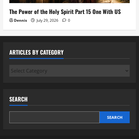
The Power of the Holy Spirit Part 15 One With US
Dennis
July 29, 2026
0
ARTICLES BY CATEGORY
Articles
by
Category
SEARCH
SEARCH