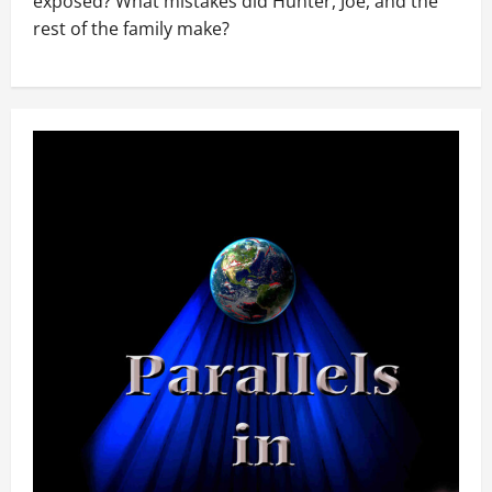
exposed? What mistakes did Hunter, Joe, and the
rest of the family make?