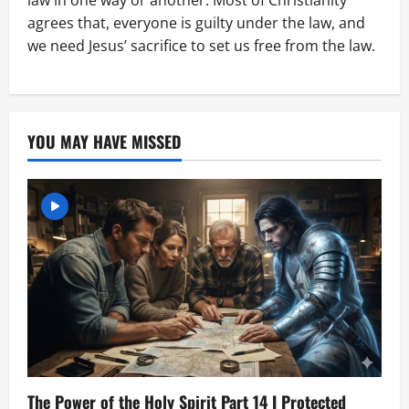
law in one way or another. Most of Christianity
agrees that, everyone is guilty under the law, and
we need Jesus’ sacrifice to set us free from the law.
YOU MAY HAVE MISSED
The Power of the Holy Spirit Part 14 I Protected