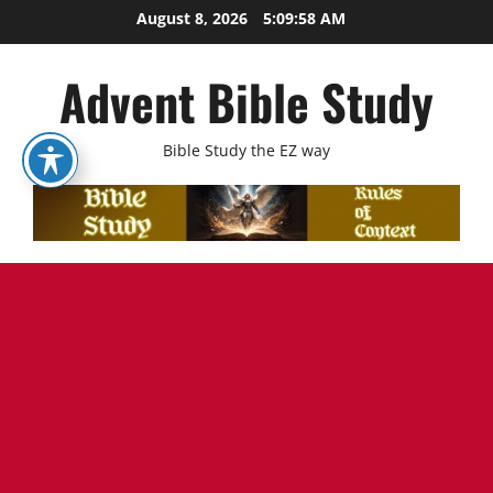
Skip
August 8, 2026
5:09:59 AM
to
content
Advent Bible Study
Bible Study the EZ way