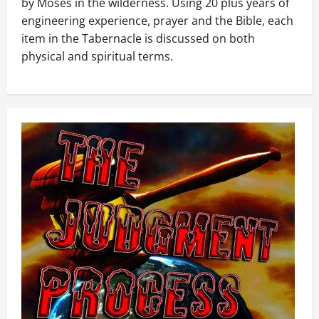
by Moses in the wilderness. Using 20 plus years of
engineering experience, prayer and the Bible, each
item in the Tabernacle is discussed on both
physical and spiritual terms.