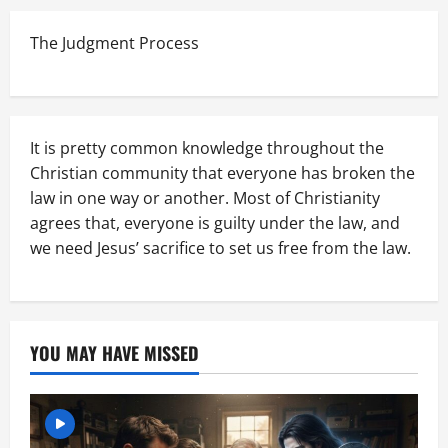
The Judgment Process
It is pretty common knowledge throughout the
Christian community that everyone has broken the
law in one way or another. Most of Christianity
agrees that, everyone is guilty under the law, and
we need Jesus’ sacrifice to set us free from the law.
YOU MAY HAVE MISSED