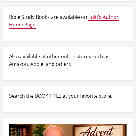
Bible Study Books are available on
Lulu’s Author
Home Page
Also available at other online stores such as
Amazon, Apple, and others
Search the BOOK TITLE at your favorite store.