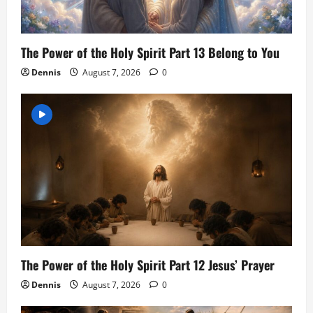
The Power of the Holy Spirit Part 13 Belong to You
Dennis
August 7, 2026
0
The Power of the Holy Spirit Part 12 Jesus’ Prayer
Dennis
August 7, 2026
0