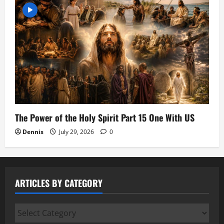
The Power of the Holy Spirit Part 15 One With US
Dennis
July 29, 2026
0
ARTICLES BY CATEGORY
Articles
by