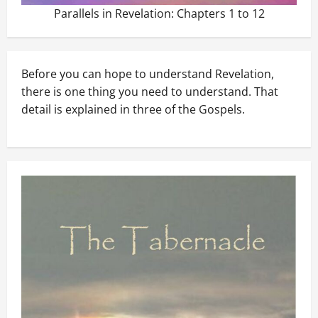
Parallels in Revelation: Chapters 1 to 12
Before you can hope to understand Revelation,
there is one thing you need to understand. That
detail is explained in three of the Gospels.