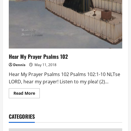
Hear My Prayer Psalms 102
Dennis
May 11, 2018
Hear My Prayer Psalms 102 Psalms 102:1-10 NLTse
LORD, hear my prayer! Listen to my plea! (2)...
Read
Read More
more
about
Hear
My
Prayer
CATEGORIES
Psalms
102