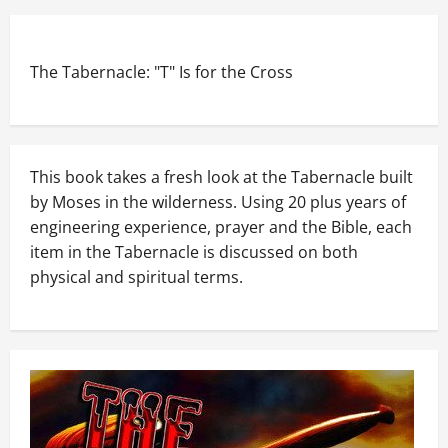
The Tabernacle: "T" Is for the Cross
This book takes a fresh look at the Tabernacle built
by Moses in the wilderness. Using 20 plus years of
engineering experience, prayer and the Bible, each
item in the Tabernacle is discussed on both
physical and spiritual terms.