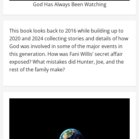
God Has Always Been Watching
This book looks back to 2016 while building up to
2020 and 2024 collecting stories and details of how
God was involved in some of the major events in
this generation. How was Fani Willis’ secret affair
exposed? What mistakes did Hunter, Joe, and the
rest of the family make?