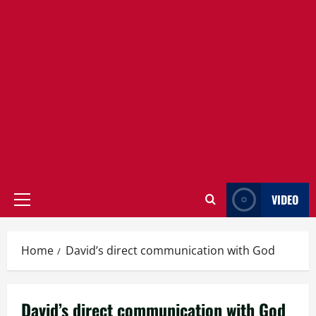
VIDEO
Primary
Menu
Home
David’s direct communication with God
David’s direct communication with God