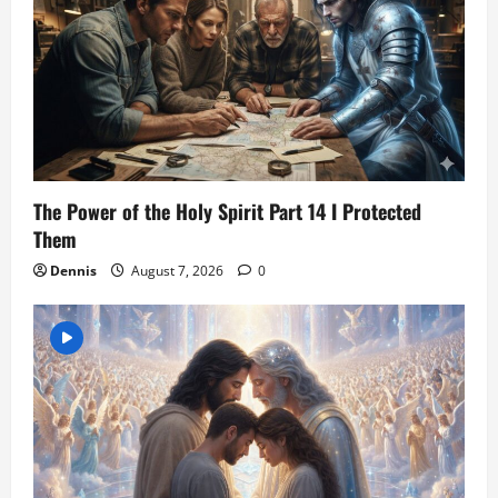
The Power of the Holy Spirit Part 14 I Protected
Them
Dennis
August 7, 2026
0