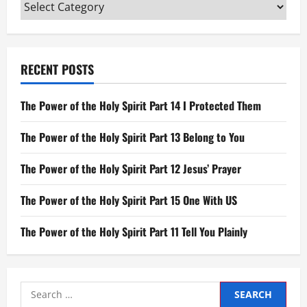
Categories
RECENT POSTS
The Power of the Holy Spirit Part 14 I Protected Them
The Power of the Holy Spirit Part 13 Belong to You
The Power of the Holy Spirit Part 12 Jesus’ Prayer
The Power of the Holy Spirit Part 15 One With US
The Power of the Holy Spirit Part 11 Tell You Plainly
Search
for: