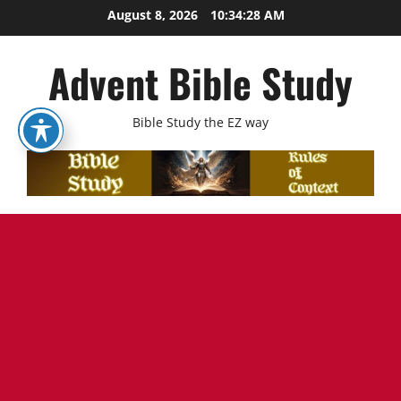
Skip
August 8, 2026
10:34:29 AM
to
content
Advent Bible Study
Bible Study the EZ way