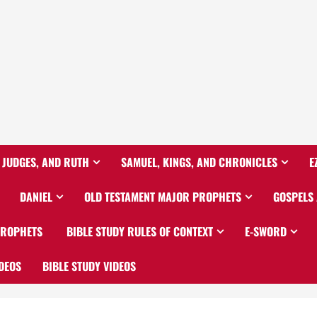
 JUDGES, AND RUTH
SAMUEL, KINGS, AND CHRONICLES
E
DANIEL
OLD TESTAMENT MAJOR PROPHETS
GOSPELS
PROPHETS
BIBLE STUDY RULES OF CONTEXT
E-SWORD
DEOS
BIBLE STUDY VIDEOS