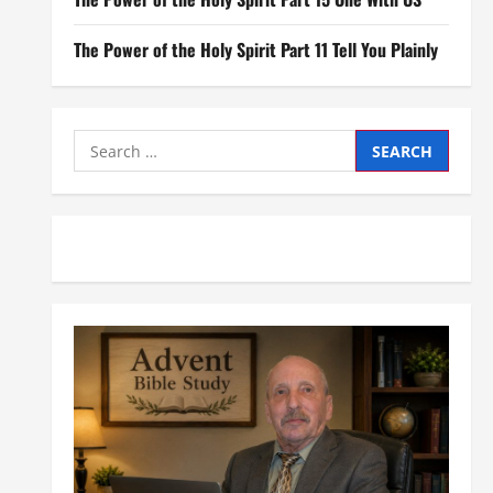
The Power of the Holy Spirit Part 11 Tell You Plainly
Search
for: