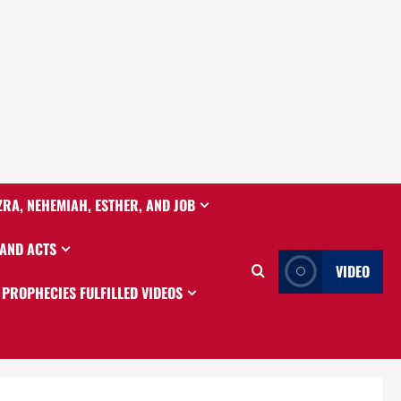
ZRA, NEHEMIAH, ESTHER, AND JOB
 AND ACTS
VIDEO
PROPHECIES FULFILLED VIDEOS