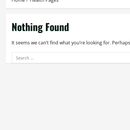
Home
Health Pages
Nothing Found
It seems we can’t find what you’re looking for. Perhap
Search
for: