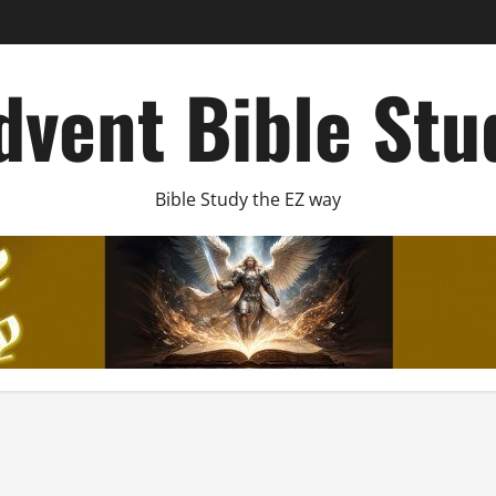
dvent Bible Stu
Bible Study the EZ way