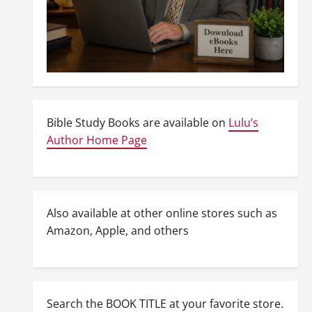
Bible Study Books are available on
Lulu’s
Author Home Page
Also available at other online stores such as
Amazon, Apple, and others
Search the BOOK TITLE at your favorite store.