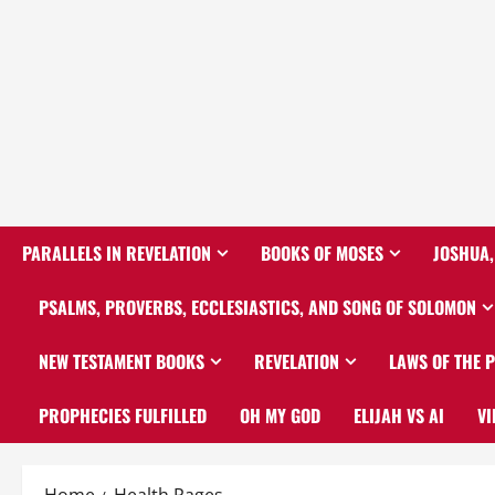
PARALLELS IN REVELATION
BOOKS OF MOSES
JOSHUA,
PSALMS, PROVERBS, ECCLESIASTICS, AND SONG OF SOLOMON
NEW TESTAMENT BOOKS
REVELATION
LAWS OF THE 
PROPHECIES FULFILLED
OH MY GOD
ELIJAH VS AI
VI