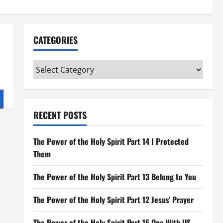
CATEGORIES
Categories
RECENT POSTS
The Power of the Holy Spirit Part 14 I Protected
Them
The Power of the Holy Spirit Part 13 Belong to You
The Power of the Holy Spirit Part 12 Jesus’ Prayer
The Power of the Holy Spirit Part 15 One With US