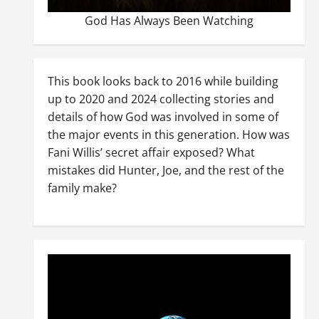
God Has Always Been Watching
This book looks back to 2016 while building
up to 2020 and 2024 collecting stories and
details of how God was involved in some of
the major events in this generation. How was
Fani Willis’ secret affair exposed? What
mistakes did Hunter, Joe, and the rest of the
family make?