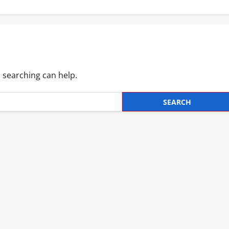
s searching can help.