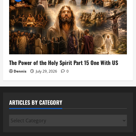
The Power of the Holy Spirit Part 15 One With US
Dennis
July 29, 2026
0
ARTICLES BY CATEGORY
Articles
by
Category