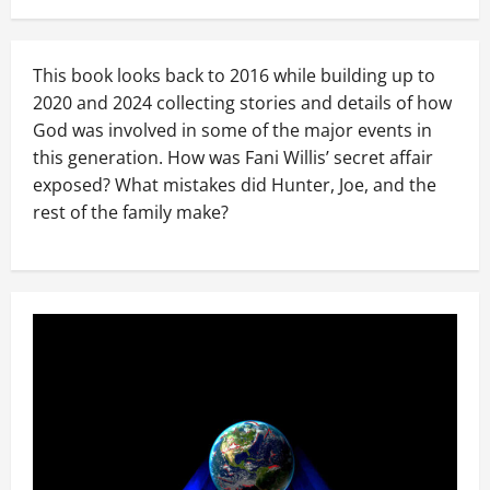
This book looks back to 2016 while building up to
2020 and 2024 collecting stories and details of how
God was involved in some of the major events in
this generation. How was Fani Willis’ secret affair
exposed? What mistakes did Hunter, Joe, and the
rest of the family make?