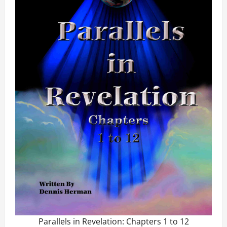
Parallels in Revelation: Chapters 1 to 12