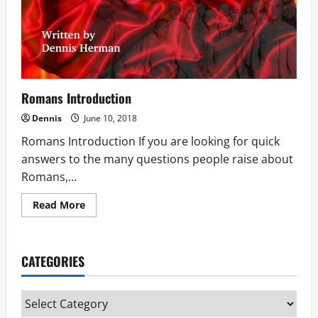
Romans Introduction
Dennis
June 10, 2018
Romans Introduction If you are looking for quick
answers to the many questions people raise about
Romans,...
Read
Read More
more
about
Romans
Introduction
CATEGORIES
Categories