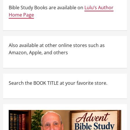
Bible Study Books are available on
Lulu’s Author
Home Page
Also available at other online stores such as
Amazon, Apple, and others
Search the BOOK TITLE at your favorite store.