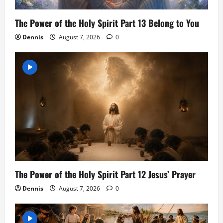
The Power of the Holy Spirit Part 13 Belong to You
Dennis
August 7, 2026
0
The Power of the Holy Spirit Part 12 Jesus’ Prayer
Dennis
August 7, 2026
0