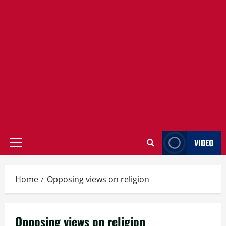
VIDEO
Primary
Menu
Home
Opposing views on religion
Opposing views on religion