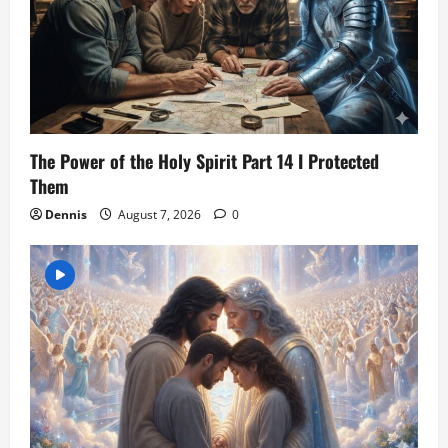
The Power of the Holy Spirit Part 14 I Protected
Them
Dennis
August 7, 2026
0