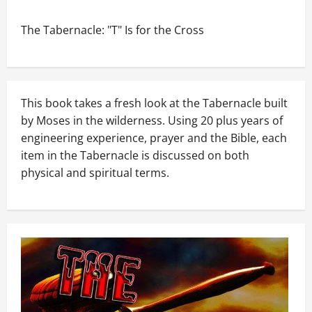
The Tabernacle: "T" Is for the Cross
This book takes a fresh look at the Tabernacle built
by Moses in the wilderness. Using 20 plus years of
engineering experience, prayer and the Bible, each
item in the Tabernacle is discussed on both
physical and spiritual terms.