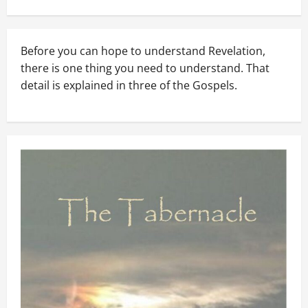
Before you can hope to understand Revelation,
there is one thing you need to understand. That
detail is explained in three of the Gospels.