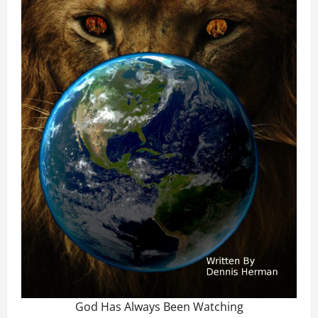
God Has Always Been Watching