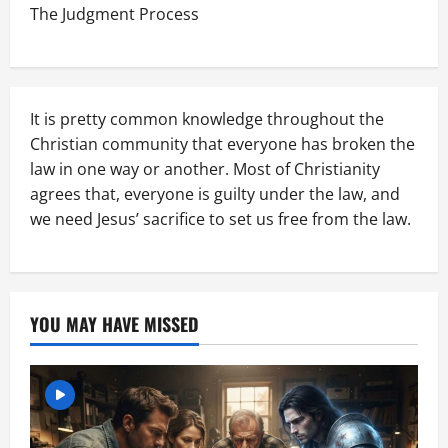
The Judgment Process
It is pretty common knowledge throughout the
Christian community that everyone has broken the
law in one way or another. Most of Christianity
agrees that, everyone is guilty under the law, and
we need Jesus’ sacrifice to set us free from the law.
YOU MAY HAVE MISSED