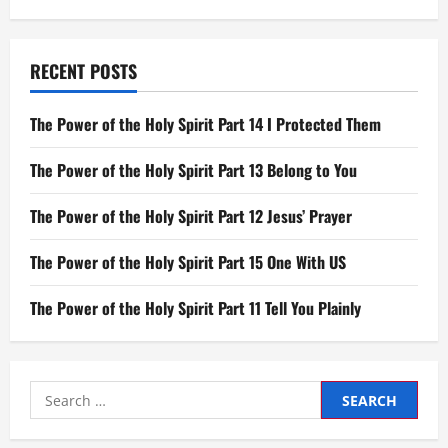
RECENT POSTS
The Power of the Holy Spirit Part 14 I Protected Them
The Power of the Holy Spirit Part 13 Belong to You
The Power of the Holy Spirit Part 12 Jesus’ Prayer
The Power of the Holy Spirit Part 15 One With US
The Power of the Holy Spirit Part 11 Tell You Plainly
Search
for: