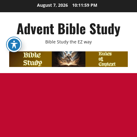
Skip
August 7, 2026
10:12:00 PM
to
content
Advent Bible Study
Bible Study the EZ way