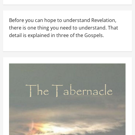
Before you can hope to understand Revelation,
there is one thing you need to understand. That
detail is explained in three of the Gospels.