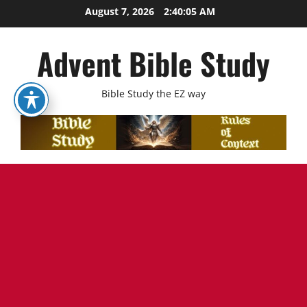
Skip
August 7, 2026
2:40:07 AM
to
content
Advent Bible Study
Bible Study the EZ way