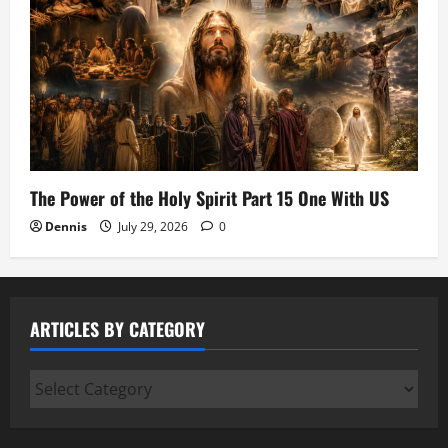
The Power of the Holy Spirit Part 15 One With US
Dennis
July 29, 2026
0
ARTICLES BY CATEGORY
Articles
by
Category