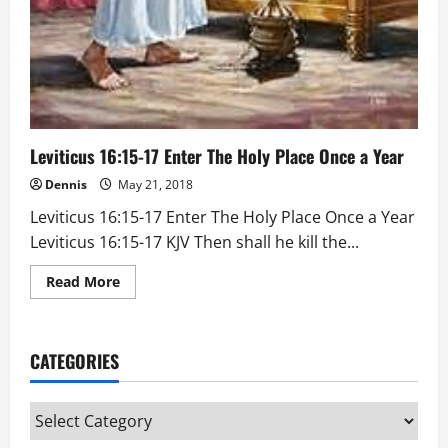
Leviticus 16:15-17 Enter The Holy Place Once a Year
Dennis
May 21, 2018
Leviticus 16:15-17 Enter The Holy Place Once a Year
Leviticus 16:15-17 KJV Then shall he kill the...
Read
Read More
more
about
Leviticus
16:15-
17
CATEGORIES
Enter
The
Holy
Place
Categories
Once
a