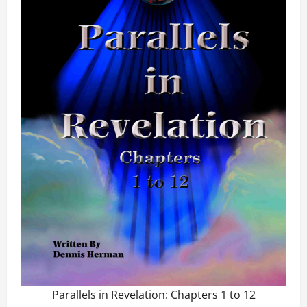
Parallels in Revelation: Chapters 1 to 12