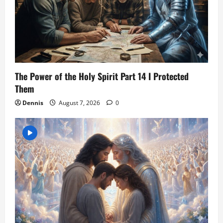
The Power of the Holy Spirit Part 14 I Protected
Them
Dennis
August 7, 2026
0