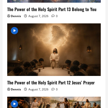
The Power of the Holy Spirit Part 13 Belong to You
Dennis
August 7, 2026
0
The Power of the Holy Spirit Part 12 Jesus’ Prayer
Dennis
August 7, 2026
0