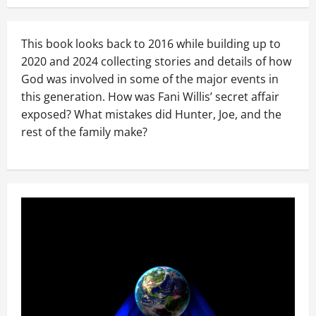
This book looks back to 2016 while building up to
2020 and 2024 collecting stories and details of how
God was involved in some of the major events in
this generation. How was Fani Willis’ secret affair
exposed? What mistakes did Hunter, Joe, and the
rest of the family make?