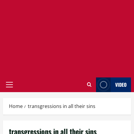
VIDEO
Primary
Menu
Home
transgressions in all their sins
transgressions in all their sins