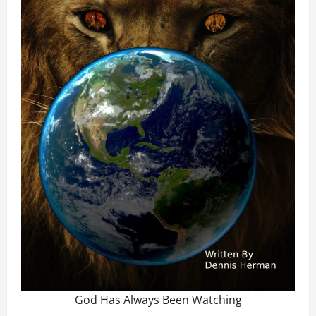
God Has Always Been Watching