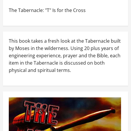
The Tabernacle: "T" Is for the Cross
This book takes a fresh look at the Tabernacle built
by Moses in the wilderness. Using 20 plus years of
engineering experience, prayer and the Bible, each
item in the Tabernacle is discussed on both
physical and spiritual terms.