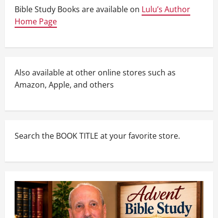
Bible Study Books are available on
Lulu’s Author
Home Page
Also available at other online stores such as
Amazon, Apple, and others
Search the BOOK TITLE at your favorite store.