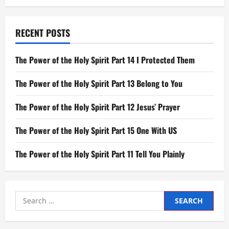
Year
RECENT POSTS
The Power of the Holy Spirit Part 14 I Protected Them
The Power of the Holy Spirit Part 13 Belong to You
The Power of the Holy Spirit Part 12 Jesus’ Prayer
The Power of the Holy Spirit Part 15 One With US
The Power of the Holy Spirit Part 11 Tell You Plainly
Search
for: