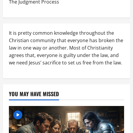
The Judgment Process
It is pretty common knowledge throughout the
Christian community that everyone has broken the
law in one way or another. Most of Christianity
agrees that, everyone is guilty under the law, and
we need Jesus’ sacrifice to set us free from the law.
YOU MAY HAVE MISSED