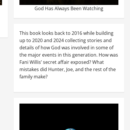
God Has Always Been Watching
This book looks back to 2016 while building
up to 2020 and 2024 collecting stories and
details of how God was involved in some of
the major events in this generation. How was
Fani Willis’ secret affair exposed? What
mistakes did Hunter, Joe, and the rest of the
family make?