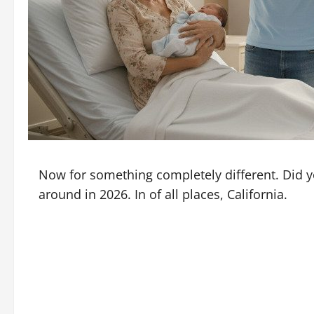
Now for something completely different. Did y
around in 2026. In of all places, California.