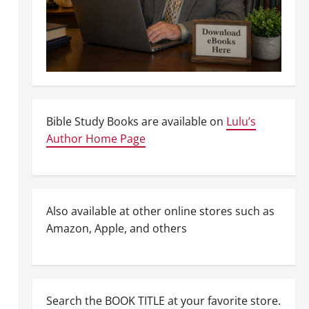
Bible Study Books are available on
Lulu’s
Author Home Page
Also available at other online stores such as
Amazon, Apple, and others
Search the BOOK TITLE at your favorite store.