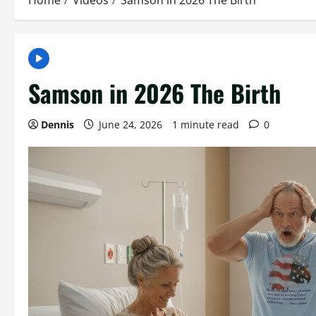
Home
Videos
Samson in 2026 The Birth
Samson in 2026 The Birth
Dennis
June 24, 2026
1 minute read
0