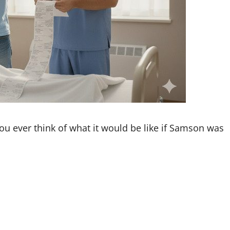
ou ever think of what it would be like if Samson was