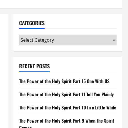
CATEGORIES
Categories
RECENT POSTS
The Power of the Holy Spirit Part 15 One With US
The Power of the Holy Spirit Part 11 Tell You Plainly
The Power of the Holy Spirit Part 10 In a Little While
The Power of the Holy Spirit Part 9 When the Spirit
Comes