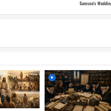
Samson’s Weddin