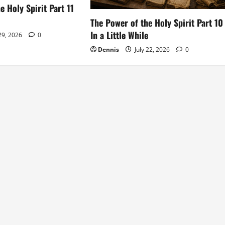
e Holy Spirit Part 11
The Power of the Holy Spirit Part 10
In a Little While
 29, 2026
0
Dennis
July 22, 2026
0