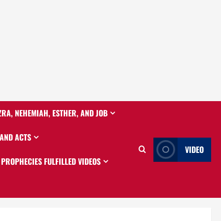
ZRA, NEHEMIAH, ESTHER, AND JOB
 AND ACTS
VIDEO
PROPHECIES FULFILLED VIDEOS