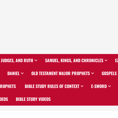
 JUDGES, AND RUTH
SAMUEL, KINGS, AND CHRONICLES
E
DANIEL
OLD TESTAMENT MAJOR PROPHETS
GOSPELS
PROPHETS
BIBLE STUDY RULES OF CONTEXT
E-SWORD
DEOS
BIBLE STUDY VIDEOS