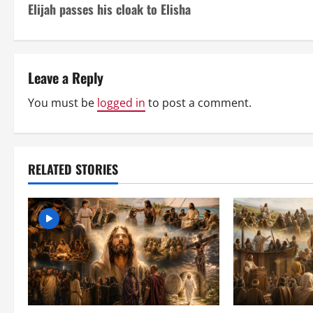
Elijah passes his cloak to Elisha
o
s
t
Leave a Reply
n
You must be
logged in
to post a comment.
a
v
RELATED STORIES
i
g
a
t