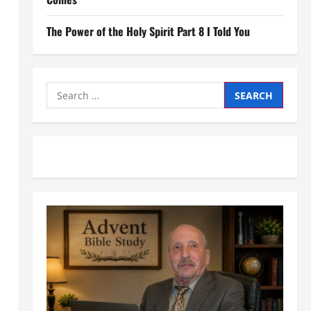
The Power of the Holy Spirit Part 8 I Told You
Search
for: