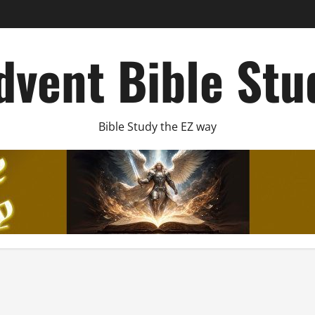
dvent Bible Stu
Bible Study the EZ way