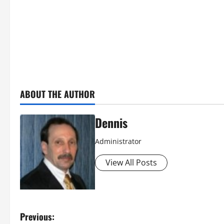
ABOUT THE AUTHOR
Dennis
Administrator
View All Posts
P
Previous: