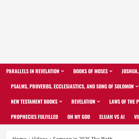
PARALLELS IN REVELATION
BOOKS OF MOSES
JOSHUA,
PSALMS, PROVERBS, ECCLESIASTICS, AND SONG OF SOLOMON
NEW TESTAMENT BOOKS
REVELATION
LAWS OF THE 
PROPHECIES FULFILLED
OH MY GOD
ELIJAH VS AI
VI