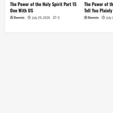
i
The Power of the Holy Spirit Part 15
The Power of th
o
One With US
Tell You Plainly
Dennis
July 29, 2026
0
Dennis
July
n