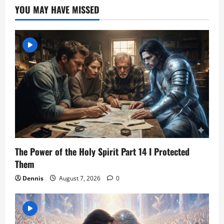
YOU MAY HAVE MISSED
The Power of the Holy Spirit Part 14 I Protected
Them
Dennis
August 7, 2026
0