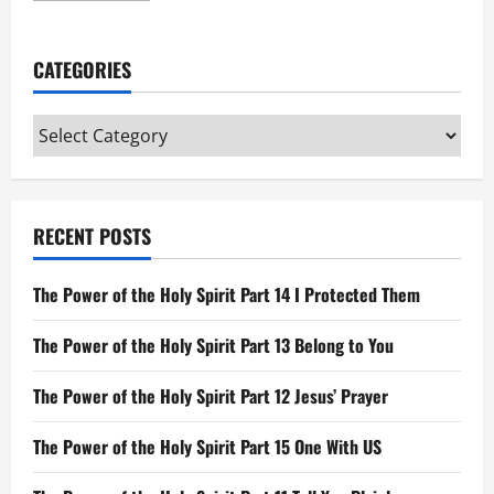
about
Gospels
and
Acts
CATEGORIES
Categories
RECENT POSTS
The Power of the Holy Spirit Part 14 I Protected Them
The Power of the Holy Spirit Part 13 Belong to You
The Power of the Holy Spirit Part 12 Jesus’ Prayer
The Power of the Holy Spirit Part 15 One With US