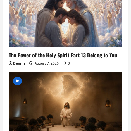
The Power of the Holy Spirit Part 13 Belong to You
Dennis
August 7, 2026
0