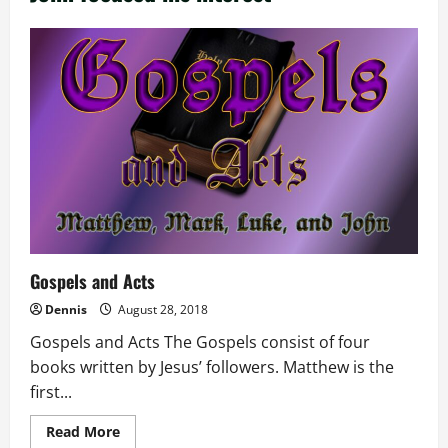
Gospels and Acts
Dennis
August 28, 2018
Gospels and Acts The Gospels consist of four
books written by Jesus’ followers. Matthew is the
first...
Read
Read More
more