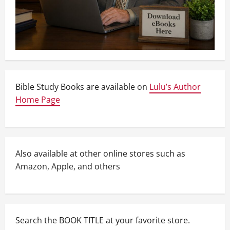
Bible Study Books are available on
Lulu’s Author
Home Page
Also available at other online stores such as
Amazon, Apple, and others
Search the BOOK TITLE at your favorite store.