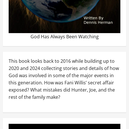
God Has Always Been Watching
This book looks back to 2016 while building up to
2020 and 2024 collecting stories and details of how
God was involved in some of the major events in
this generation. How was Fani Willis’ secret affair
exposed? What mistakes did Hunter, Joe, and the
rest of the family make?