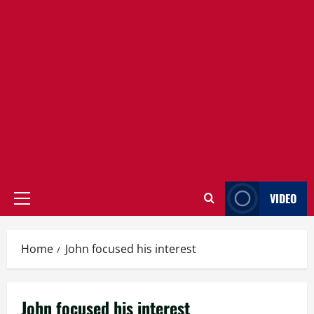
VIDEO
Primary
Menu
Home
John focused his interest
John focused his interest