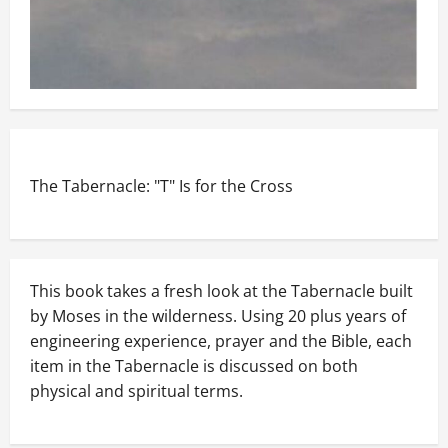
The Tabernacle: "T" Is for the Cross
This book takes a fresh look at the Tabernacle built
by Moses in the wilderness. Using 20 plus years of
engineering experience, prayer and the Bible, each
item in the Tabernacle is discussed on both
physical and spiritual terms.