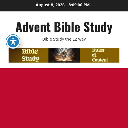
Skip
August 8, 2026
8:09:07 PM
to
content
Advent Bible Study
Bible Study the EZ way