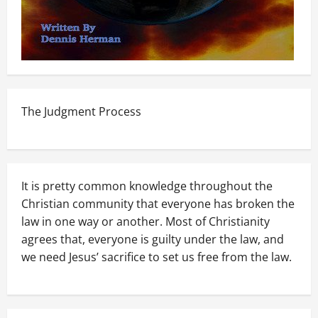
The Judgment Process
It is pretty common knowledge throughout the
Christian community that everyone has broken the
law in one way or another. Most of Christianity
agrees that, everyone is guilty under the law, and
we need Jesus’ sacrifice to set us free from the law.