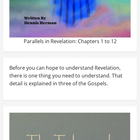
Parallels in Revelation: Chapters 1 to 12
Before you can hope to understand Revelation,
there is one thing you need to understand. That
detail is explained in three of the Gospels.