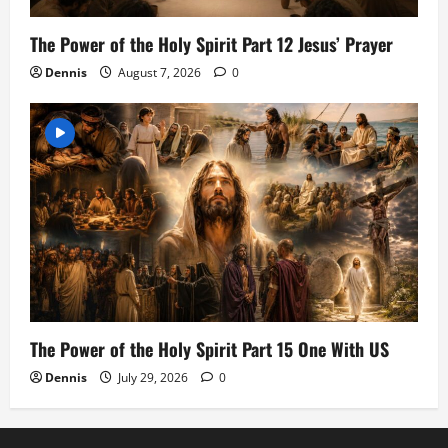
The Power of the Holy Spirit Part 12 Jesus’ Prayer
Dennis
August 7, 2026
0
The Power of the Holy Spirit Part 15 One With US
Dennis
July 29, 2026
0