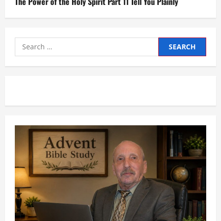
The Power of the Holy Spirit Part 11 Tell You Plainly
Search
for: