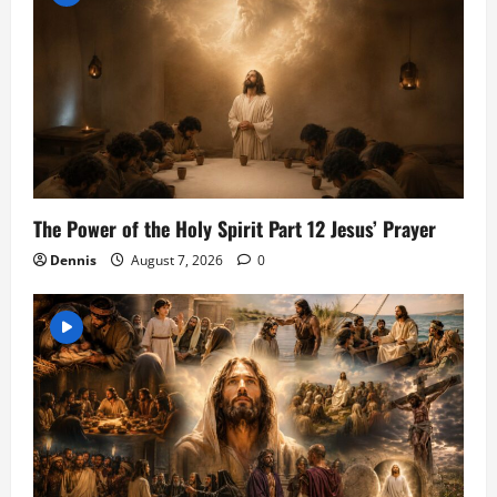
The Power of the Holy Spirit Part 12 Jesus’ Prayer
Dennis
August 7, 2026
0