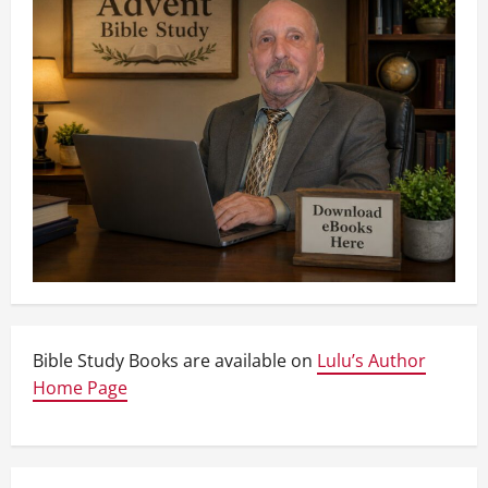
Bible Study Books are available on
Lulu’s Author
Home Page