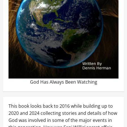
God Has Always Been Watching
This book looks back to 2016 while building up to
2020 and 2024 collecting stories and details of how
God was involved in some of the major events in