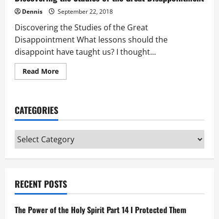
Dennis
September 22, 2018
Discovering the Studies of the Great
Disappointment What lessons should the
disappoint have taught us? I thought...
Read
Read More
more
about
Discovering
the
Studies
CATEGORIES
of
the
Great
Disappointment
Categories
RECENT POSTS
The Power of the Holy Spirit Part 14 I Protected Them