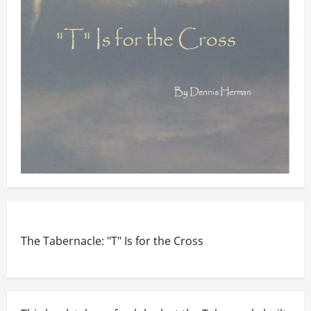
The Tabernacle: "T" Is for the Cross