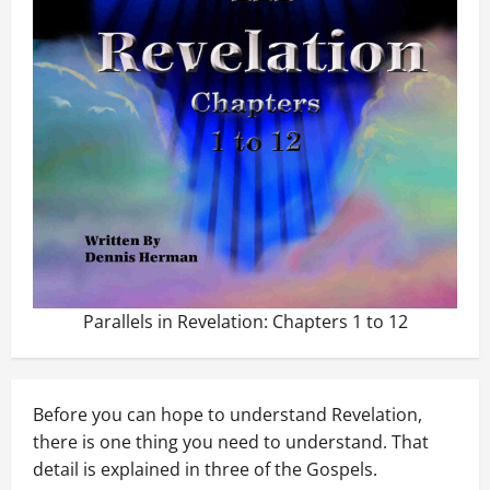
Parallels in Revelation: Chapters 1 to 12
Before you can hope to understand Revelation,
there is one thing you need to understand. That
detail is explained in three of the Gospels.