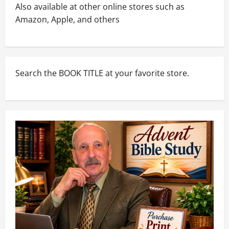
Also available at other online stores such as
Amazon, Apple, and others
Search the BOOK TITLE at your favorite store.