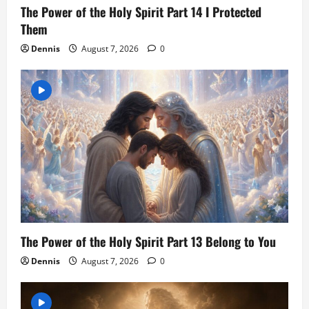
The Power of the Holy Spirit Part 14 I Protected
Them
Dennis
August 7, 2026
0
The Power of the Holy Spirit Part 13 Belong to You
Dennis
August 7, 2026
0