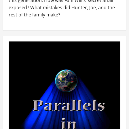
this generation. How was Fani Willis’ secret affair
exposed? What mistakes did Hunter, Joe, and the
rest of the family make?