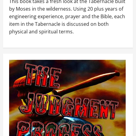
This book takes a fresh look at the Tabernacle built
by Moses in the wilderness. Using 20 plus years of
engineering experience, prayer and the Bible, each
item in the Tabernacle is discussed on both
physical and spiritual terms.