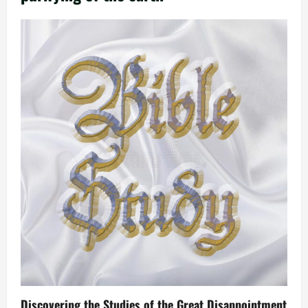
Discovering the Studies of the Great Disappointment