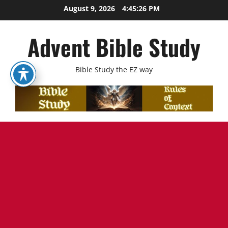
Skip
August 9, 2026
4:45:28 PM
to
content
Advent Bible Study
Bible Study the EZ way