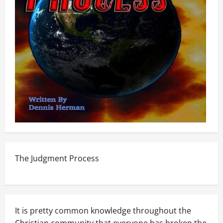
The Judgment Process
It is pretty common knowledge throughout the