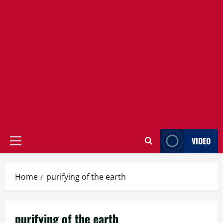
VIDEO
Primary
Menu
Home
purifying of the earth
purifying of the earth