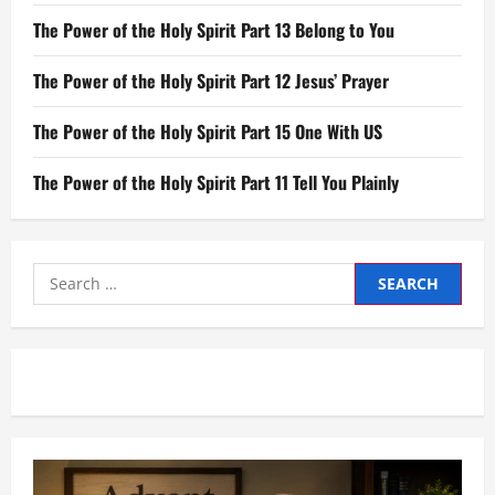
The Power of the Holy Spirit Part 13 Belong to You
The Power of the Holy Spirit Part 12 Jesus’ Prayer
The Power of the Holy Spirit Part 15 One With US
The Power of the Holy Spirit Part 11 Tell You Plainly
Search
for: