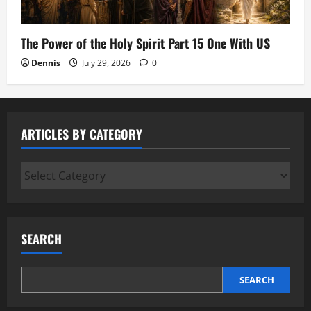
The Power of the Holy Spirit Part 15 One With US
Dennis
July 29, 2026
0
ARTICLES BY CATEGORY
Articles
by
Category
SEARCH
SEARCH