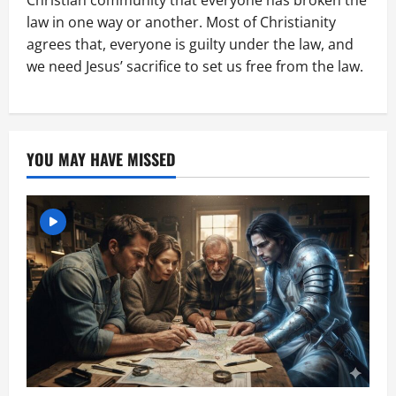
Christian community that everyone has broken the
law in one way or another. Most of Christianity
agrees that, everyone is guilty under the law, and
we need Jesus’ sacrifice to set us free from the law.
YOU MAY HAVE MISSED